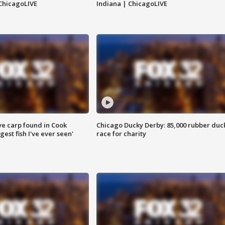
ChicagoLIVE
Indiana | ChicagoLIVE
ve carp found in Cook
Chicago Ducky Derby: 85,000 rubber duc
gest fish I've ever seen'
race for charity