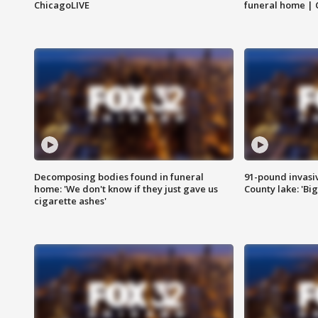
ChicagoLIVE
funeral home | 
Decomposing bodies found in funeral
91-pound invasi
home: 'We don't know if they just gave us
County lake: 'Big
cigarette ashes'