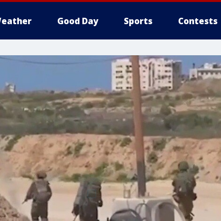
eather
Good Day
Sports
Contests