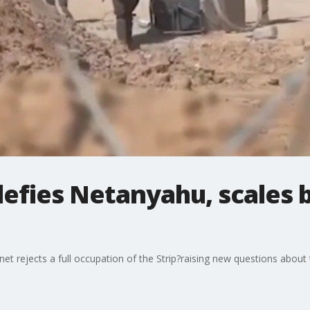
 defies Netanyahu, scales
et rejects a full occupation of the Strip?raising new questions about t