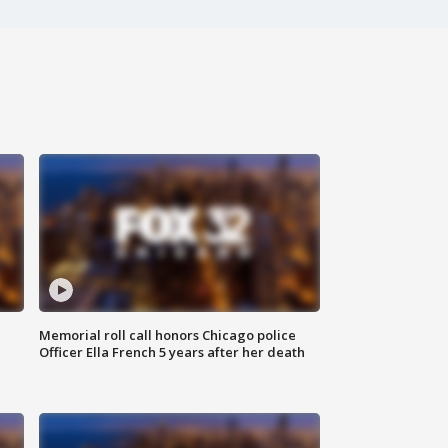
Memorial roll call honors Chicago police
Officer Ella French 5 years after her death