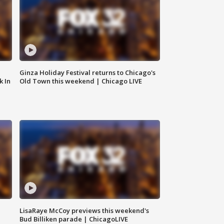
Ginza Holiday Festival returns to Chicago's
k In
Old Town this weekend | Chicago LIVE
LisaRaye McCoy previews this weekend's
Bud Billiken parade | ChicagoLIVE