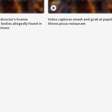
director's license
Video captures smash and grab at popu
 bodies allegedly found in
Illinois pizza restaurant
itions