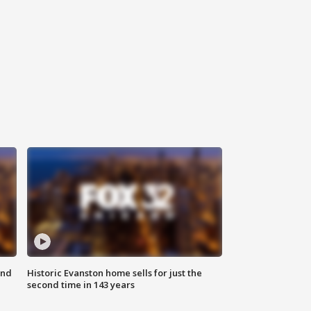
ond
Historic Evanston home sells for just the
second time in 143 years