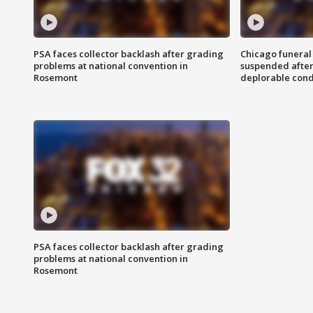
PSA faces collector backlash after grading
Chicago funeral 
problems at national convention in
suspended after
Rosemont
deplorable cond
PSA faces collector backlash after grading
problems at national convention in
Rosemont