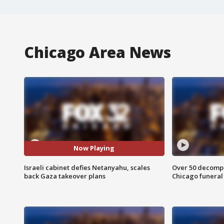
Chicago Area News
Now Playing
Israeli cabinet defies Netanyahu, scales
Over 50 decompo
back Gaza takeover plans
Chicago funera