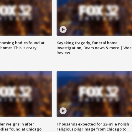
posing bodies found at
Kayaking tragedy, funeral home
home: 'This is crazy'
investigation, Bears news & more | Wee
Review
ler weighs in after
Thousands expected for 33-mile Polish
dies found at Chicago
religious pilgrimage from Chicago to