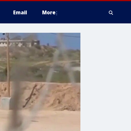
Email
More