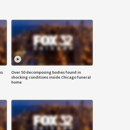
ks
Over 50 decomposing bodies found in
shocking conditions inside Chicago funeral
home