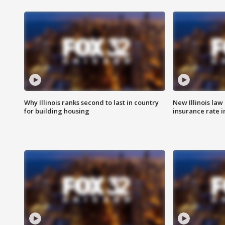
Why Illinois ranks second to last in country
New Illinois law
for building housing
insurance rate 