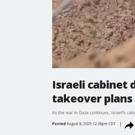
Israeli cabinet
takeover plans
As the war in Gaza continues, Israel?s cabin
Posted
August 8, 2025 12:38pm CDT