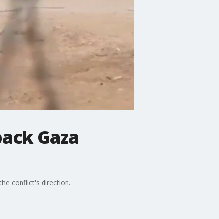
 back Gaza
he conflict's direction.