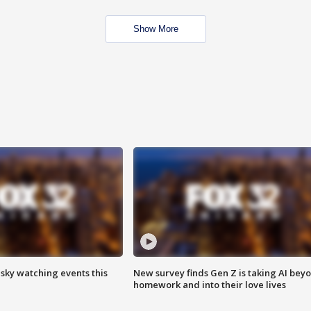
Show More
 sky watching events this
New survey finds Gen Z is taking AI bey
homework and into their love lives