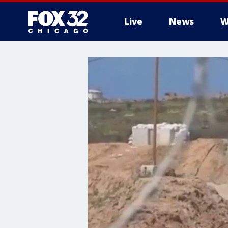
Live
News
W