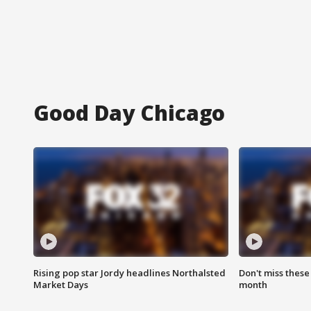
Good Day Chicago
Rising pop star Jordy headlines Northalsted
Don't miss these
Market Days
month