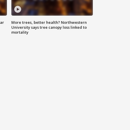
lar
More trees, better health? Northwestern
University says tree canopy loss linked to
mortality