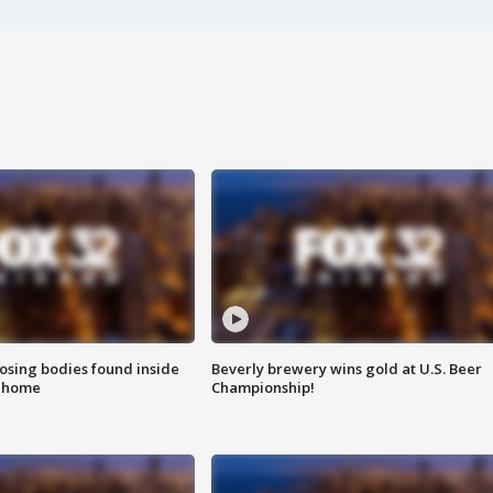
sing bodies found inside
Beverly brewery wins gold at U.S. Beer
l home
Championship!