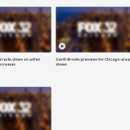
 cracks down on unfair
Garth Brooks previews his Chicago-area
increases
shows