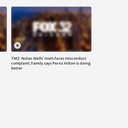
TMZ: Nolan Wells' mom faces misconduct
complaint; Family says Perez Hilton is doing
better