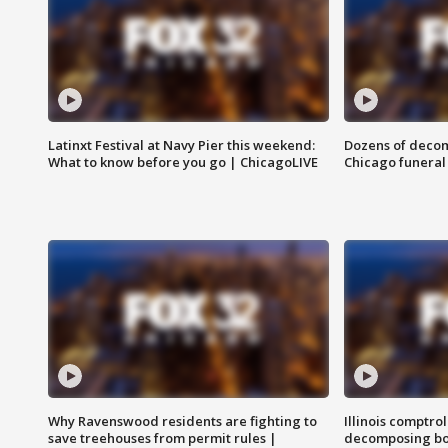
Latinxt Festival at Navy Pier this weekend:
Dozens of decom
What to know before you go | ChicagoLIVE
Chicago funeral 
Why Ravenswood residents are fighting to
Illinois comptrol
save treehouses from permit rules |
decomposing bo