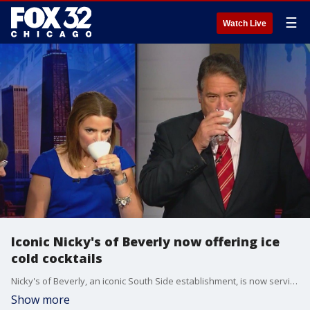
☰
Watch Live
Iconic Nicky's of Beverly now offering ice
cold cocktails
Nicky's of Beverly, an iconic South Side establishment, is now serving ice cold cocktails.
Show more