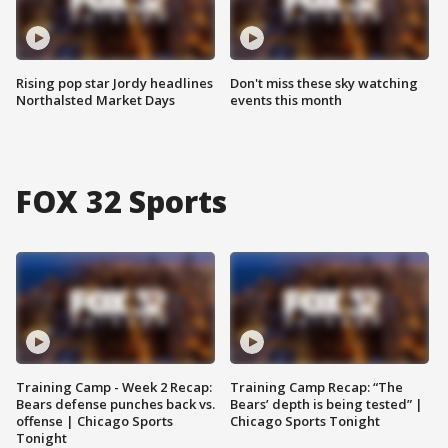
Rising pop star Jordy headlines
Don't miss these sky watching
Northalsted Market Days
events this month
FOX 32 Sports
Training Camp - Week 2 Recap:
Training Camp Recap: “The
Bears defense punches back vs.
Bears’ depth is being tested” |
offense | Chicago Sports
Chicago Sports Tonight
Tonight