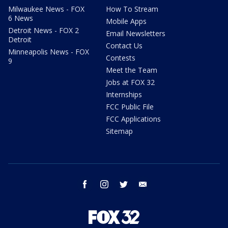
Milwaukee News - FOX
How To Stream
6 News
Mobile Apps
Detroit News - FOX 2
Email Newsletters
Detroit
Contact Us
Minneapolis News - FOX
Contests
9
Meet the Team
Jobs at FOX 32
Internships
FCC Public File
FCC Applications
Sitemap
facebook
instagram
twitter
email