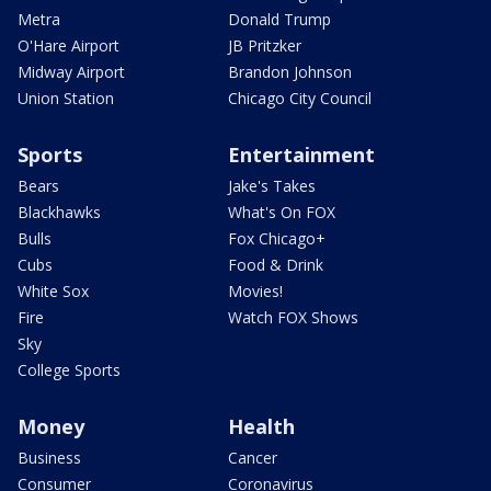
Metra
Donald Trump
O'Hare Airport
JB Pritzker
Midway Airport
Brandon Johnson
Union Station
Chicago City Council
Sports
Entertainment
Bears
Jake's Takes
Blackhawks
What's On FOX
Bulls
Fox Chicago+
Cubs
Food & Drink
White Sox
Movies!
Fire
Watch FOX Shows
Sky
College Sports
Money
Health
Business
Cancer
Consumer
Coronavirus