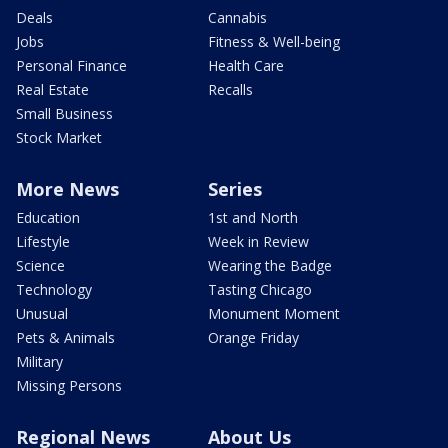
Deals
Cannabis
Jobs
Fitness & Well-being
Personal Finance
Health Care
Real Estate
Recalls
Small Business
Stock Market
More News
Series
Education
1st and North
Lifestyle
Week in Review
Science
Wearing the Badge
Technology
Tasting Chicago
Unusual
Monument Moment
Pets & Animals
Orange Friday
Military
Missing Persons
Regional News
About Us