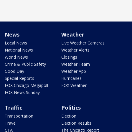
News
Weather
Local News
Live Weather Cameras
National News
Weather Alerts
World News
Closings
Crime & Public Safety
Weather Team
Good Day
Weather App
Special Reports
Hurricanes
FOX Chicago Megapoll
FOX Weather
FOX News Sunday
Traffic
Politics
Transportation
Election
Travel
Election Results
CTA
The Chicago Report