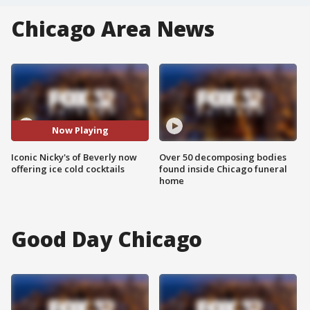
Chicago Area News
Now Playing
Iconic Nicky's of Beverly now
Over 50 decomposing bodies
offering ice cold cocktails
found inside Chicago funeral
home
Good Day Chicago