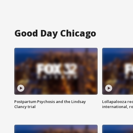
Good Day Chicago
Postpartum Psychosis and the Lindsay
Lollapalooza re
Clancy trial
international, r