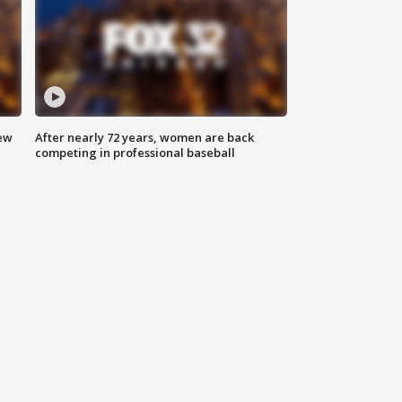
new
After nearly 72 years, women are back
competing in professional baseball