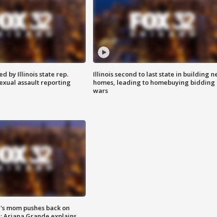
 by Illinois state rep.
Illinois second to last state in building 
exual assault reporting
homes, leading to homebuying bidding
wars
's mom pushes back on
s; Ariana Grande explains