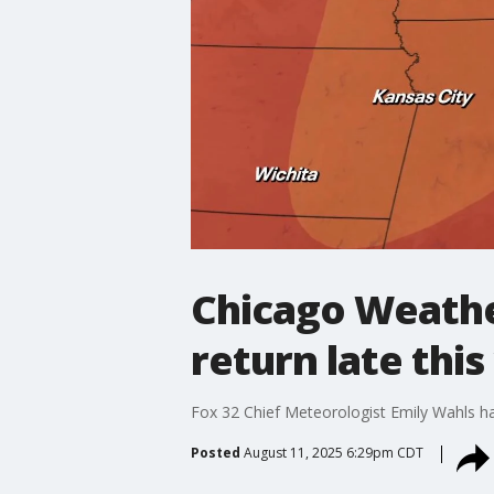
Chicago Weathe
return late thi
Fox 32 Chief Meteorologist Emily Wahls ha
Posted
August 11, 2025 6:29pm CDT