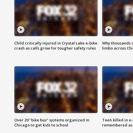
Child critically injured in Crystal Lake e-bike
Why thousands of
crash as calls grow for tougher safety rules
limbo across Ch
Over 20 "bike bus" systems organized in
Teen killed in 
Chicago to get kids to school
remembered as u