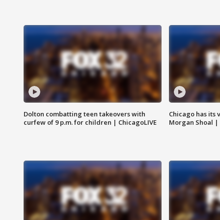
Dolton combatting teen takeovers with
Chicago has its 
curfew of 9 p.m. for children | ChicagoLIVE
Morgan Shoal |