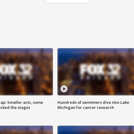
cap: Smaller acts, some
Hundreds of swimmers dive into Lake
ocked the stages
Michigan for cancer research