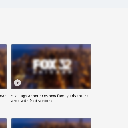
year
Six Flags announces new family adventure
area with 9 attractions