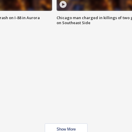
 crash on I-88 in Aurora
Chicago man charged in killings of two g
on Southeast Side
Show More