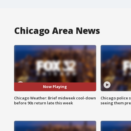
Chicago Area News
Now Playing
Chicago Weather: Brief midweek cool-down
Chicago police st
before 90s return late this week
seeing them pre