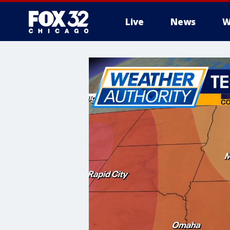
Live
News
W