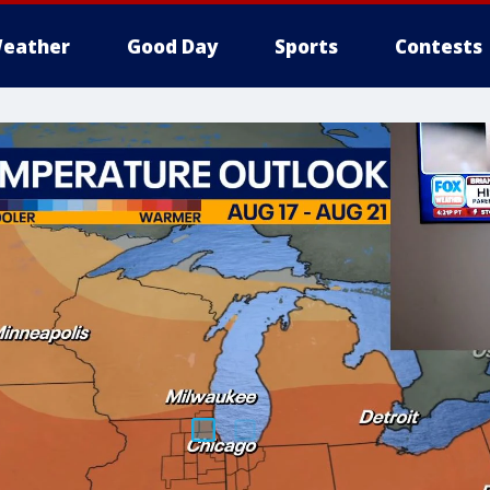
eather
Good Day
Sports
Contests