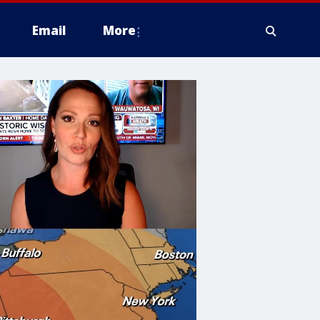
Email
More