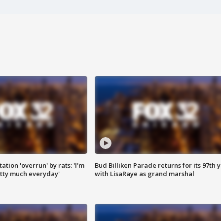
ation 'overrun' by rats: 'I'm
Bud Billiken Parade returns for its 97th 
tty much everyday'
with LisaRaye as grand marshal