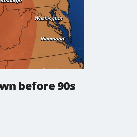
wn before 90s