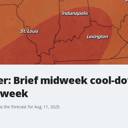
r: Brief midweek cool-do
s week
s the forecast for Aug. 11, 2025.