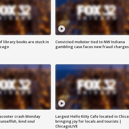
 library books are stuck in
Convicted mobster tied to NW Indiana
icago
gambling case faces new fraud charges
e-scooter crash Monday
Largest Hello Kitty Cafe located in Chic
nselfish, kind soul
bringing joy for locals and tourists |
ChicagoLIVE