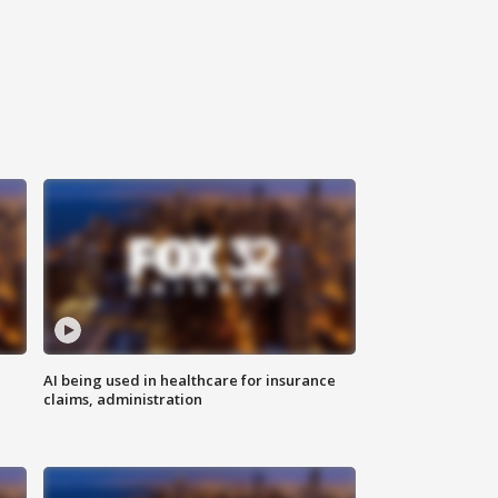
AI being used in healthcare for insurance
claims, administration