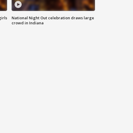
irls
National Night Out celebration draws large
crowd in Indiana