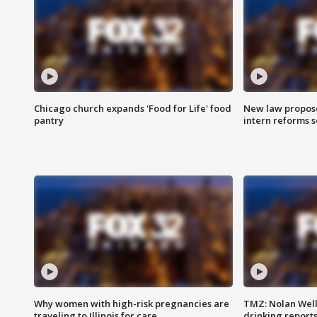
Chicago church expands 'Food for Life' food
New law proposed
pantry
intern reforms s
Why women with high-risk pregnancies are
TMZ: Nolan Well
traveling to Illinois for care
drinking report