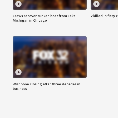
Crews recover sunken boat from Lake
2 killed in fiery
Michigan in Chicago
Wishbone closing after three decades in
business