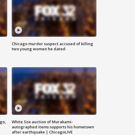
Chicago murder suspect accused of killing
two young women he dated
ago,
White Sox auction of Murakami-
autographed items supports his hometown
after earthquake | ChicagoLIVE