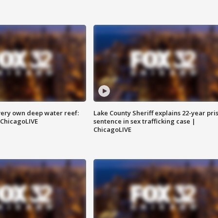
very own deep water reef:
Lake County Sheriff explains 22-year pri
 ChicagoLIVE
sentence in sex trafficking case |
ChicagoLIVE