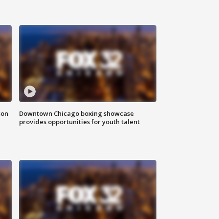
son
Downtown Chicago boxing showcase
provides opportunities for youth talent