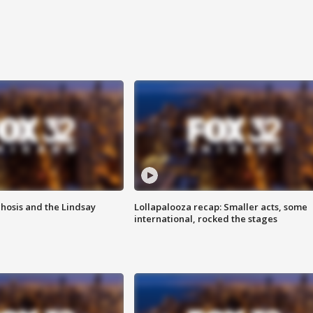
hosis and the Lindsay
Lollapalooza recap: Smaller acts, some
international, rocked the stages