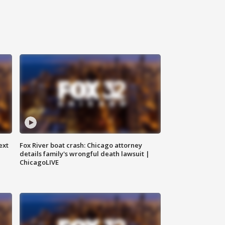
ext
Fox River boat crash: Chicago attorney
details family's wrongful death lawsuit |
ChicagoLIVE