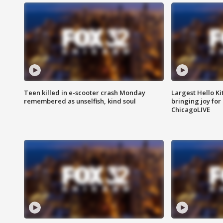
Teen killed in e-scooter crash Monday
Largest Hello Ki
remembered as unselfish, kind soul
bringing joy for 
ChicagoLIVE