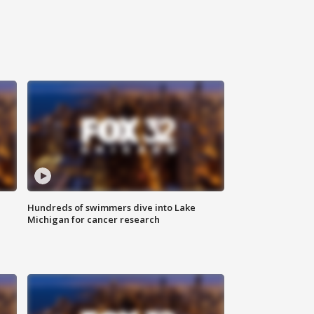
Hundreds of swimmers dive into Lake
Michigan for cancer research