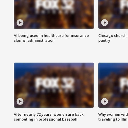
AI being used in healthcare for insurance
Chicago church e
claims, administration
pantry
After nearly 72 years, women are back
Why women with 
competing in professional baseball
traveling to Illi