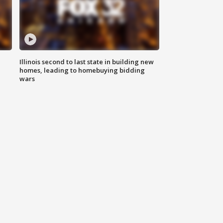
Illinois second to last state in building new
homes, leading to homebuying bidding
wars