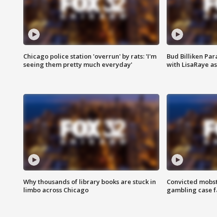
Chicago police station 'overrun' by rats: 'I'm
Bud Billiken Par
seeing them pretty much everyday'
with LisaRaye a
Why thousands of library books are stuck in
Convicted mobst
limbo across Chicago
gambling case f