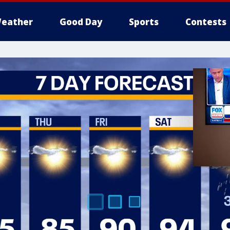
eather
Good Day
Sports
Contests