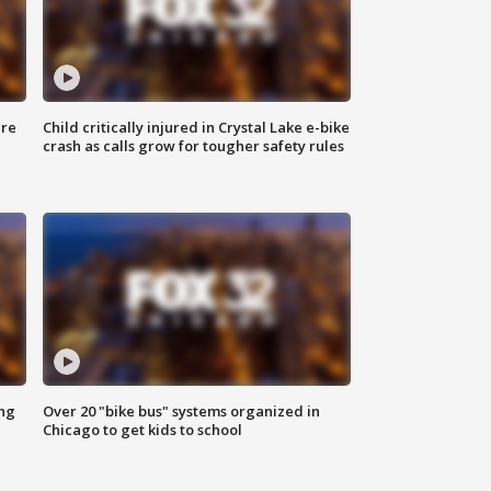
ure
Child critically injured in Crystal Lake e-bike
crash as calls grow for tougher safety rules
ing
Over 20 "bike bus" systems organized in
Chicago to get kids to school