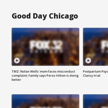
Good Day Chicago
TMZ: Nolan Wells' mom faces misconduct
Postpartum Psyc
complaint; Family says Perez Hilton is doing
Clancy trial
better