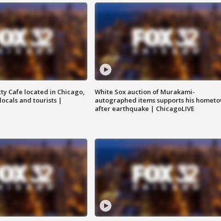
tty Cafe located in Chicago,
White Sox auction of Murakami-
locals and tourists |
autographed items supports his homet
after earthquake | ChicagoLIVE