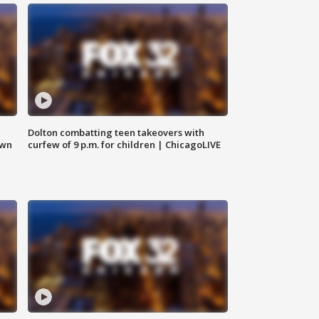
Dolton combatting teen takeovers with
own
curfew of 9 p.m. for children | ChicagoLIVE