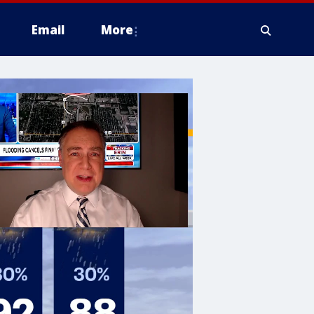
Email
More