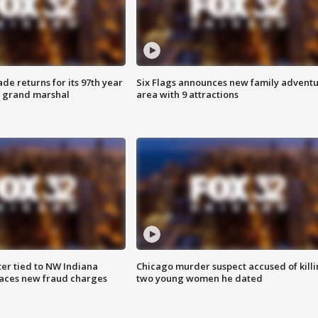
ade returns for its 97th year
Six Flags announces new family advent
s grand marshal
area with 9 attractions
er tied to NW Indiana
Chicago murder suspect accused of kill
aces new fraud charges
two young women he dated