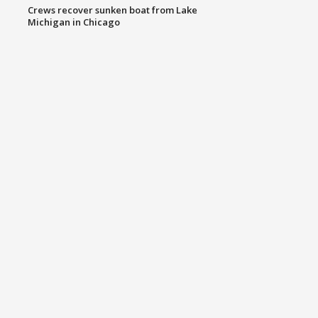
Crews recover sunken boat from Lake
Michigan in Chicago