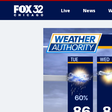
Live
News
W