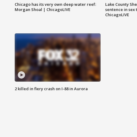
Chicago has its very own deep water reef:
Lake County Sher
Morgan Shoal | ChicagoLIVE
sentence in sex 
ChicagoLIVE
2 killed in fiery crash on I-88 in Aurora