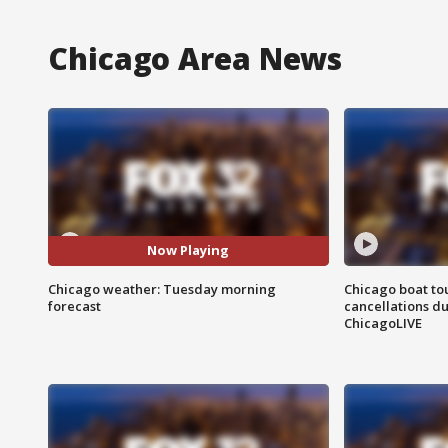
Chicago Area News
Now Playing
Chicago weather: Tuesday morning
Chicago boat tou
forecast
cancellations due
ChicagoLIVE