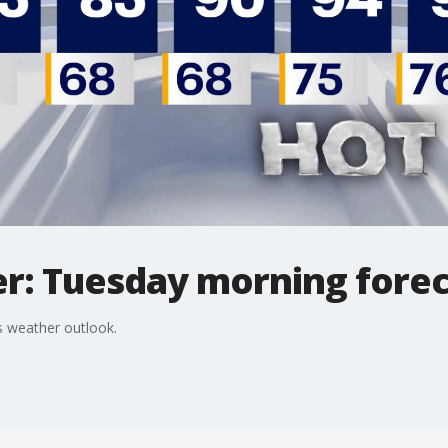
r: Tuesday morning forec
 weather outlook.