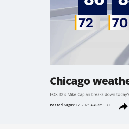
Chicago weathe
FOX 32's Mike Caplan breaks down today's
Posted
August 12, 2025 4:49am CDT