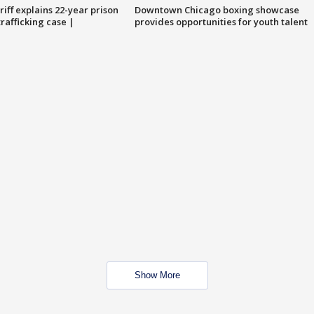
iff explains 22-year prison
Downtown Chicago boxing showcase
trafficking case |
provides opportunities for youth talent
Show More