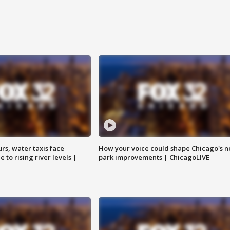
rs, water taxis face
How your voice could shape Chicago's n
 to rising river levels |
park improvements | ChicagoLIVE