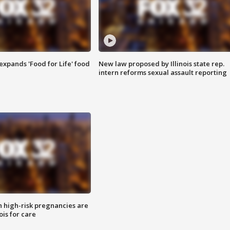
xpands 'Food for Life' food
New law proposed by Illinois state rep.
intern reforms sexual assault reporting
high-risk pregnancies are
nois for care