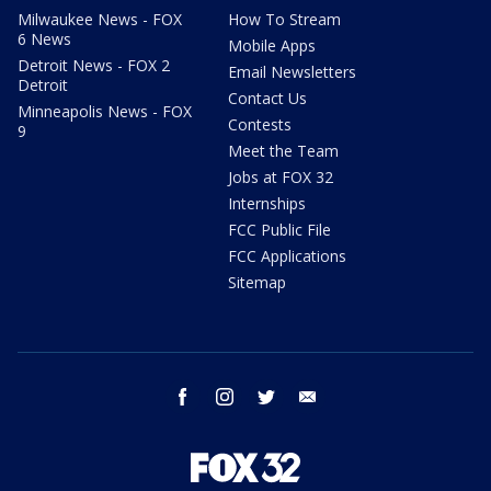
Milwaukee News - FOX
How To Stream
6 News
Mobile Apps
Detroit News - FOX 2
Email Newsletters
Detroit
Contact Us
Minneapolis News - FOX
Contests
9
Meet the Team
Jobs at FOX 32
Internships
FCC Public File
FCC Applications
Sitemap
facebook
instagram
twitter
email