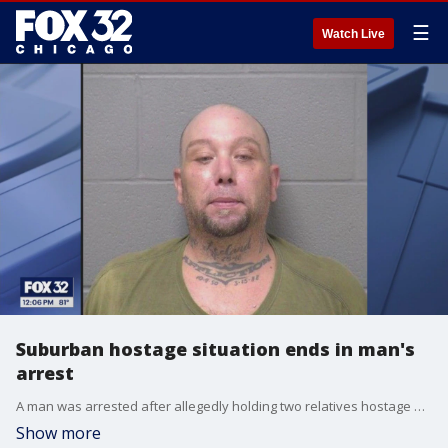
☰
Watch Live
Suburban hostage situation ends in man's
arrest
A man was arrested after allegedly holding two relatives hostage at gunpoint Monday in a Joliet Township home.
Show more