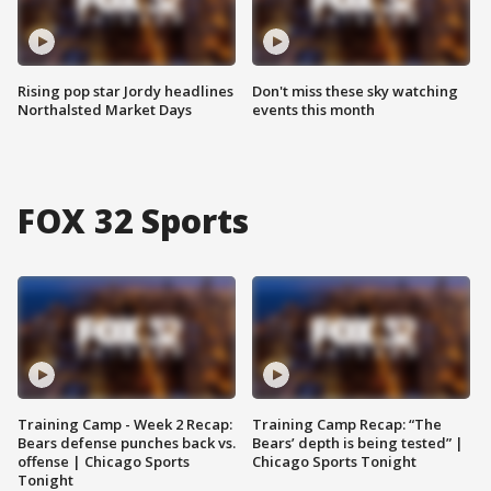
Rising pop star Jordy headlines
Don't miss these sky watching
Northalsted Market Days
events this month
FOX 32 Sports
Training Camp - Week 2 Recap:
Training Camp Recap: “The
Bears defense punches back vs.
Bears’ depth is being tested” |
offense | Chicago Sports
Chicago Sports Tonight
Tonight