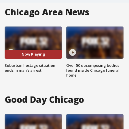
Chicago Area News
Now Playing
Suburban hostage situation
Over 50 decomposing bodies
ends in man's arrest
found inside Chicago funeral
home
Good Day Chicago