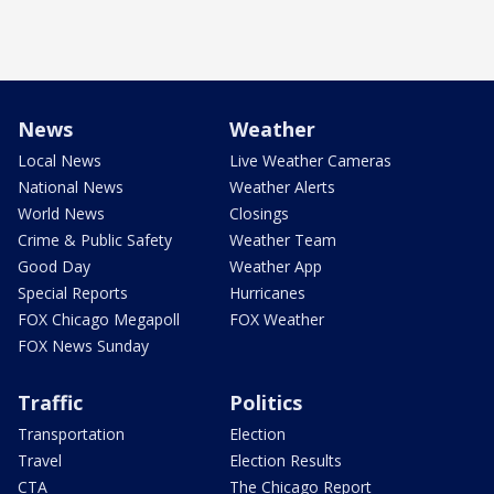
News
Weather
Local News
Live Weather Cameras
National News
Weather Alerts
World News
Closings
Crime & Public Safety
Weather Team
Good Day
Weather App
Special Reports
Hurricanes
FOX Chicago Megapoll
FOX Weather
FOX News Sunday
Traffic
Politics
Transportation
Election
Travel
Election Results
CTA
The Chicago Report