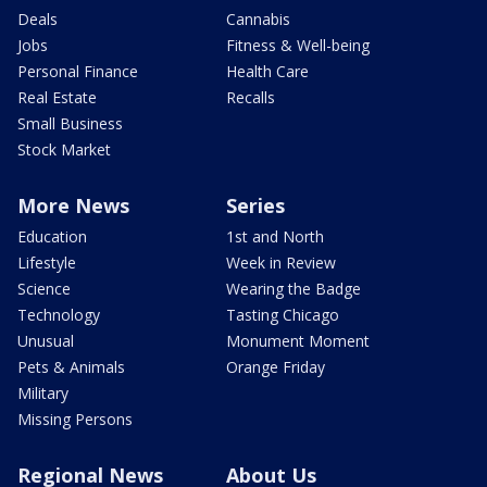
Deals
Cannabis
Jobs
Fitness & Well-being
Personal Finance
Health Care
Real Estate
Recalls
Small Business
Stock Market
More News
Series
Education
1st and North
Lifestyle
Week in Review
Science
Wearing the Badge
Technology
Tasting Chicago
Unusual
Monument Moment
Pets & Animals
Orange Friday
Military
Missing Persons
Regional News
About Us