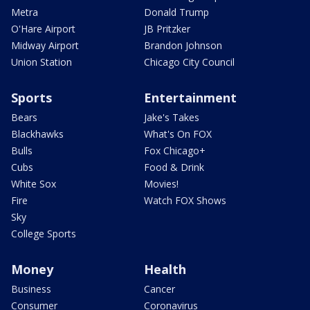
Metra
Donald Trump
O'Hare Airport
JB Pritzker
Midway Airport
Brandon Johnson
Union Station
Chicago City Council
Sports
Entertainment
Bears
Jake's Takes
Blackhawks
What's On FOX
Bulls
Fox Chicago+
Cubs
Food & Drink
White Sox
Movies!
Fire
Watch FOX Shows
Sky
College Sports
Money
Health
Business
Cancer
Consumer
Coronavirus