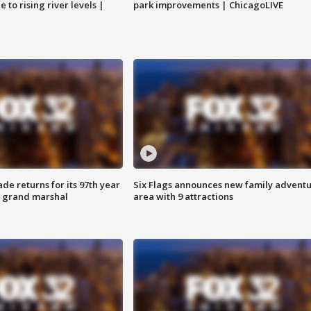
 to rising river levels |
park improvements | ChicagoLIVE
ade returns for its 97th year
Six Flags announces new family advent
s grand marshal
area with 9 attractions