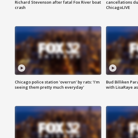
Richard Stevenson after fatal Fox River boat
cancellations due
crash
ChicagoLIVE
Chicago police station 'overrun' by rats: 'I'm
Bud Billiken Par
seeing them pretty much everyday'
with LisaRaye a