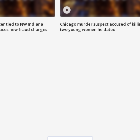
er tied to NW Indiana
Chicago murder suspect accused of kill
aces new fraud charges
two young women he dated