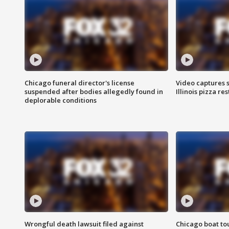
Chicago funeral director's license
Video captures 
suspended after bodies allegedly found in
Illinois pizza re
deplorable conditions
Wrongful death lawsuit filed against
Chicago boat tou