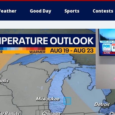
eather
Good Day
Sports
Contests