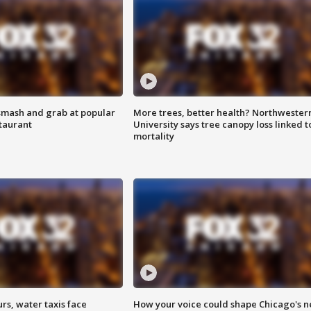
smash and grab at popular
More trees, better health? Northwester
staurant
University says tree canopy loss linked t
mortality
rs, water taxis face
How your voice could shape Chicago's n