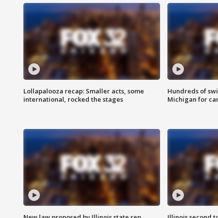
Lollapalooza recap: Smaller acts, some
Hundreds of swi
international, rocked the stages
Michigan for ca
New law proposed by Illinois state rep.
Illinois second t