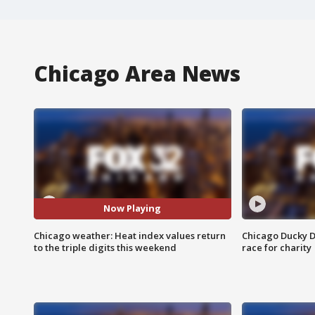
Chicago Area News
Now Playing
Chicago weather: Heat index values return
Chicago Ducky D
to the triple digits this weekend
race for charity