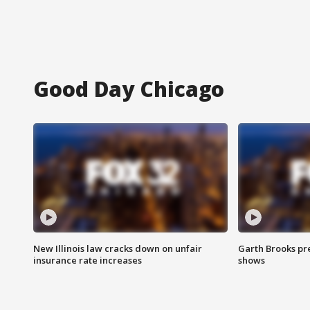
Good Day Chicago
New Illinois law cracks down on unfair
Garth Brooks pr
insurance rate increases
shows