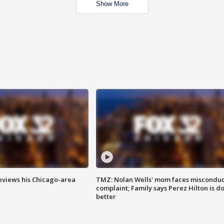
Show More
eviews his Chicago-area
TMZ: Nolan Wells' mom faces misconduc
complaint; Family says Perez Hilton is d
better