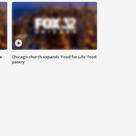
ce
Chicago church expands 'Food for Life' food
pantry