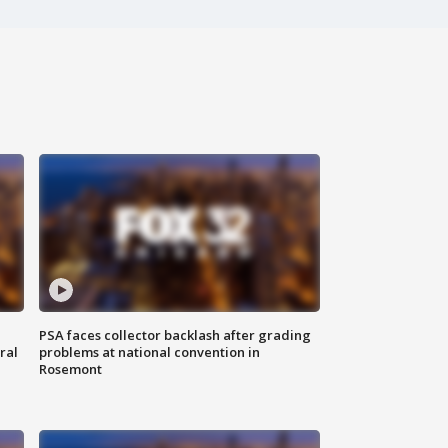
PSA faces collector backlash after grading
ral
problems at national convention in
Rosemont