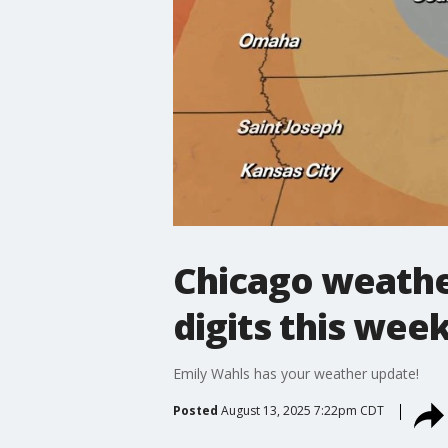
Chicago weather
digits this wee
Emily Wahls has your weather update!
Posted
August 13, 2025 7:22pm CDT