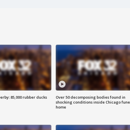
erby: 85,000 rubber ducks
Over 50 decomposing bodies found in
shocking conditions inside Chicago fune
home