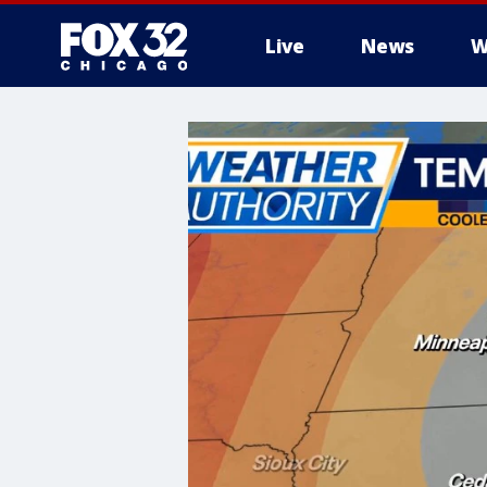
Live
News
W