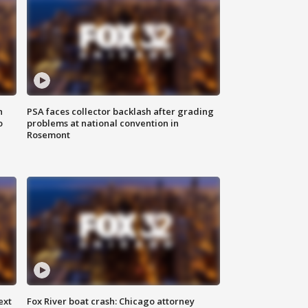
n
PSA faces collector backlash after grading
o
problems at national convention in
Rosemont
ext
Fox River boat crash: Chicago attorney