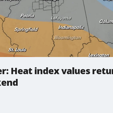
: Heat index values retur
kend