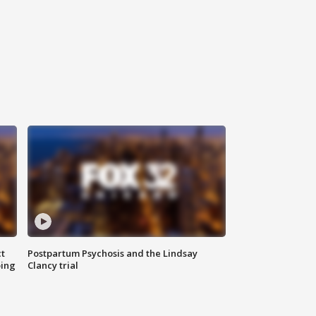
t
Postpartum Psychosis and the Lindsay
oing
Clancy trial