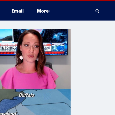
Email
More