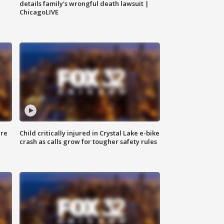
details family's wrongful death lawsuit |
ChicagoLIVE
ure
Child critically injured in Crystal Lake e-bike
crash as calls grow for tougher safety rules