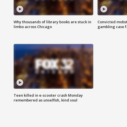
Why thousands of library books are stuck in
Convicted mobst
limbo across Chicago
gambling case f
Teen killed in e-scooter crash Monday
remembered as unselfish, kind soul