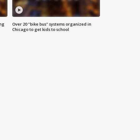
ing
Over 20 "bike bus" systems organized in
Chicago to get kids to school