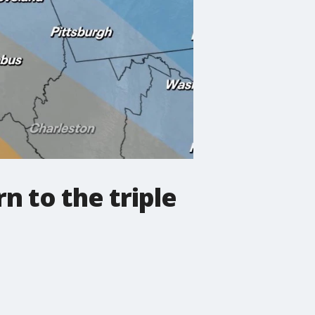
n to the triple