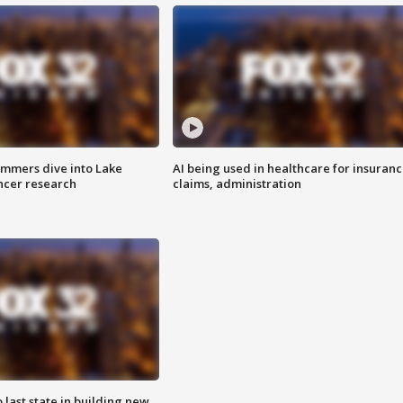
mmers dive into Lake
AI being used in healthcare for insuran
ncer research
claims, administration
o last state in building new