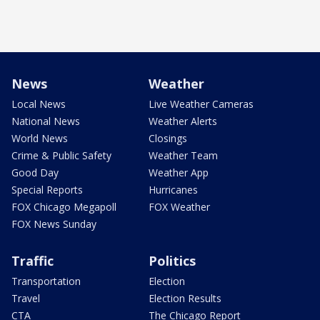
News
Weather
Local News
Live Weather Cameras
National News
Weather Alerts
World News
Closings
Crime & Public Safety
Weather Team
Good Day
Weather App
Special Reports
Hurricanes
FOX Chicago Megapoll
FOX Weather
FOX News Sunday
Traffic
Politics
Transportation
Election
Travel
Election Results
CTA
The Chicago Report