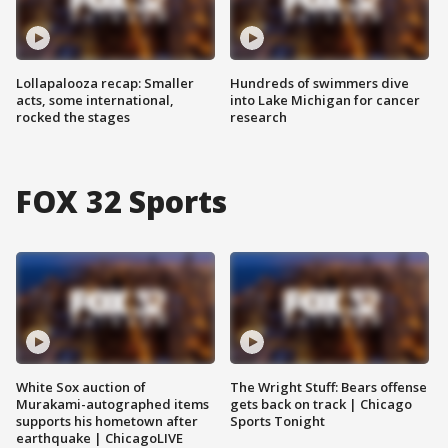
Lollapalooza recap: Smaller
Hundreds of swimmers dive
acts, some international,
into Lake Michigan for cancer
rocked the stages
research
FOX 32 Sports
White Sox auction of
The Wright Stuff: Bears offense
Murakami-autographed items
gets back on track | Chicago
supports his hometown after
Sports Tonight
earthquake | ChicagoLIVE