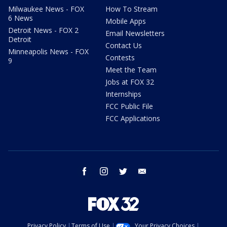
Milwaukee News - FOX
How To Stream
6 News
Mobile Apps
Detroit News - FOX 2
Email Newsletters
Detroit
Contact Us
Minneapolis News - FOX
Contests
9
Meet the Team
Jobs at FOX 32
Internships
FCC Public File
FCC Applications
facebook
instagram
twitter
email
Privacy Policy
Terms of Use
Your Privacy Choices