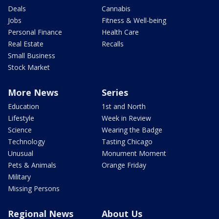
Deals
Cannabis
Jobs
Fitness & Well-being
Personal Finance
Health Care
Real Estate
Recalls
Small Business
Stock Market
More News
Series
Education
1st and North
Lifestyle
Week in Review
Science
Wearing the Badge
Technology
Tasting Chicago
Unusual
Monument Moment
Pets & Animals
Orange Friday
Military
Missing Persons
Regional News
About Us