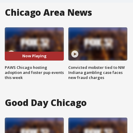
Chicago Area News
Now Playing
PAWS Chicago hosting
Convicted mobster tied to NW
adoption and foster pup events
Indiana gambling case faces
this week
new fraud charges
Good Day Chicago