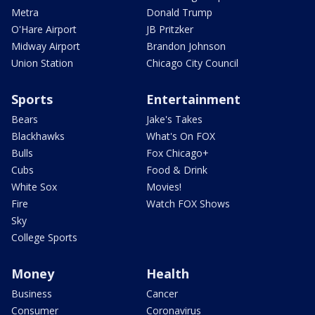
Metra
Donald Trump
O'Hare Airport
JB Pritzker
Midway Airport
Brandon Johnson
Union Station
Chicago City Council
Sports
Entertainment
Bears
Jake's Takes
Blackhawks
What's On FOX
Bulls
Fox Chicago+
Cubs
Food & Drink
White Sox
Movies!
Fire
Watch FOX Shows
Sky
College Sports
Money
Health
Business
Cancer
Consumer
Coronavirus