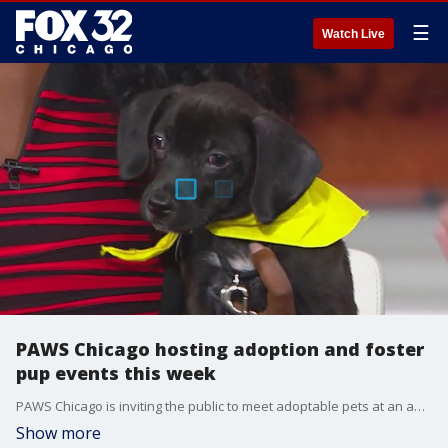
☰
Watch Live
PAWS Chicago hosting adoption and foster
pup events this week
PAWS Chicago is inviting the public to meet adoptable pets at an adoption event tonight and a foster pup premiere Friday evening, with other ways to help for those who can?t adopt.
Show more