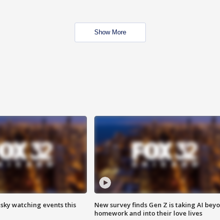
Show More
 sky watching events this
New survey finds Gen Z is taking AI bey
homework and into their love lives