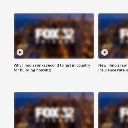
Why Illinois ranks second to last in country
New Illinois law
for building housing
insurance rate 