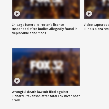
Chicago funeral director's license
Video captures 
suspended after bodies allegedly found in
Illinois pizza re
deplorable conditions
Wrongful death lawsuit filed against
Richard Stevenson after fatal Fox River boat
crash