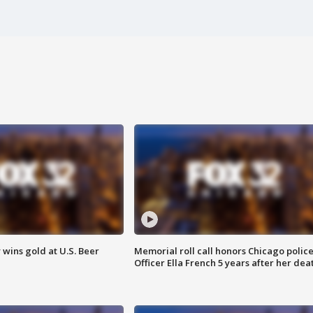
wins gold at U.S. Beer
Memorial roll call honors Chicago polic
Officer Ella French 5 years after her dea