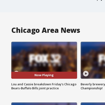
Chicago Area News
Now Playing
Lou and Cassie breakdown Friday's Chicago
Beverly brewery 
Bears-Buffalo Bills joint practice
Championship!