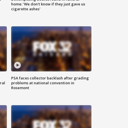
home: 'We don't know if they just gave us
cigarette ashes'
PSA faces collector backlash after grading
ral
problems at national convention in
Rosemont