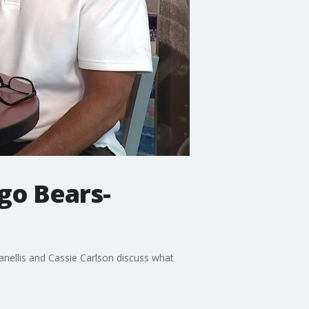
go Bears-
anellis and Cassie Carlson discuss what