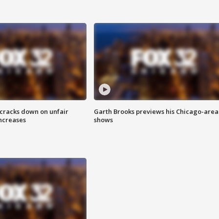
 cracks down on unfair
Garth Brooks previews his Chicago-area
increases
shows