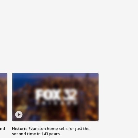
ond
Historic Evanston home sells for just the
second time in 143 years