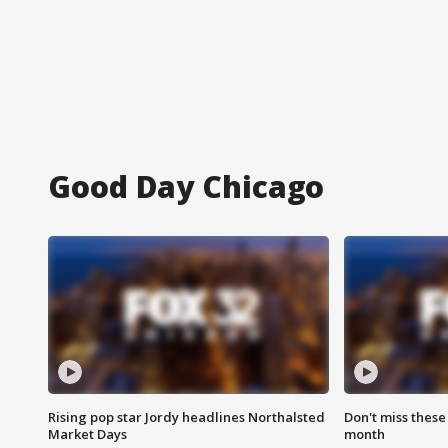
Good Day Chicago
Rising pop star Jordy headlines Northalsted
Don't miss these
Market Days
month