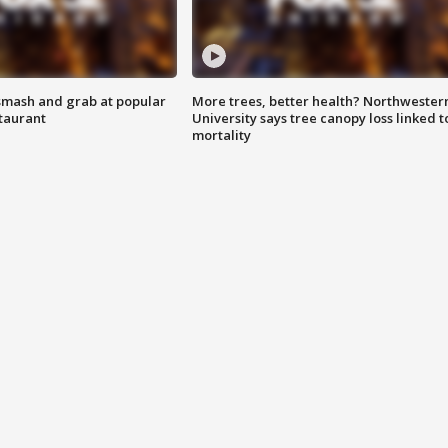
smash and grab at popular
More trees, better health? Northwester
staurant
University says tree canopy loss linked t
mortality