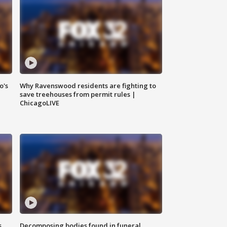
o's
Why Ravenswood residents are fighting to
save treehouses from permit rules |
ChicagoLIVE
s
Decomposing bodies found in funeral