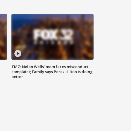
TMZ: Nolan Wells' mom faces misconduct
complaint; Family says Perez Hilton is doing
better