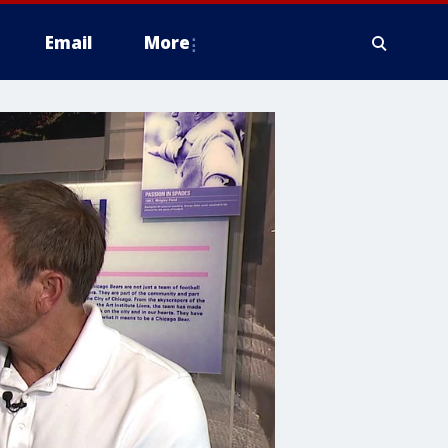
Email
More