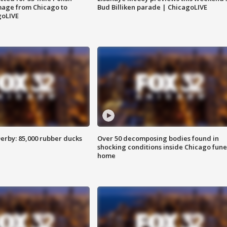
image from Chicago to
Bud Billiken parade | ChicagoLIVE
goLIVE
erby: 85,000 rubber ducks
Over 50 decomposing bodies found in
shocking conditions inside Chicago fune
home