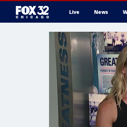
Live
News
W