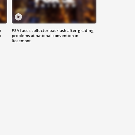
n
PSA faces collector backlash after grading
o
problems at national convention in
Rosemont