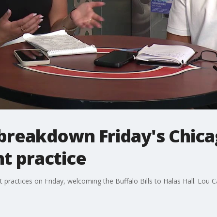
 breakdown Friday's Chica
nt practice
 practices on Friday, welcoming the Buffalo Bills to Halas Hall. Lou C