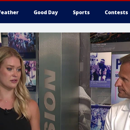
eather
Good Day
Sports
Contests