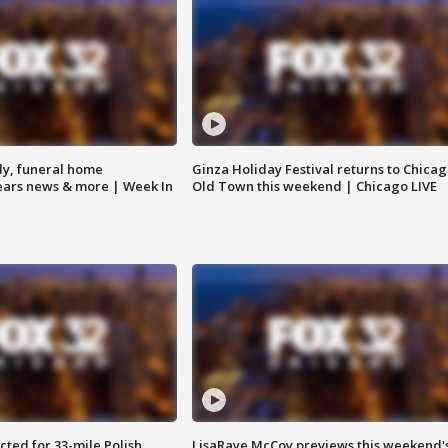
y, funeral home
Ginza Holiday Festival returns to Chicag
Bears news & more | Week In
Old Town this weekend | Chicago LIVE
ted for 33-mile Polish
LisaRaye McCoy previews this weekend'