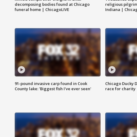
decomposing bodies found at Chicago
religious pilgr
funeral home | ChicagoLIVE
Indiana | Chica
91-pound invasive carp found in Cook
Chicago Ducky D
County lake: 'Biggest fish I've ever seen'
race for charity