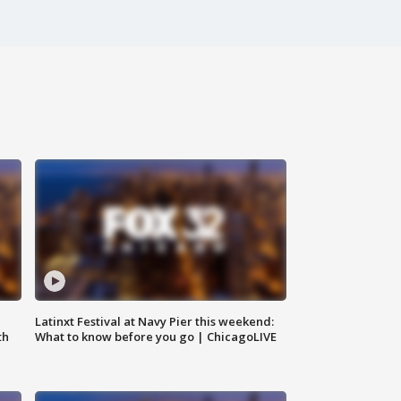
e
Latinxt Festival at Navy Pier this weekend:
th
What to know before you go | ChicagoLIVE