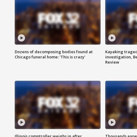
Dozens of decomposing bodies found at
Kayaking traged
Chicago funeral home: 'This is crazy'
investigation, 
Review
Illinois comptroller weighs in after
Thousands expec