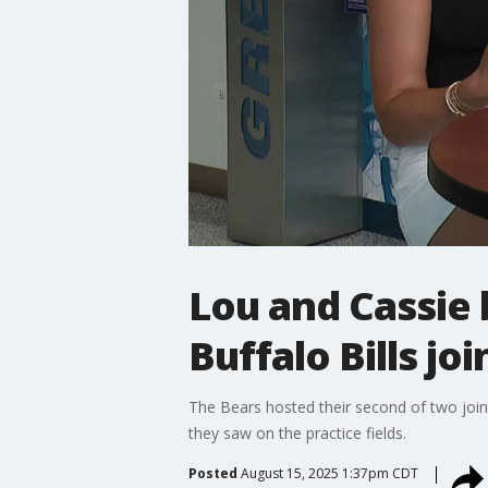
Lou and Cassie
Buffalo Bills joi
The Bears hosted their second of two joint
they saw on the practice fields.
Posted
August 15, 2025 1:37pm CDT