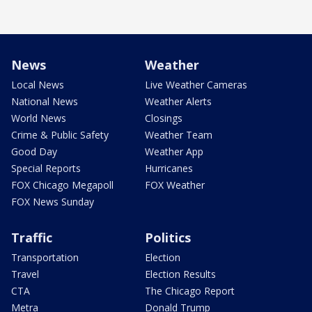
News
Weather
Local News
Live Weather Cameras
National News
Weather Alerts
World News
Closings
Crime & Public Safety
Weather Team
Good Day
Weather App
Special Reports
Hurricanes
FOX Chicago Megapoll
FOX Weather
FOX News Sunday
Traffic
Politics
Transportation
Election
Travel
Election Results
CTA
The Chicago Report
Metra
Donald Trump