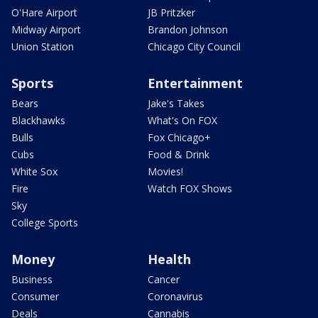
O'Hare Airport
JB Pritzker
Midway Airport
Brandon Johnson
Union Station
Chicago City Council
Sports
Entertainment
Bears
Jake's Takes
Blackhawks
What's On FOX
Bulls
Fox Chicago+
Cubs
Food & Drink
White Sox
Movies!
Fire
Watch FOX Shows
Sky
College Sports
Money
Health
Business
Cancer
Consumer
Coronavirus
Deals
Cannabis