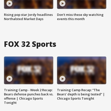
Rising pop star Jordy headlines
Don't miss these sky watching
Northalsted Market Days
events this month
FOX 32 Sports
Training Camp - Week 2 Recap:
Training Camp Recap: “The
Bears defense punches back vs.
Bears’ depth is being tested” |
offense | Chicago Sports
Chicago Sports Tonight
Tonight