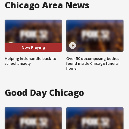
Chicago Area News
Now Playing
Helping kids handle back-to-
Over 50 decomposing bodies
school anxiety
found inside Chicago funeral
home
Good Day Chicago