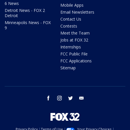
6 News
Mobile Apps
Detroit News - FOX 2
Email Newsletters
Detroit
Contact Us
Minneapolis News - FOX
Contests
9
Meet the Team
Jobs at FOX 32
Internships
FCC Public File
FCC Applications
Sitemap
facebook
instagram
twitter
email
Privacy Policy
Terms of Use
Your Privacy Choices