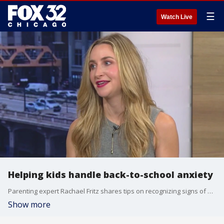
☰
Watch Live
Helping kids handle back-to-school anxiety
Parenting expert Rachael Fritz shares tips on recognizing signs of stress in children and how parents can guide them through the first day of school with healthy routines and support.
Show more