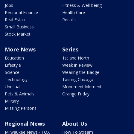
Jobs
Fitness & Well-being
Personal Finance
Health Care
Real Estate
Recalls
Small Business
Stock Market
More News
Series
Education
1st and North
Lifestyle
Week in Review
Science
Wearing the Badge
Technology
Tasting Chicago
Unusual
Monument Moment
Pets & Animals
Orange Friday
Military
Missing Persons
Regional News
About Us
Milwaukee News - FOX
How To Stream