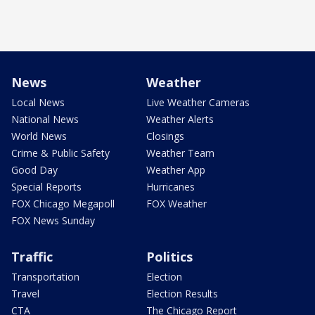
News
Weather
Local News
Live Weather Cameras
National News
Weather Alerts
World News
Closings
Crime & Public Safety
Weather Team
Good Day
Weather App
Special Reports
Hurricanes
FOX Chicago Megapoll
FOX Weather
FOX News Sunday
Traffic
Politics
Transportation
Election
Travel
Election Results
CTA
The Chicago Report