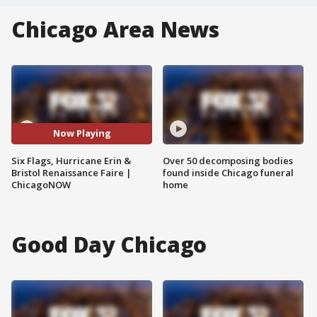
Chicago Area News
Now Playing
Six Flags, Hurricane Erin &
Over 50 decomposing bodies
Bristol Renaissance Faire |
found inside Chicago funeral
ChicagoNOW
home
Good Day Chicago