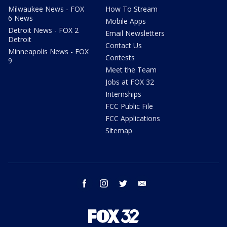
Milwaukee News - FOX
How To Stream
6 News
Mobile Apps
Detroit News - FOX 2
Email Newsletters
Detroit
Contact Us
Minneapolis News - FOX
Contests
9
Meet the Team
Jobs at FOX 32
Internships
FCC Public File
FCC Applications
Sitemap
facebook
instagram
twitter
email