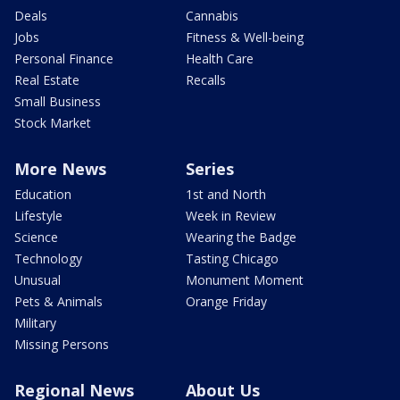
Deals
Cannabis
Jobs
Fitness & Well-being
Personal Finance
Health Care
Real Estate
Recalls
Small Business
Stock Market
More News
Series
Education
1st and North
Lifestyle
Week in Review
Science
Wearing the Badge
Technology
Tasting Chicago
Unusual
Monument Moment
Pets & Animals
Orange Friday
Military
Missing Persons
Regional News
About Us