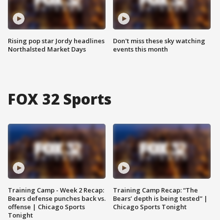
Rising pop star Jordy headlines
Don't miss these sky watching
Northalsted Market Days
events this month
FOX 32 Sports
Training Camp - Week 2 Recap:
Training Camp Recap: “The
Bears defense punches back vs.
Bears’ depth is being tested” |
offense | Chicago Sports
Chicago Sports Tonight
Tonight