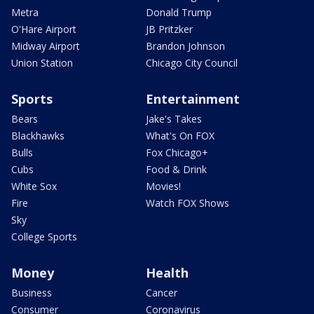
Metra
Donald Trump
O'Hare Airport
JB Pritzker
Midway Airport
Brandon Johnson
Union Station
Chicago City Council
Sports
Entertainment
Bears
Jake's Takes
Blackhawks
What's On FOX
Bulls
Fox Chicago+
Cubs
Food & Drink
White Sox
Movies!
Fire
Watch FOX Shows
Sky
College Sports
Money
Health
Business
Cancer
Consumer
Coronavirus