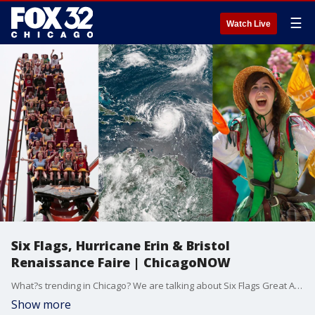
☰
Watch Live
Six Flags, Hurricane Erin & Bristol
Renaissance Faire | ChicagoNOW
What?s trending in Chicago? We are talking about Six Flags Great America, Hurricane Erin, the Bristol Renaissance Fair, and Arts of Life, an organization that supports artists with intellectual and developmental disabilities. ChicagoNOW is a fast-paced, conversational show that spotlights what?s trending in and around Chicago.
Show more