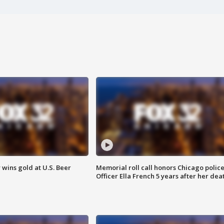
wins gold at U.S. Beer
Memorial roll call honors Chicago polic
Officer Ella French 5 years after her dea