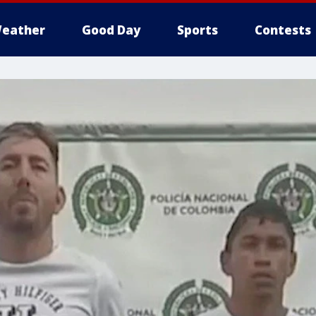
eather
Good Day
Sports
Contests