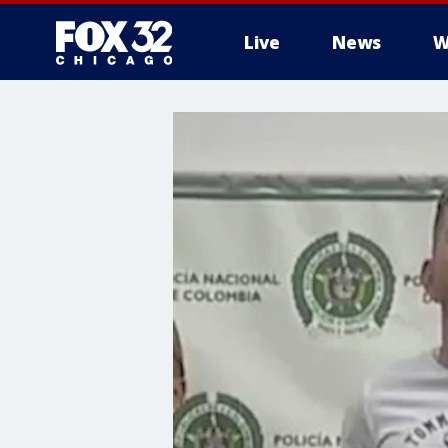
Live
News
W