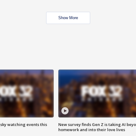
Show More
 sky watching events this
New survey finds Gen Z is taking AI bey
homework and into their love lives