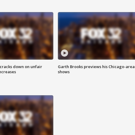
 cracks down on unfair
Garth Brooks previews his Chicago-area
increases
shows