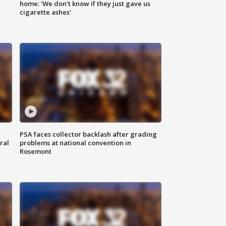
home: 'We don't know if they just gave us
cigarette ashes'
PSA faces collector backlash after grading
ral
problems at national convention in
Rosemont