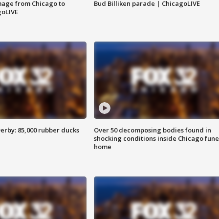
image from Chicago to
Bud Billiken parade | ChicagoLIVE
goLIVE
erby: 85,000 rubber ducks
Over 50 decomposing bodies found in
shocking conditions inside Chicago fune
home