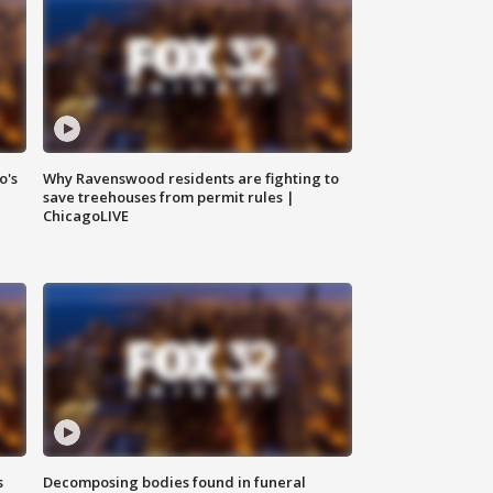
o's
Why Ravenswood residents are fighting to
save treehouses from permit rules |
ChicagoLIVE
s
Decomposing bodies found in funeral