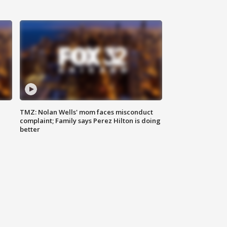
TMZ: Nolan Wells' mom faces misconduct
complaint; Family says Perez Hilton is doing
better