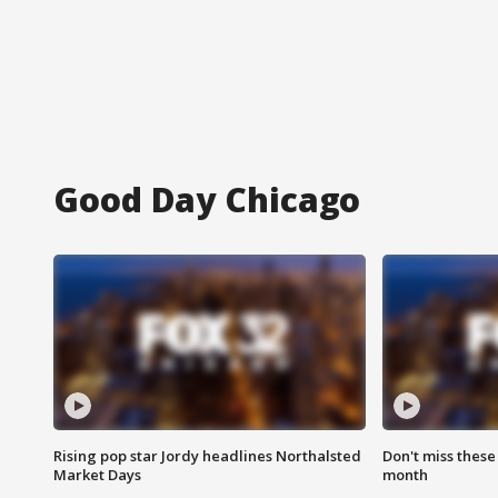
Good Day Chicago
Rising pop star Jordy headlines Northalsted
Don't miss these
Market Days
month