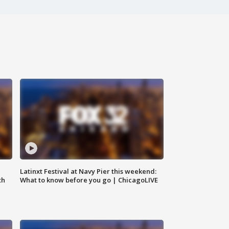
e
Latinxt Festival at Navy Pier this weekend:
th
What to know before you go | ChicagoLIVE