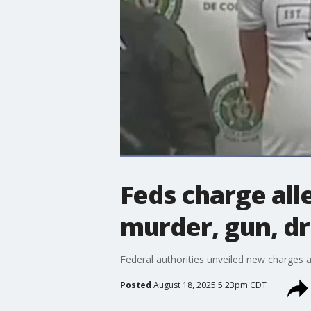
Feds charge al
murder, gun, dr
Federal authorities unveiled new charges 
Posted
August 18, 2025 5:23pm CDT