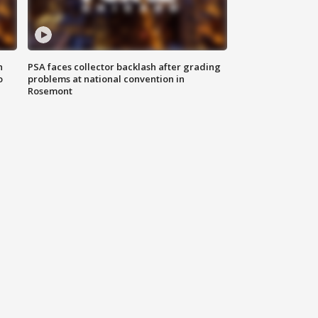
n
PSA faces collector backlash after grading
o
problems at national convention in
Rosemont