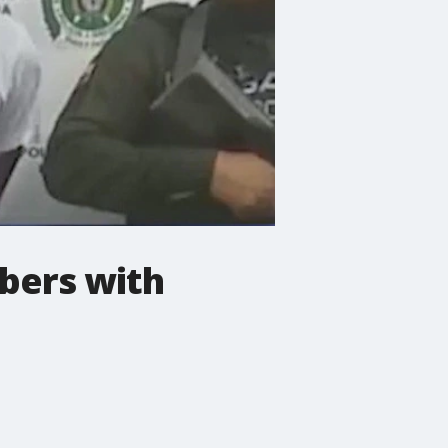
bers with