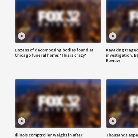
Dozens of decomposing bodies found at
Kayaking traged
Chicago funeral home: 'This is crazy'
investigation, 
Review
Illinois comptroller weighs in after
Thousands expec