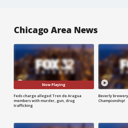
Chicago Area News
Now Playing
Feds charge alleged Tren de Aragua
Beverly brewery 
members with murder, gun, drug
Championship!
trafficking