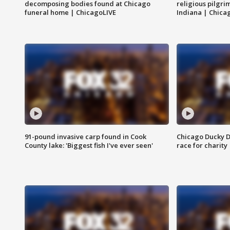
decomposing bodies found at Chicago
religious pilgr
funeral home | ChicagoLIVE
Indiana | Chica
91-pound invasive carp found in Cook
Chicago Ducky D
County lake: 'Biggest fish I've ever seen'
race for charity