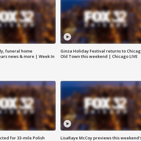
y, funeral home
Ginza Holiday Festival returns to Chicag
Bears news & more | Week In
Old Town this weekend | Chicago LIVE
ted for 33-mile Polish
LisaRaye McCoy previews this weekend'