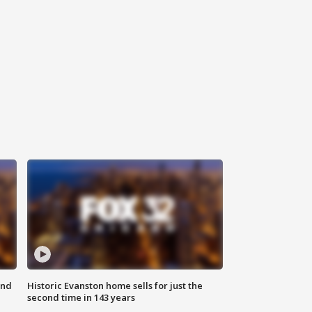
ond
Historic Evanston home sells for just the
second time in 143 years