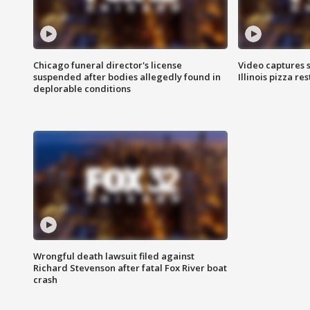
Chicago funeral director's license
Video captures 
suspended after bodies allegedly found in
Illinois pizza re
deplorable conditions
Wrongful death lawsuit filed against
Richard Stevenson after fatal Fox River boat
crash