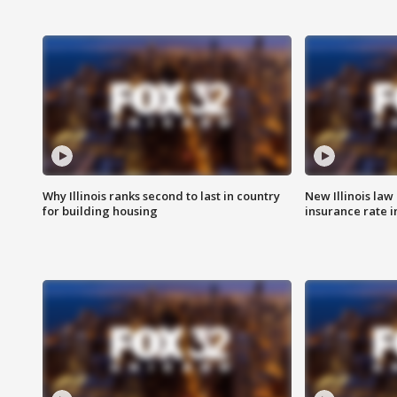
Why Illinois ranks second to last in country
New Illinois law
for building housing
insurance rate 