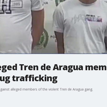
leged Tren de Aragua mem
ug trafficking
against alleged members of the violent Tren de Aragua gang.