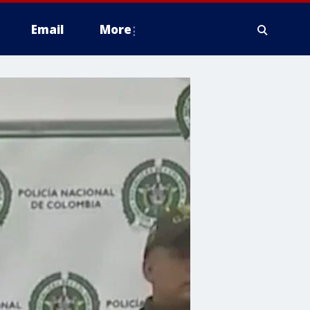
Email
More