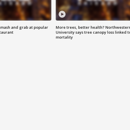
smash and grab at popular
More trees, better health? Northwester
staurant
University says tree canopy loss linked t
mortality