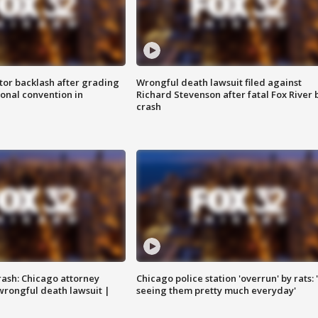
tor backlash after grading
Wrongful death lawsuit filed against
onal convention in
Richard Stevenson after fatal Fox River 
crash
rash: Chicago attorney
Chicago police station 'overrun' by rats: 
 wrongful death lawsuit |
seeing them pretty much everyday'