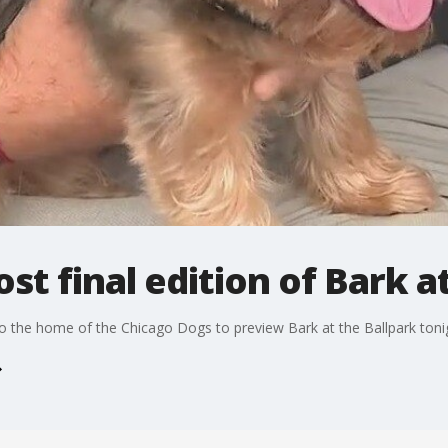
st final edition of Bark a
 the home of the Chicago Dogs to preview Bark at the Ballpark toni