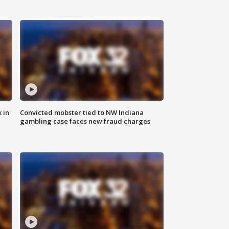
 in
Convicted mobster tied to NW Indiana
gambling case faces new fraud charges