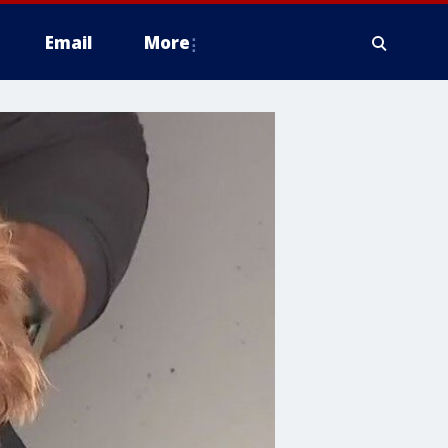
Email
More