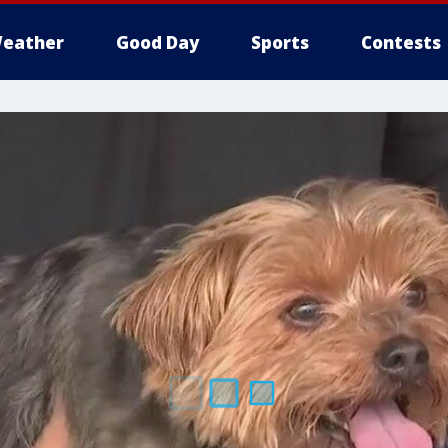
eather
Good Day
Sports
Contests