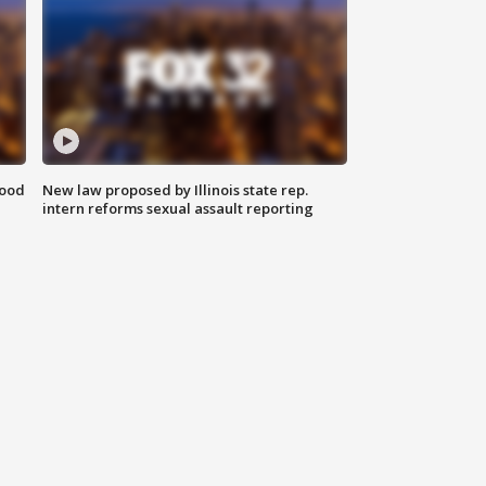
food
New law proposed by Illinois state rep.
intern reforms sexual assault reporting