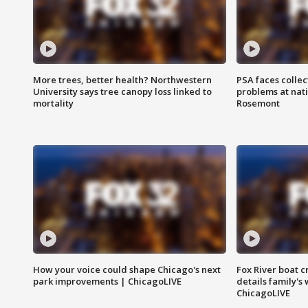
More trees, better health? Northwestern
PSA faces collec
University says tree canopy loss linked to
problems at nati
mortality
Rosemont
How your voice could shape Chicago's next
Fox River boat c
park improvements | ChicagoLIVE
details family's
ChicagoLIVE