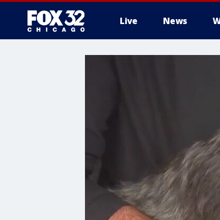
Live
News
W