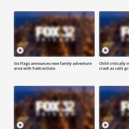
Six Flags announces new family adventure
Child critically 
area with 9 attractions
crash as calls g