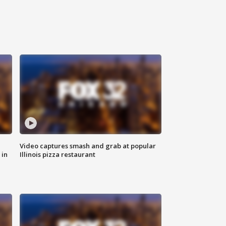
Video captures smash and grab at popular
 in
Illinois pizza restaurant