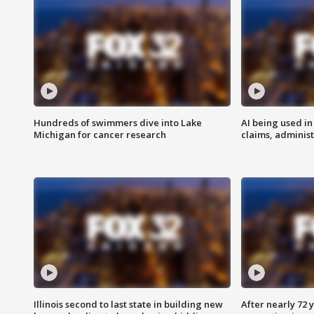
Hundreds of swimmers dive into Lake
AI being used in
Michigan for cancer research
claims, administ
Illinois second to last state in building new
After nearly 72