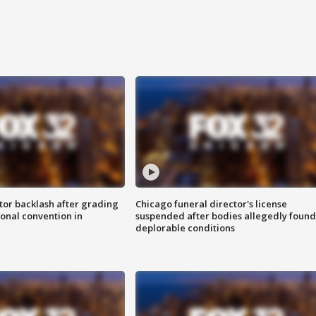
tor backlash after grading
Chicago funeral director's license
onal convention in
suspended after bodies allegedly found
deplorable conditions