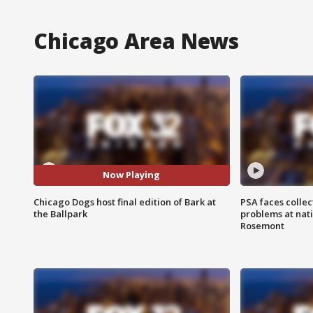
Chicago Area News
Now Playing
Chicago Dogs host final edition of Bark at
PSA faces collec
the Ballpark
problems at nati
Rosemont