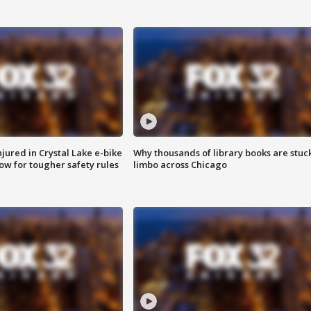
injured in Crystal Lake e-bike
Why thousands of library books are stuck
row for tougher safety rules
limbo across Chicago