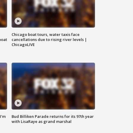
Chicago boat tours, water taxis face
boat
cancellations due to rising river levels |
ChicagoLIVE
'I'm
Bud Billiken Parade returns for its 97th year
with LisaRaye as grand marshal