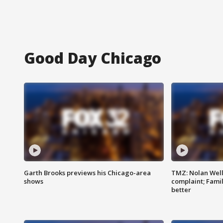
Good Day Chicago
Garth Brooks previews his Chicago-area
TMZ: Nolan Well
shows
complaint; Famil
better