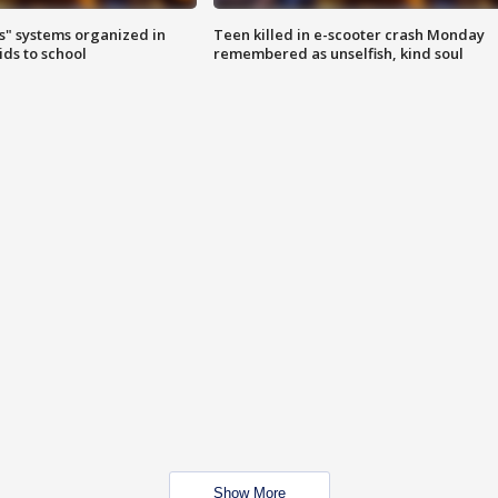
s" systems organized in
Teen killed in e-scooter crash Monday
ids to school
remembered as unselfish, kind soul
Show More