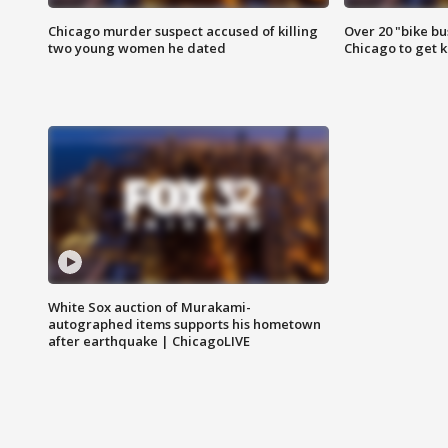
Chicago murder suspect accused of killing
Over 20 "bike bu
two young women he dated
Chicago to get k
White Sox auction of Murakami-
autographed items supports his hometown
after earthquake | ChicagoLIVE