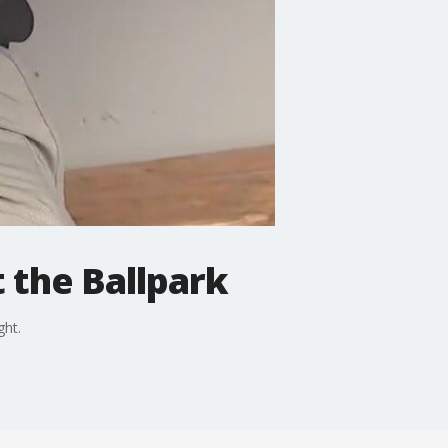
t the Ballpark
ght.