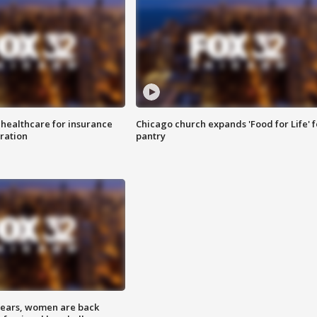
 healthcare for insurance
Chicago church expands 'Food for Life' 
ration
pantry
 years, women are back