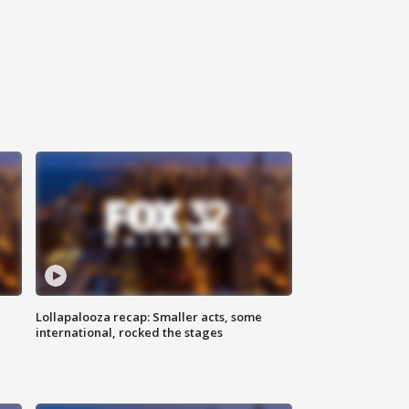
Lollapalooza recap: Smaller acts, some
international, rocked the stages