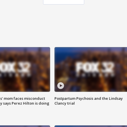
s' mom faces misconduct
Postpartum Psychosis and the Lindsay
y says Perez Hilton is doing
Clancy trial