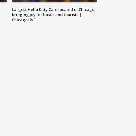
Largest Hello Kitty Cafe located in Chicago,
bringing joy for locals and tourists |
ChicagoLIVE