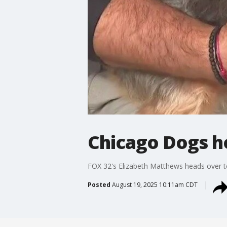
Chicago Dogs ho
FOX 32's Elizabeth Matthews heads over to
Posted
August 19, 2025 10:11am CDT