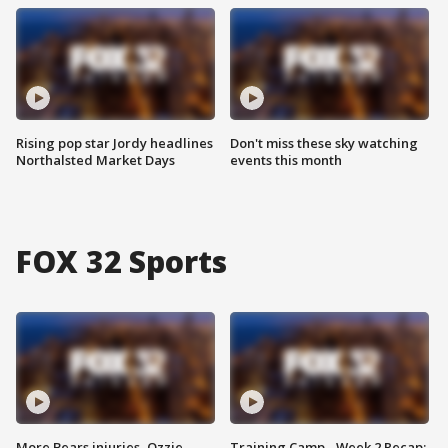
Rising pop star Jordy headlines
Don't miss these sky watching
Northalsted Market Days
events this month
FOX 32 Sports
More Bears injuries, Ozzie
Training Camp - Week 2 Recap: