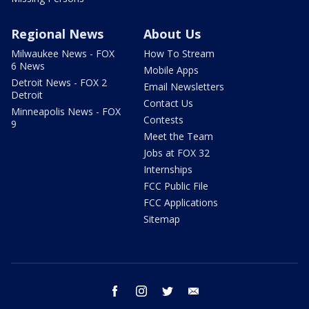
Regional News
About Us
Milwaukee News - FOX
How To Stream
6 News
Mobile Apps
Detroit News - FOX 2
Email Newsletters
Detroit
Contact Us
Minneapolis News - FOX
Contests
9
Meet the Team
Jobs at FOX 32
Internships
FCC Public File
FCC Applications
Sitemap
facebook
instagram
twitter
email