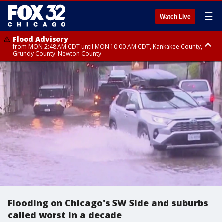
☰
Watch Live
Flood Advisory
from MON 2:48 AM CDT until MON 10:00 AM CDT, Kankakee County,
Grundy County, Newton County
Flood Advisory
from MON 1:05 AM CDT until MON 9:00 AM CDT, Grundy County, Kendall
County, LaSalle County
Flooding on Chicago's SW Side and suburbs
called worst in a decade