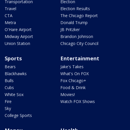
Transportation
Election
Travel
Election Results
CTA
The Chicago Report
Metra
Donald Trump
O'Hare Airport
JB Pritzker
Midway Airport
Brandon Johnson
Union Station
Chicago City Council
Sports
Entertainment
Bears
Jake's Takes
Blackhawks
What's On FOX
Bulls
Fox Chicago+
Cubs
Food & Drink
White Sox
Movies!
Fire
Watch FOX Shows
Sky
College Sports