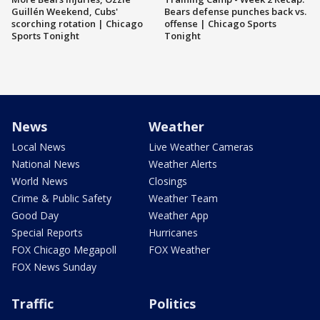
Guillén Weekend, Cubs'
Bears defense punches back vs.
scorching rotation | Chicago
offense | Chicago Sports
Sports Tonight
Tonight
News
Weather
Local News
Live Weather Cameras
National News
Weather Alerts
World News
Closings
Crime & Public Safety
Weather Team
Good Day
Weather App
Special Reports
Hurricanes
FOX Chicago Megapoll
FOX Weather
FOX News Sunday
Traffic
Politics