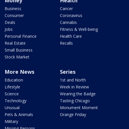
Money
Health
Business
Cancer
Consumer
Coronavirus
Deals
Cannabis
Jobs
Fitness & Well-being
Personal Finance
Health Care
Real Estate
Recalls
Small Business
Stock Market
More News
Series
Education
1st and North
Lifestyle
Week in Review
Science
Wearing the Badge
Technology
Tasting Chicago
Unusual
Monument Moment
Pets & Animals
Orange Friday
Military
Missing Persons