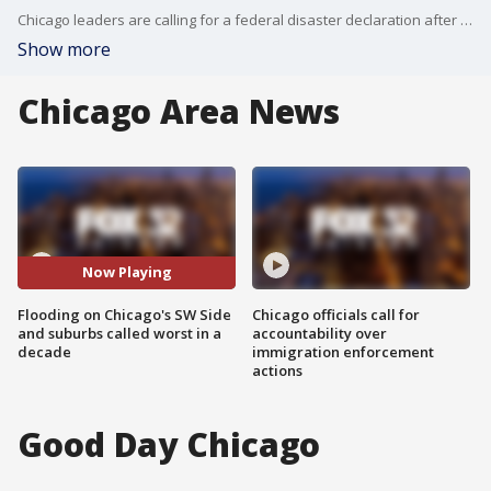
Chicago leaders are calling for a federal disaster declaration after recent massive flooding on the city's Southwest Side.
Show more
Chicago Area News
Now Playing
Flooding on Chicago's SW Side
Chicago officials call for
and suburbs called worst in a
accountability over
decade
immigration enforcement
actions
Good Day Chicago