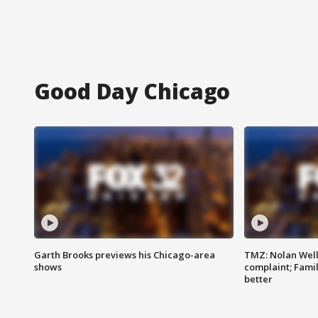
Good Day Chicago
Garth Brooks previews his Chicago-area
TMZ: Nolan Well
shows
complaint; Famil
better