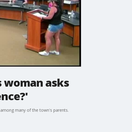
is woman asks
ence?'
te among many of the town's parents.