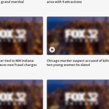
s grand marshal
area with 9 attractions
er tied to NW Indiana
Chicago murder suspect accused of kill
aces new fraud charges
two young women he dated