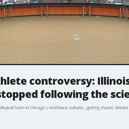
hlete controversy: Illino
topped following the sci
volleyball team in Chicago's northwest suburbs, igniting chaotic deba