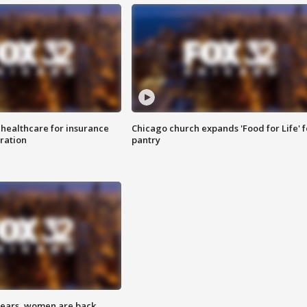
 healthcare for insurance
Chicago church expands 'Food for Life' 
ration
pantry
 years, women are back