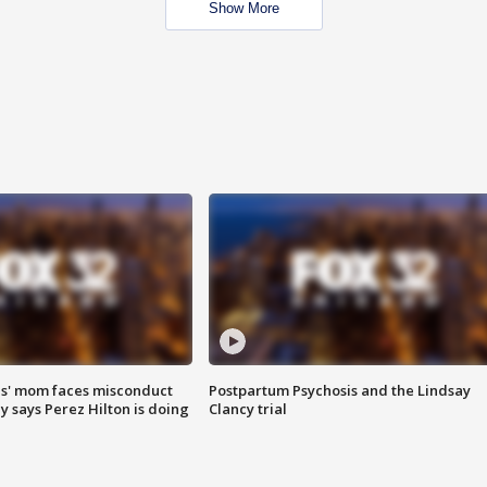
Show More
s' mom faces misconduct
Postpartum Psychosis and the Lindsay
y says Perez Hilton is doing
Clancy trial