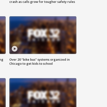
crash as calls grow for tougher safety rules
ing
Over 20 "bike bus" systems organized in
Chicago to get kids to school