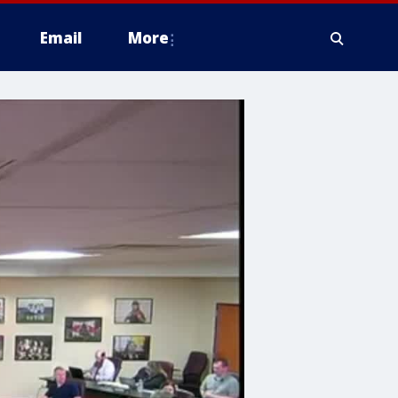
Email
More