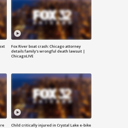
ext
Fox River boat crash: Chicago attorney
details family's wrongful death lawsuit |
ChicagoLIVE
ure
Child critically injured in Crystal Lake e-bike