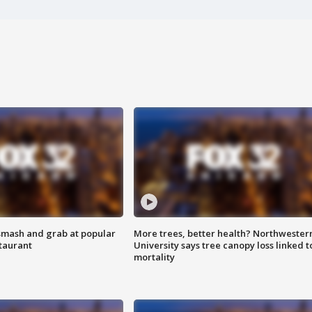
smash and grab at popular
More trees, better health? Northwester
staurant
University says tree canopy loss linked t
mortality