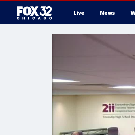
Live
News
W