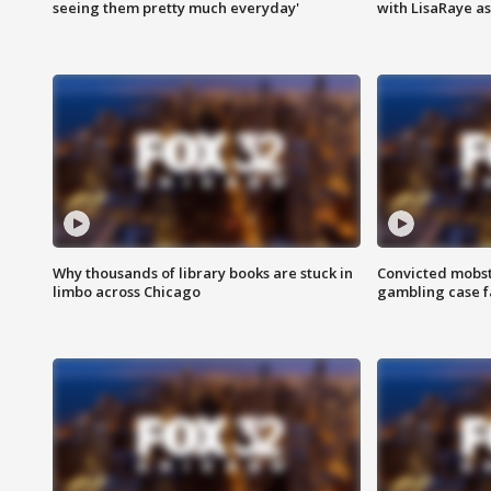
seeing them pretty much everyday'
with LisaRaye a
Why thousands of library books are stuck in
Convicted mobst
limbo across Chicago
gambling case f