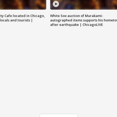
tty Cafe located in Chicago,
White Sox auction of Murakami-
locals and tourists |
autographed items supports his homet
after earthquake | ChicagoLIVE