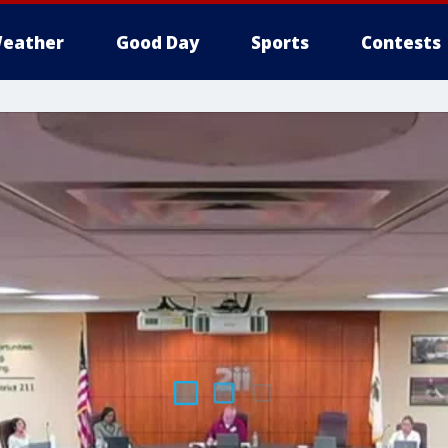
eather
Good Day
Sports
Contests