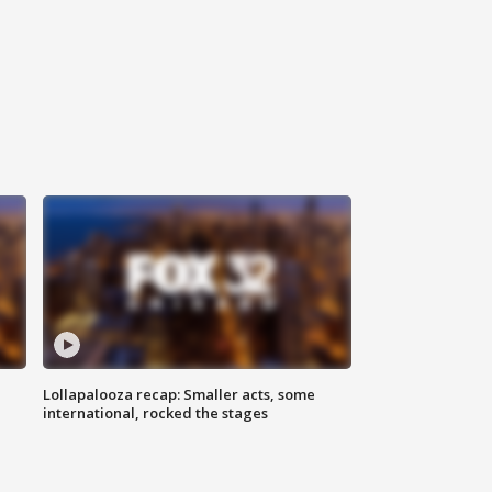
Lollapalooza recap: Smaller acts, some
international, rocked the stages