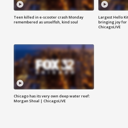
Teen killed in e-scooter crash Monday
Largest Hello Ki
remembered as unselfish, kind soul
bringing joy for 
ChicagoLIVE
Chicago has its very own deep water reef:
Morgan Shoal | ChicagoLIVE