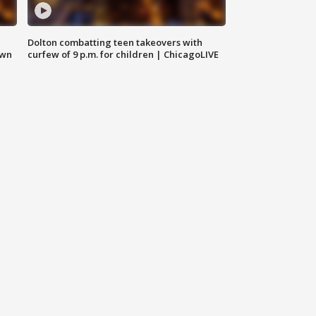
Dolton combatting teen takeovers with
own
curfew of 9 p.m. for children | ChicagoLIVE