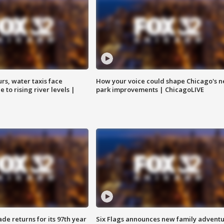
rs, water taxis face
How your voice could shape Chicago's n
 to rising river levels |
park improvements | ChicagoLIVE
ade returns for its 97th year
Six Flags announces new family advent