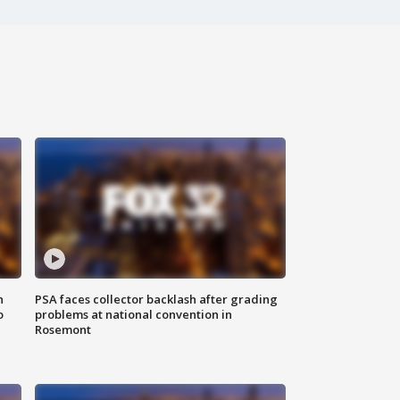
n
PSA faces collector backlash after grading
o
problems at national convention in
Rosemont