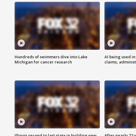
Hundreds of swimmers dive into Lake
AI being used in
Michigan for cancer research
claims, administ
Illinois second to last state in building new
After nearly 72