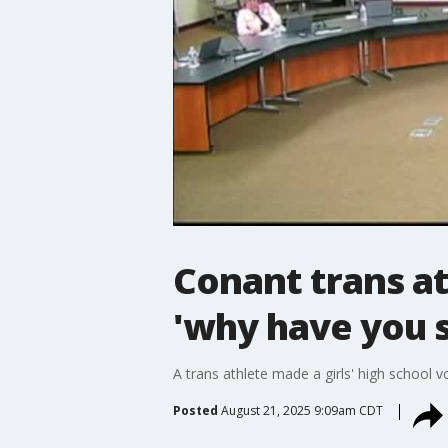
Conant trans at
'why have you s
A trans athlete made a girls' high school 
Posted
August 21, 2025 9:09am CDT