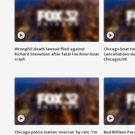
Wrongful death lawsuit filed against
Chicago boat tou
Richard Stevenson after fatal Fox River boat
cancellations due
crash
ChicagoLIVE
Chicago police station 'overrun' by rats: 'I'm
Bud Billiken Par