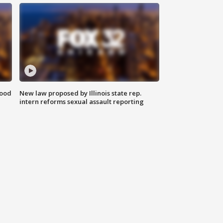
food
New law proposed by Illinois state rep.
intern reforms sexual assault reporting