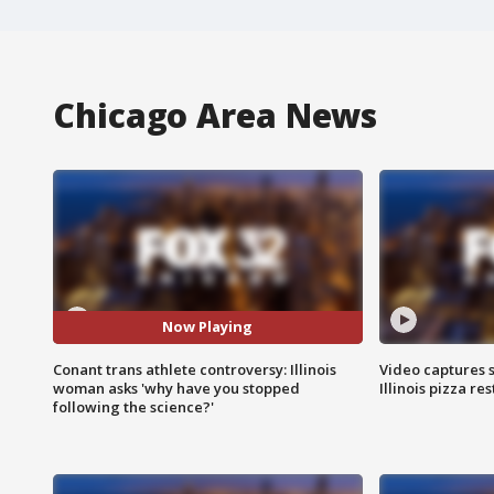
Chicago Area News
Now Playing
Conant trans athlete controversy: Illinois
Video captures 
woman asks 'why have you stopped
Illinois pizza re
following the science?'