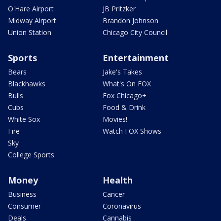
O'Hare Airport
JB Pritzker
Midway Airport
Brandon Johnson
Union Station
Chicago City Council
Sports
Entertainment
Bears
Jake's Takes
Blackhawks
What's On FOX
Bulls
Fox Chicago+
Cubs
Food & Drink
White Sox
Movies!
Fire
Watch FOX Shows
Sky
College Sports
Money
Health
Business
Cancer
Consumer
Coronavirus
Deals
Cannabis