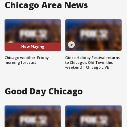
Chicago Area News
Now Playing
Chicago weather: Friday
Ginza Holiday Festival returns
morning forecast
to Chicago's Old Town this
weekend | Chicago LIVE
Good Day Chicago