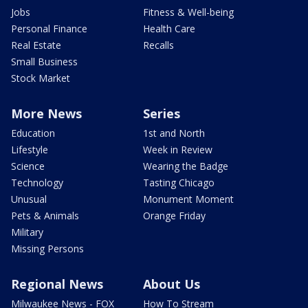
Jobs
Fitness & Well-being
Personal Finance
Health Care
Real Estate
Recalls
Small Business
Stock Market
More News
Series
Education
1st and North
Lifestyle
Week in Review
Science
Wearing the Badge
Technology
Tasting Chicago
Unusual
Monument Moment
Pets & Animals
Orange Friday
Military
Missing Persons
Regional News
About Us
Milwaukee News - FOX
How To Stream