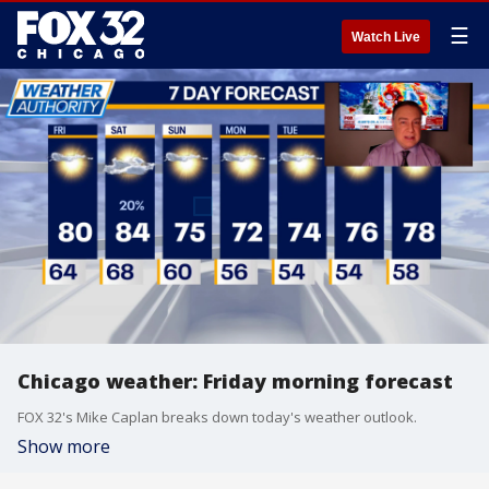
☰
Watch Live
Chicago weather: Friday morning forecast
FOX 32's Mike Caplan breaks down today's weather outlook.
Show more