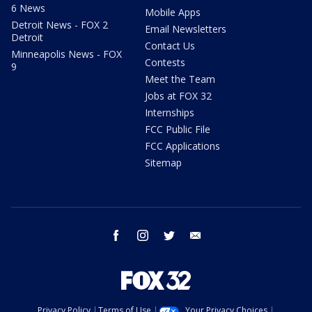
6 News
Mobile Apps
Detroit News - FOX 2
Email Newsletters
Detroit
Contact Us
Minneapolis News - FOX
Contests
9
Meet the Team
Jobs at FOX 32
Internships
FCC Public File
FCC Applications
Sitemap
facebook
instagram
twitter
email
Privacy Policy
Terms of Use
Your Privacy Choices