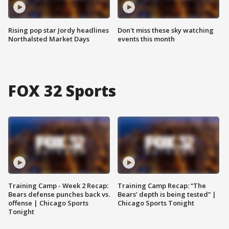
Rising pop star Jordy headlines
Don't miss these sky watching
Northalsted Market Days
events this month
FOX 32 Sports
Training Camp - Week 2 Recap:
Training Camp Recap: “The
Bears defense punches back vs.
Bears’ depth is being tested” |
offense | Chicago Sports
Chicago Sports Tonight
Tonight