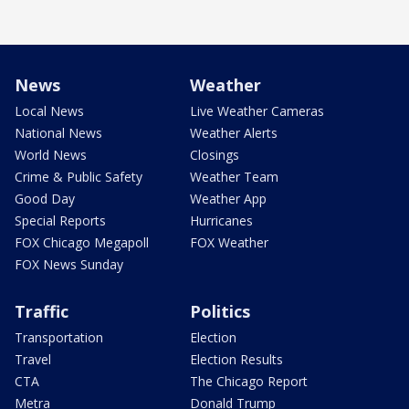
News
Weather
Local News
Live Weather Cameras
National News
Weather Alerts
World News
Closings
Crime & Public Safety
Weather Team
Good Day
Weather App
Special Reports
Hurricanes
FOX Chicago Megapoll
FOX Weather
FOX News Sunday
Traffic
Politics
Transportation
Election
Travel
Election Results
CTA
The Chicago Report
Metra
Donald Trump