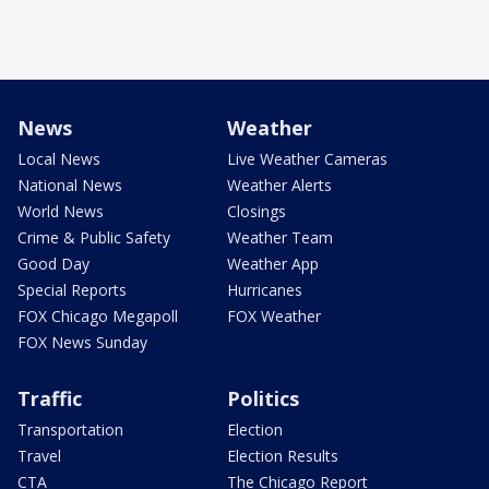
News
Weather
Local News
Live Weather Cameras
National News
Weather Alerts
World News
Closings
Crime & Public Safety
Weather Team
Good Day
Weather App
Special Reports
Hurricanes
FOX Chicago Megapoll
FOX Weather
FOX News Sunday
Traffic
Politics
Transportation
Election
Travel
Election Results
CTA
The Chicago Report