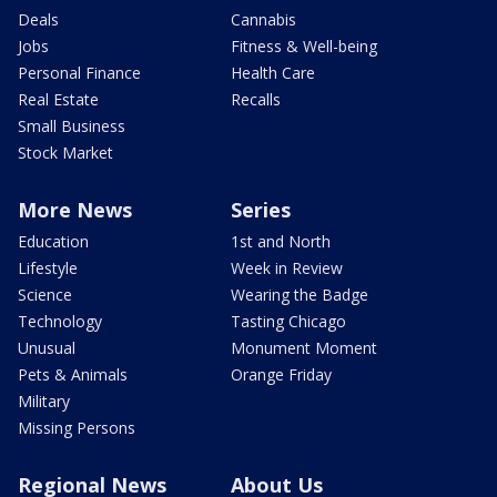
Deals
Cannabis
Jobs
Fitness & Well-being
Personal Finance
Health Care
Real Estate
Recalls
Small Business
Stock Market
More News
Series
Education
1st and North
Lifestyle
Week in Review
Science
Wearing the Badge
Technology
Tasting Chicago
Unusual
Monument Moment
Pets & Animals
Orange Friday
Military
Missing Persons
Regional News
About Us