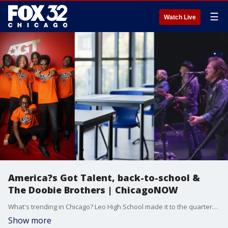
☰
Watch Live
America?s Got Talent, back-to-school &
The Doobie Brothers | ChicagoNOW
What's trending in Chicago? Leo High School made it to the quarterfinals on America?s Got Talent! Students joins us to discuss what it?s been like so far. Then, back-to-school season is officially here, and we talk everything from prices to nosebleeds. Plus, Doobie Brothers lead singer and guitarist Tom Johnston joins us to talk about their upcoming show in Tinley Park.
Show more