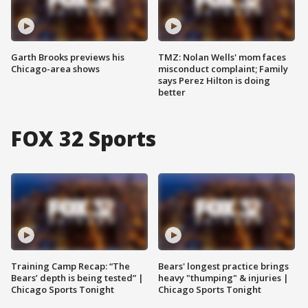
Garth Brooks previews his
TMZ: Nolan Wells' mom faces
Chicago-area shows
misconduct complaint; Family
says Perez Hilton is doing
better
FOX 32 Sports
Training Camp Recap: “The
Bears' longest practice brings
Bears’ depth is being tested” |
heavy "thumping" & injuries |
Chicago Sports Tonight
Chicago Sports Tonight