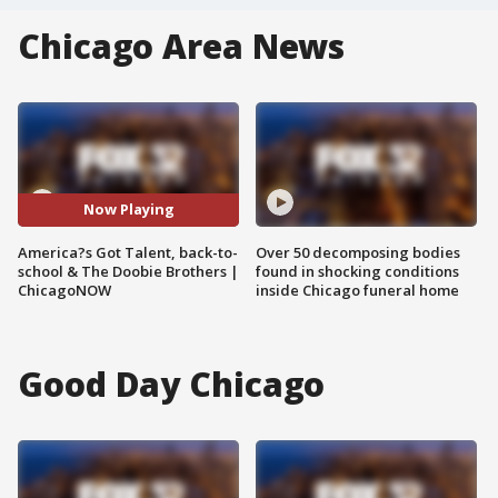
Chicago Area News
Now Playing
America?s Got Talent, back-to-
Over 50 decomposing bodies
school & The Doobie Brothers |
found in shocking conditions
ChicagoNOW
inside Chicago funeral home
Good Day Chicago