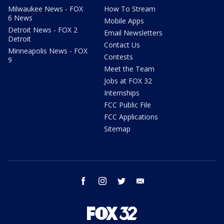
Milwaukee News - FOX
How To Stream
6 News
Mobile Apps
Detroit News - FOX 2
Email Newsletters
Detroit
Contact Us
Minneapolis News - FOX
Contests
9
Meet the Team
Jobs at FOX 32
Internships
FCC Public File
FCC Applications
Sitemap
facebook
instagram
twitter
email