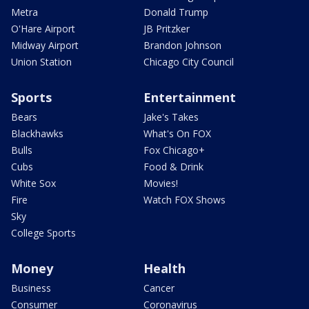
Metra
Donald Trump
O'Hare Airport
JB Pritzker
Midway Airport
Brandon Johnson
Union Station
Chicago City Council
Sports
Entertainment
Bears
Jake's Takes
Blackhawks
What's On FOX
Bulls
Fox Chicago+
Cubs
Food & Drink
White Sox
Movies!
Fire
Watch FOX Shows
Sky
College Sports
Money
Health
Business
Cancer
Consumer
Coronavirus