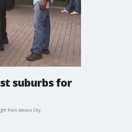
st suburbs for
ought from Mexico City.