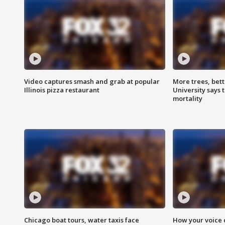
Video captures smash and grab at popular
More trees, bet
Illinois pizza restaurant
University says 
mortality
Chicago boat tours, water taxis face
How your voice 