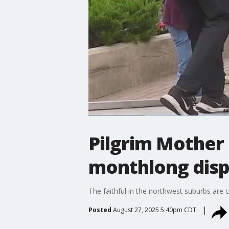
Pilgrim Mother 
monthlong disp
The faithful in the northwest suburbs are c
Posted
August 27, 2025 5:40pm CDT