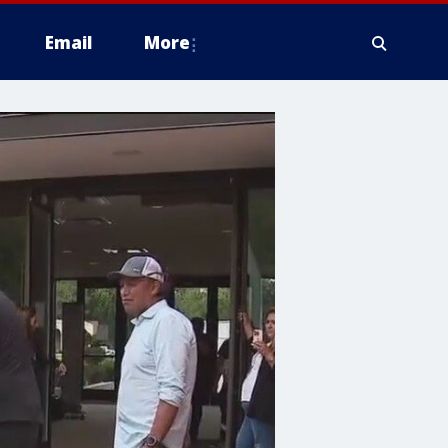
Email
More