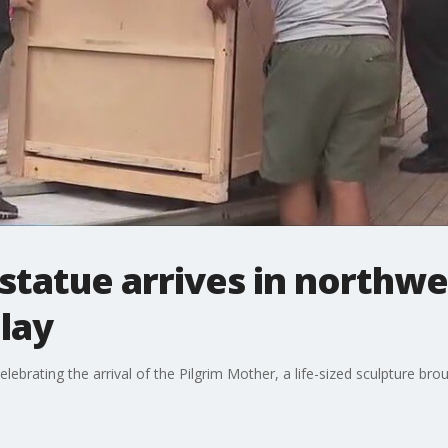
statue arrives in northwe
lay
elebrating the arrival of the Pilgrim Mother, a life-sized sculpture br