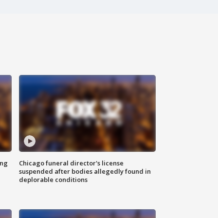
ing
Chicago funeral director's license
suspended after bodies allegedly found in
deplorable conditions