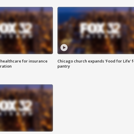
 healthcare for insurance
Chicago church expands 'Food for Life' 
ration
pantry