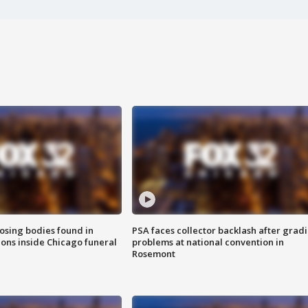
sing bodies found in
PSA faces collector backlash after grad
ions inside Chicago funeral
problems at national convention in
Rosemont