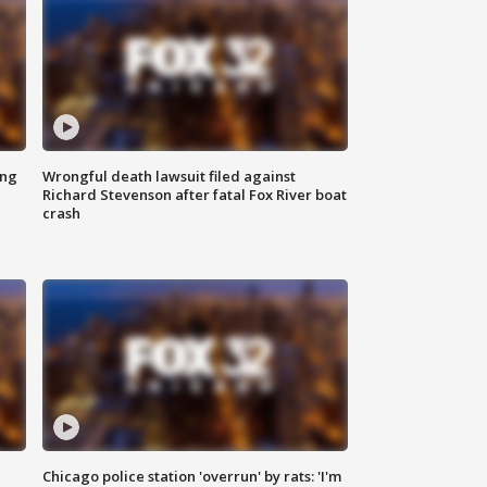
ing
Wrongful death lawsuit filed against
Richard Stevenson after fatal Fox River boat
crash
Chicago police station 'overrun' by rats: 'I'm