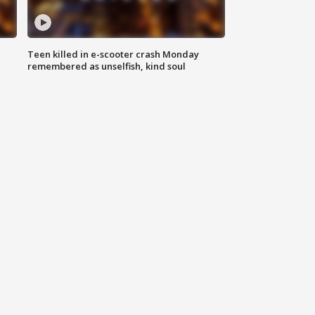
Teen killed in e-scooter crash Monday
remembered as unselfish, kind soul