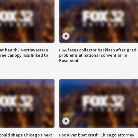
ter health? Northwestern
PSA faces collector backlash after grad
tree canopy loss linked to
problems at national convention in
Rosemont
could shape Chicago's next
Fox River boat crash: Chicago attorney