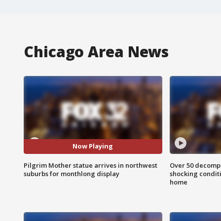
Chicago Area News
Now Playing
Pilgrim Mother statue arrives in northwest
Over 50 decompo
suburbs for monthlong display
shocking condit
home