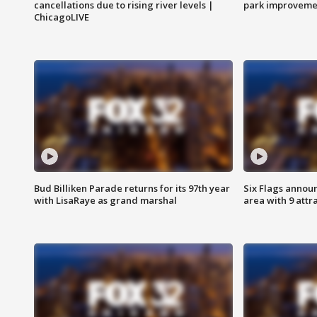
cancellations due to rising river levels |
park improveme
ChicagoLIVE
Bud Billiken Parade returns for its 97th year
Six Flags annou
with LisaRaye as grand marshal
area with 9 attr