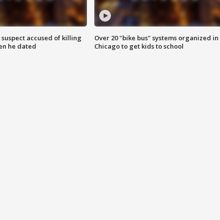
suspect accused of killing
Over 20 "bike bus" systems organized in
n he dated
Chicago to get kids to school