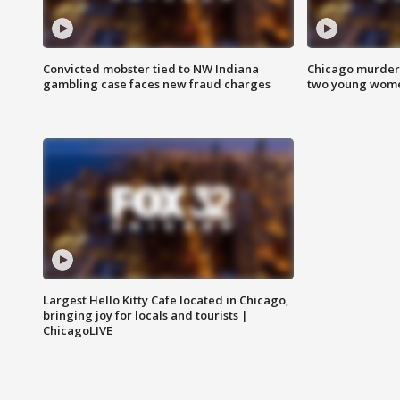
Convicted mobster tied to NW Indiana
Chicago murder 
gambling case faces new fraud charges
two young wome
Largest Hello Kitty Cafe located in Chicago,
bringing joy for locals and tourists |
ChicagoLIVE