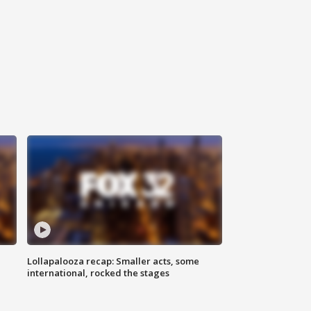
Lollapalooza recap: Smaller acts, some
international, rocked the stages