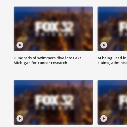
Hundreds of swimmers dive into Lake
AI being used in
Michigan for cancer research
claims, administ