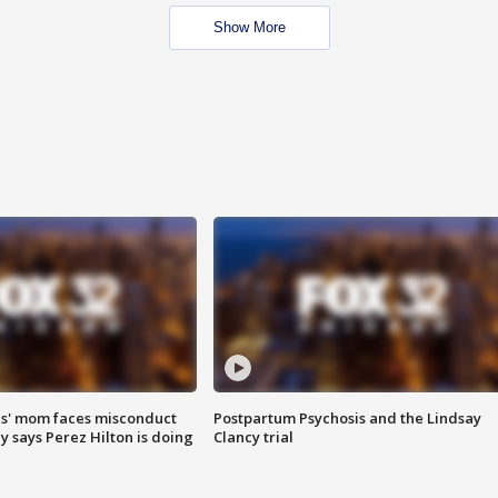
Show More
s' mom faces misconduct
Postpartum Psychosis and the Lindsay
y says Perez Hilton is doing
Clancy trial