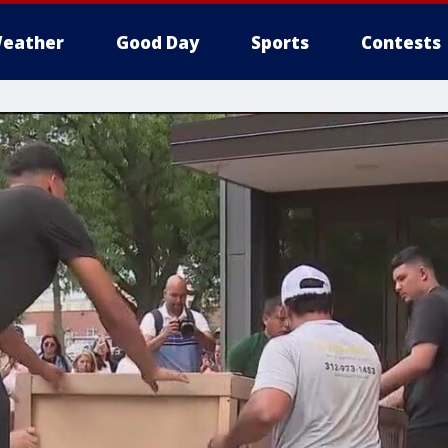
eather
Good Day
Sports
Contests