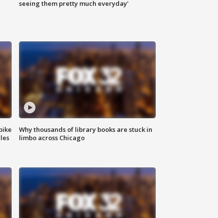
|
seeing them pretty much everyday'
bike
Why thousands of library books are stuck in
les
limbo across Chicago