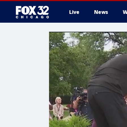
Live
News
W