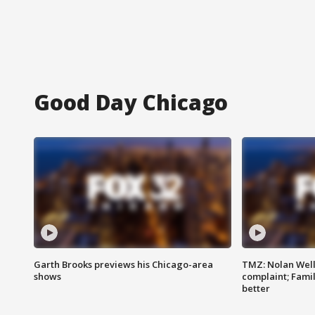
Good Day Chicago
Garth Brooks previews his Chicago-area
TMZ: Nolan Well
shows
complaint; Famil
better