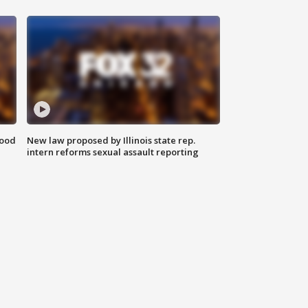
food
New law proposed by Illinois state rep.
intern reforms sexual assault reporting