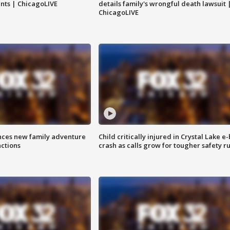
nts | ChicagoLIVE
details family's wrongful death lawsuit 
ChicagoLIVE
nces new family adventure
Child critically injured in Crystal Lake e-
actions
crash as calls grow for tougher safety ru