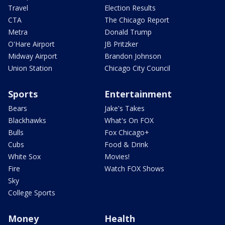
Travel
Election Results
CTA
The Chicago Report
Metra
Donald Trump
O'Hare Airport
JB Pritzker
Midway Airport
Brandon Johnson
Union Station
Chicago City Council
Sports
Entertainment
Bears
Jake's Takes
Blackhawks
What's On FOX
Bulls
Fox Chicago+
Cubs
Food & Drink
White Sox
Movies!
Fire
Watch FOX Shows
Sky
College Sports
Money
Health