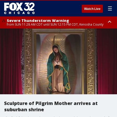
☰
Watch Live
Severe Thunderstorm Warning
from SUN 11:28 AM CDT until SUN 12:15 PM CDT, Kenosha County
Severe Thunderstorm Watch
until SUN 2:00 PM CDT, Lake County, Mchenry County, Kenosha County
Sculpture of Pilgrim Mother arrives at
suburban shrine