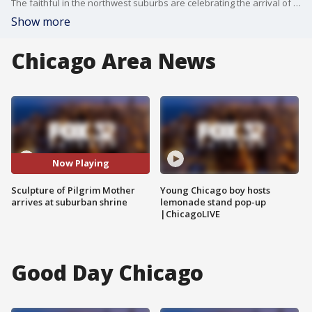
The faithful in the northwest suburbs are celebrating the arrival of the Pilgrim Mother, a life-sized sculpture brought from Mexico City.
Show more
Chicago Area News
Now Playing
Sculpture of Pilgrim Mother
Young Chicago boy hosts
arrives at suburban shrine
lemonade stand pop-up
|ChicagoLIVE
Good Day Chicago