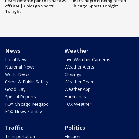
Bears defense punches back vs.
Bears’ depth is being tested” |
offense | Chicago Sports
Chicago Sports Tonight
Tonight
News
Weather
Local News
Live Weather Cameras
National News
Weather Alerts
World News
Closings
Crime & Public Safety
Weather Team
Good Day
Weather App
Special Reports
Hurricanes
FOX Chicago Megapoll
FOX Weather
FOX News Sunday
Traffic
Politics
Transportation
Election