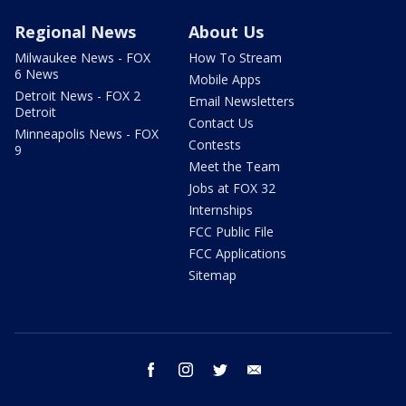
Regional News
About Us
Milwaukee News - FOX
How To Stream
6 News
Mobile Apps
Detroit News - FOX 2
Email Newsletters
Detroit
Contact Us
Minneapolis News - FOX
Contests
9
Meet the Team
Jobs at FOX 32
Internships
FCC Public File
FCC Applications
Sitemap
facebook
instagram
twitter
email