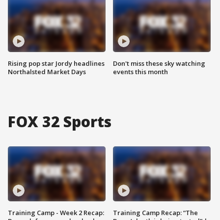
Rising pop star Jordy headlines
Don't miss these sky watching
Northalsted Market Days
events this month
FOX 32 Sports
Training Camp - Week 2 Recap:
Training Camp Recap: “The