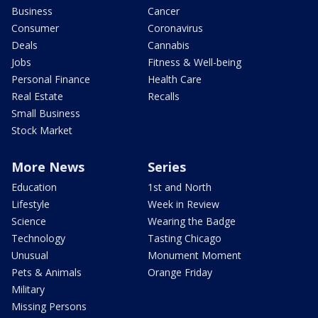
Business
Cancer
Consumer
Coronavirus
Deals
Cannabis
Jobs
Fitness & Well-being
Personal Finance
Health Care
Real Estate
Recalls
Small Business
Stock Market
More News
Series
Education
1st and North
Lifestyle
Week in Review
Science
Wearing the Badge
Technology
Tasting Chicago
Unusual
Monument Moment
Pets & Animals
Orange Friday
Military
Missing Persons