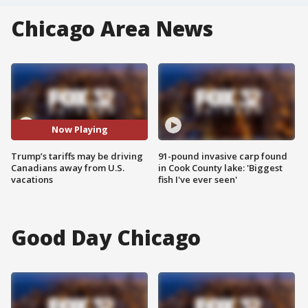
Chicago Area News
Now Playing
Trump’s tariffs may be driving
91-pound invasive carp found
Canadians away from U.S.
in Cook County lake: 'Biggest
vacations
fish I've ever seen'
Good Day Chicago