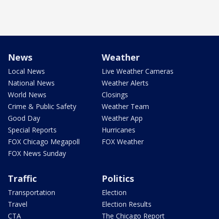
News
Weather
Local News
Live Weather Cameras
National News
Weather Alerts
World News
Closings
Crime & Public Safety
Weather Team
Good Day
Weather App
Special Reports
Hurricanes
FOX Chicago Megapoll
FOX Weather
FOX News Sunday
Traffic
Politics
Transportation
Election
Travel
Election Results
CTA
The Chicago Report