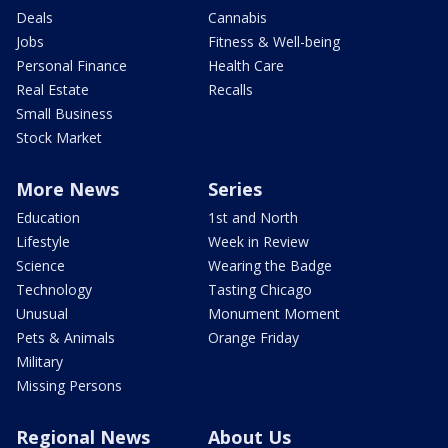
Deals
Cannabis
Jobs
Fitness & Well-being
Personal Finance
Health Care
Real Estate
Recalls
Small Business
Stock Market
More News
Series
Education
1st and North
Lifestyle
Week in Review
Science
Wearing the Badge
Technology
Tasting Chicago
Unusual
Monument Moment
Pets & Animals
Orange Friday
Military
Missing Persons
Regional News
About Us