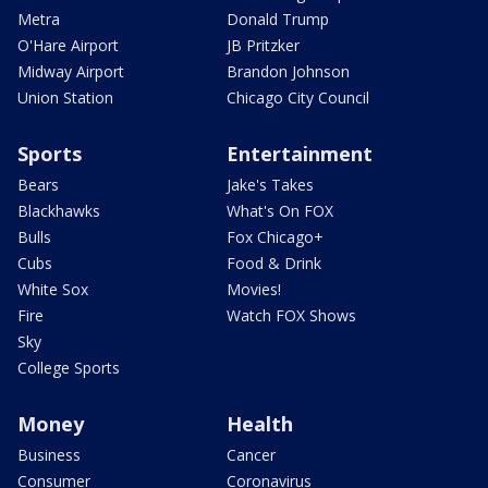
Metra
Donald Trump
O'Hare Airport
JB Pritzker
Midway Airport
Brandon Johnson
Union Station
Chicago City Council
Sports
Entertainment
Bears
Jake's Takes
Blackhawks
What's On FOX
Bulls
Fox Chicago+
Cubs
Food & Drink
White Sox
Movies!
Fire
Watch FOX Shows
Sky
College Sports
Money
Health
Business
Cancer
Consumer
Coronavirus