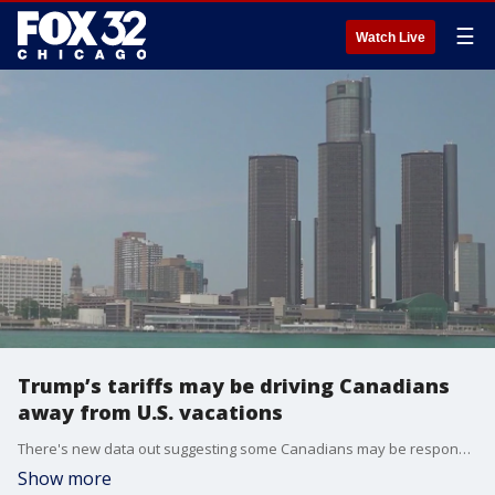
☰
Watch Live
Trump’s tariffs may be driving Canadians
away from U.S. vacations
There's new data out suggesting some Canadians may be responding to President Trump's tariffs by ditching trips to the U.S.
Show more