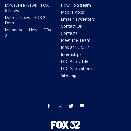
Milwaukee News - FOX
How To Stream
6 News
Mobile Apps
Detroit News - FOX 2
Email Newsletters
Detroit
Contact Us
Minneapolis News - FOX
Contests
9
Meet the Team
Jobs at FOX 32
Internships
FCC Public File
FCC Applications
Sitemap
facebook
instagram
twitter
email