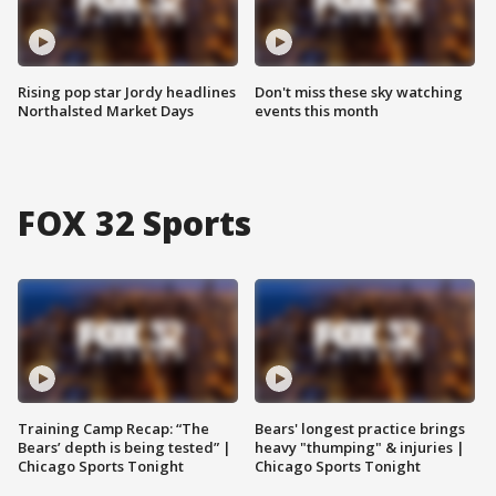
Rising pop star Jordy headlines
Don't miss these sky watching
Northalsted Market Days
events this month
FOX 32 Sports
Training Camp Recap: “The
Bears' longest practice brings
Bears’ depth is being tested” |
heavy "thumping" & injuries |
Chicago Sports Tonight
Chicago Sports Tonight