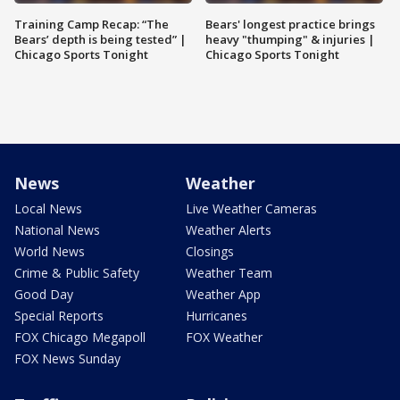
Training Camp Recap: “The
Bears' longest practice brings
Bears’ depth is being tested” |
heavy "thumping" & injuries |
Chicago Sports Tonight
Chicago Sports Tonight
News
Weather
Local News
Live Weather Cameras
National News
Weather Alerts
World News
Closings
Crime & Public Safety
Weather Team
Good Day
Weather App
Special Reports
Hurricanes
FOX Chicago Megapoll
FOX Weather
FOX News Sunday