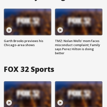
Garth Brooks previews his
TMZ: Nolan Wells' mom faces
Chicago-area shows
misconduct complaint; Family
says Perez Hilton is doing
better
FOX 32 Sports