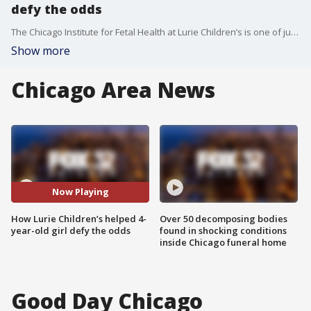
defy the odds
The Chicago Institute for Fetal Health at Lurie Children’s is one of just a handful of centers worldwide offering truly comprehensive care for families facing complex prenatal diagnoses. Dr. Aimen Shaaban is leading the way in procedures like fetoscopic spina bifida repair — a groundbreaking surgery performed before birth that protects both mom and baby while opening the door to brighter futures.
Show more
Chicago Area News
Now Playing
How Lurie Children’s helped 4-
Over 50 decomposing bodies
year-old girl defy the odds
found in shocking conditions
inside Chicago funeral home
Good Day Chicago