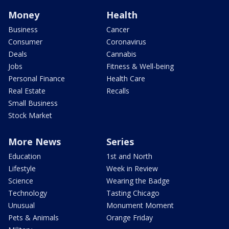
Money
Health
Business
Cancer
Consumer
Coronavirus
Deals
Cannabis
Jobs
Fitness & Well-being
Personal Finance
Health Care
Real Estate
Recalls
Small Business
Stock Market
More News
Series
Education
1st and North
Lifestyle
Week in Review
Science
Wearing the Badge
Technology
Tasting Chicago
Unusual
Monument Moment
Pets & Animals
Orange Friday