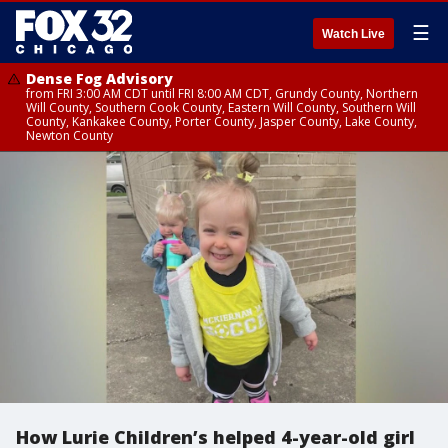
☰
Watch Live
Dense Fog Advisory
from FRI 3:00 AM CDT until FRI 8:00 AM CDT, Grundy County, Northern
Will County, Southern Cook County, Eastern Will County, Southern Will
County, Kankakee County, Porter County, Jasper County, Lake County,
Newton County
How Lurie Children’s helped 4-year-old girl