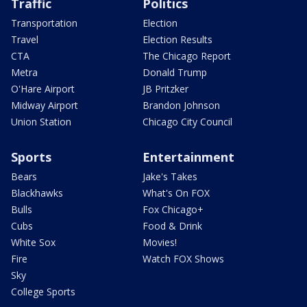
Traffic
Politics
Transportation
Election
Travel
Election Results
CTA
The Chicago Report
Metra
Donald Trump
O'Hare Airport
JB Pritzker
Midway Airport
Brandon Johnson
Union Station
Chicago City Council
Sports
Entertainment
Bears
Jake's Takes
Blackhawks
What's On FOX
Bulls
Fox Chicago+
Cubs
Food & Drink
White Sox
Movies!
Fire
Watch FOX Shows
Sky
College Sports