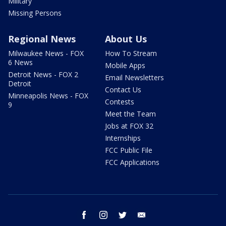
Military
Missing Persons
Regional News
About Us
Milwaukee News - FOX
How To Stream
6 News
Mobile Apps
Detroit News - FOX 2
Email Newsletters
Detroit
Contact Us
Minneapolis News - FOX
Contests
9
Meet the Team
Jobs at FOX 32
Internships
FCC Public File
FCC Applications
facebook
instagram
twitter
email