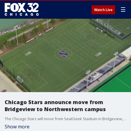
☰
Watch Live
Chicago Stars announce move from
Bridgeview to Northwestern campus
The Chicago Stars will move from SeatGeek Stadium in Bridgeview, Illinois, to the campus of Northwestern University for the 2026 season, the team announced Wednesday.
Show more