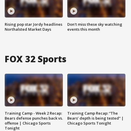
Rising pop star Jordy headlines
Don't miss these sky watching
Northalsted Market Days
events this month
FOX 32 Sports
Training Camp - Week 2 Recap:
Training Camp Recap: “The
Bears defense punches back vs.
Bears’ depth is being tested” |
offense | Chicago Sports
Chicago Sports Tonight
Tonight