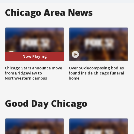
Chicago Area News
Now Playing
Chicago Stars announce move
Over 50 decomposing bodies
from Bridgeview to
found inside Chicago funeral
Northwestern campus
home
Good Day Chicago