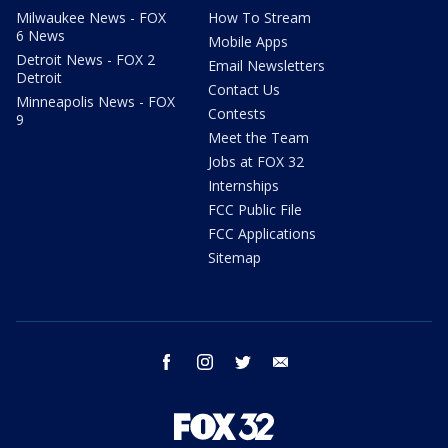
Milwaukee News - FOX
How To Stream
6 News
Mobile Apps
Detroit News - FOX 2
Email Newsletters
Detroit
Contact Us
Minneapolis News - FOX
Contests
9
Meet the Team
Jobs at FOX 32
Internships
FCC Public File
FCC Applications
Sitemap
facebook
instagram
twitter
email