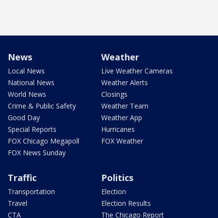
News
Weather
Local News
Live Weather Cameras
National News
Weather Alerts
World News
Closings
Crime & Public Safety
Weather Team
Good Day
Weather App
Special Reports
Hurricanes
FOX Chicago Megapoll
FOX Weather
FOX News Sunday
Traffic
Politics
Transportation
Election
Travel
Election Results
CTA
The Chicago Report