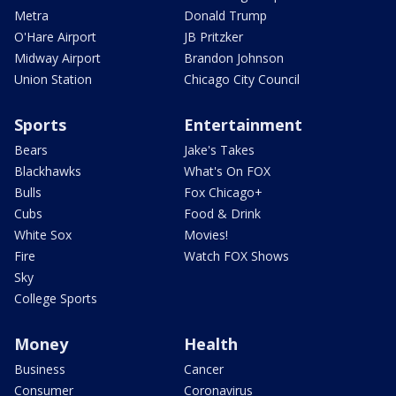
Metra
Donald Trump
O'Hare Airport
JB Pritzker
Midway Airport
Brandon Johnson
Union Station
Chicago City Council
Sports
Entertainment
Bears
Jake's Takes
Blackhawks
What's On FOX
Bulls
Fox Chicago+
Cubs
Food & Drink
White Sox
Movies!
Fire
Watch FOX Shows
Sky
College Sports
Money
Health
Business
Cancer
Consumer
Coronavirus