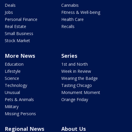
Deals
Cannabis
Jobs
Fitness & Well-being
Personal Finance
Health Care
Real Estate
Recalls
Small Business
Stock Market
More News
Series
Education
1st and North
Lifestyle
Week in Review
Science
Wearing the Badge
Technology
Tasting Chicago
Unusual
Monument Moment
Pets & Animals
Orange Friday
Military
Missing Persons
Regional News
About Us