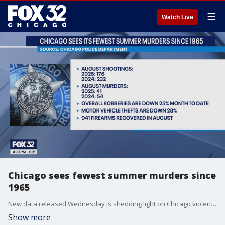
☰
Watch Live
Chicago sees fewest summer murders since
1965
New data released Wednesday is shedding light on Chicago violence as President Donald Trump cites high crime in the city while continuing to push for mobilizing the National Guard.
Show more