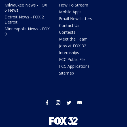
Milwaukee News - FOX
How To Stream
6 News
Mobile Apps
Detroit News - FOX 2
Email Newsletters
Detroit
Contact Us
Minneapolis News - FOX
Contests
9
Meet the Team
Jobs at FOX 32
Internships
FCC Public File
FCC Applications
Sitemap
facebook
instagram
twitter
email