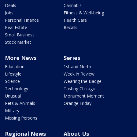
Deals
Cannabis
Jobs
Fitness & Well-being
Personal Finance
Health Care
Real Estate
Recalls
Small Business
Stock Market
More News
Series
Education
1st and North
Lifestyle
Week in Review
Science
Wearing the Badge
Technology
Tasting Chicago
Unusual
Monument Moment
Pets & Animals
Orange Friday
Military
Missing Persons
Regional News
About Us