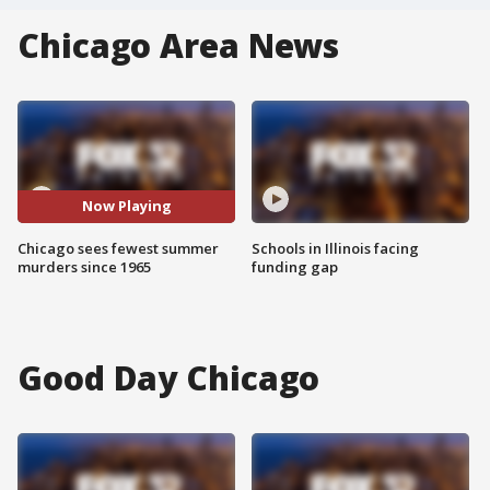
Chicago Area News
Now Playing
Chicago sees fewest summer
Schools in Illinois facing
murders since 1965
funding gap
Good Day Chicago