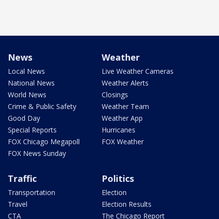
News
Weather
Local News
Live Weather Cameras
National News
Weather Alerts
World News
Closings
Crime & Public Safety
Weather Team
Good Day
Weather App
Special Reports
Hurricanes
FOX Chicago Megapoll
FOX Weather
FOX News Sunday
Traffic
Politics
Transportation
Election
Travel
Election Results
CTA
The Chicago Report