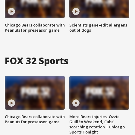
Chicago Bears collaborate with
Scientists gene-edit allergens
Peanuts for preseason game
out of dogs
FOX 32 Sports
Chicago Bears collaborate with
More Bears injuries, Ozzie
Peanuts for preseason game
Guillén Weekend, Cubs'
scorching rotation | Chicago
Sports Tonight