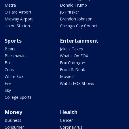
Metra
Donald Trump
O'Hare Airport
JB Pritzker
Midway Airport
Brandon Johnson
Union Station
Chicago City Council
Sports
Entertainment
Bears
Jake's Takes
Blackhawks
What's On FOX
Bulls
Fox Chicago+
Cubs
Food & Drink
White Sox
Movies!
Fire
Watch FOX Shows
Sky
College Sports
Money
Health
Business
Cancer
Consumer
Coronavirus