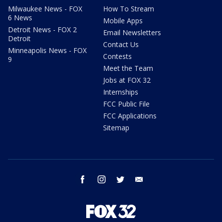
Milwaukee News - FOX
How To Stream
6 News
Mobile Apps
Detroit News - FOX 2
Email Newsletters
Detroit
Contact Us
Minneapolis News - FOX
Contests
9
Meet the Team
Jobs at FOX 32
Internships
FCC Public File
FCC Applications
Sitemap
facebook
instagram
twitter
email