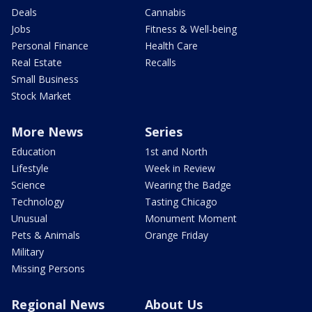
Deals
Cannabis
Jobs
Fitness & Well-being
Personal Finance
Health Care
Real Estate
Recalls
Small Business
Stock Market
More News
Series
Education
1st and North
Lifestyle
Week in Review
Science
Wearing the Badge
Technology
Tasting Chicago
Unusual
Monument Moment
Pets & Animals
Orange Friday
Military
Missing Persons
Regional News
About Us