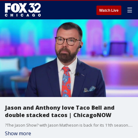
☰
Watch Live
Jason and Anthony love Taco Bell and
double stacked tacos | ChicagoNOW
?The Jason Show? with Jason Matheson is back for its 11th season. You can catch the Jason show on FOX plus at 2pm weekdays, and Jason joined us with more on what's in store this season!
Show more