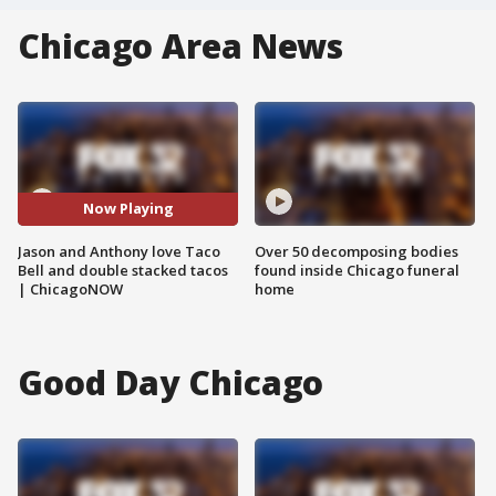
Chicago Area News
Now Playing
Jason and Anthony love Taco
Over 50 decomposing bodies
Bell and double stacked tacos
found inside Chicago funeral
| ChicagoNOW
home
Good Day Chicago