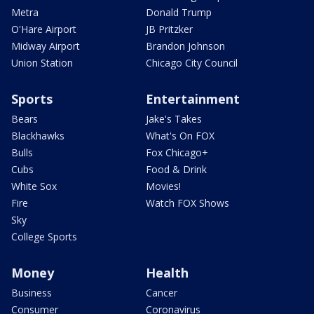
Metra
Donald Trump
O'Hare Airport
JB Pritzker
Midway Airport
Brandon Johnson
Union Station
Chicago City Council
Sports
Entertainment
Bears
Jake's Takes
Blackhawks
What's On FOX
Bulls
Fox Chicago+
Cubs
Food & Drink
White Sox
Movies!
Fire
Watch FOX Shows
Sky
College Sports
Money
Health
Business
Cancer
Consumer
Coronavirus