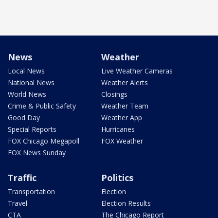
News
Weather
Local News
Live Weather Cameras
National News
Weather Alerts
World News
Closings
Crime & Public Safety
Weather Team
Good Day
Weather App
Special Reports
Hurricanes
FOX Chicago Megapoll
FOX Weather
FOX News Sunday
Traffic
Politics
Transportation
Election
Travel
Election Results
CTA
The Chicago Report