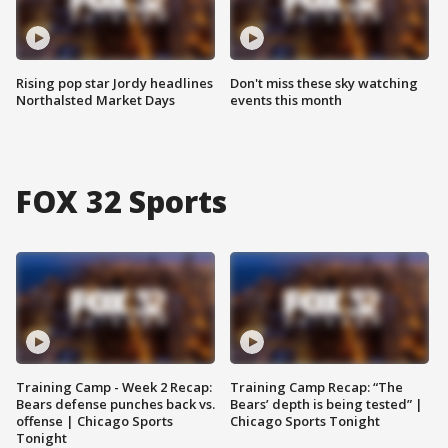
Rising pop star Jordy headlines
Don't miss these sky watching
Northalsted Market Days
events this month
FOX 32 Sports
Training Camp - Week 2 Recap:
Training Camp Recap: “The
Bears defense punches back vs.
Bears’ depth is being tested” |
offense | Chicago Sports
Chicago Sports Tonight
Tonight