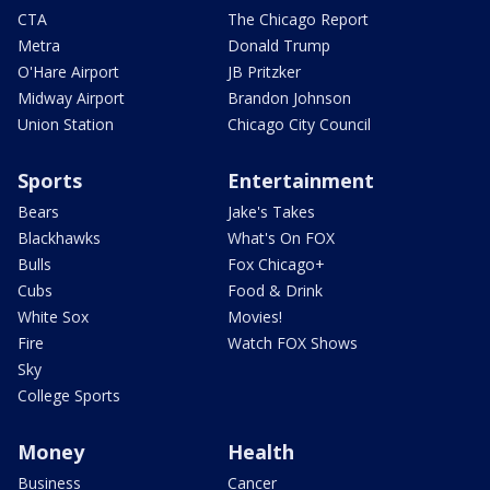
CTA
The Chicago Report
Metra
Donald Trump
O'Hare Airport
JB Pritzker
Midway Airport
Brandon Johnson
Union Station
Chicago City Council
Sports
Entertainment
Bears
Jake's Takes
Blackhawks
What's On FOX
Bulls
Fox Chicago+
Cubs
Food & Drink
White Sox
Movies!
Fire
Watch FOX Shows
Sky
College Sports
Money
Health
Business
Cancer