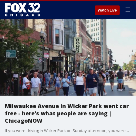
☰
Watch Live
Milwaukee Avenue in Wicker Park went car
free - here's what people are saying |
ChicagoNOW
If you were driving in Wicker Park on Sunday afternoon, you weren't driving on Milwaukee avenue. Meet Me On Milwaukee shut down a section of the road to cars for seven hours. It?s the first of three car-free events planned on the strip.