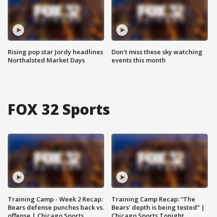
Rising pop star Jordy headlines
Don't miss these sky watching
Northalsted Market Days
events this month
FOX 32 Sports
Training Camp - Week 2 Recap:
Training Camp Recap: “The
Bears defense punches back vs.
Bears’ depth is being tested” |
offense | Chicago Sports
Chicago Sports Tonight