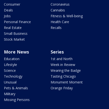
Consumer
Coronavirus
Deals
Cannabis
Jobs
Fitness & Well-being
Personal Finance
Health Care
Real Estate
Recalls
Small Business
Stock Market
More News
Series
Education
1st and North
Lifestyle
Week in Review
Science
Wearing the Badge
Technology
Tasting Chicago
Unusual
Monument Moment
Pets & Animals
Orange Friday
Military
Missing Persons