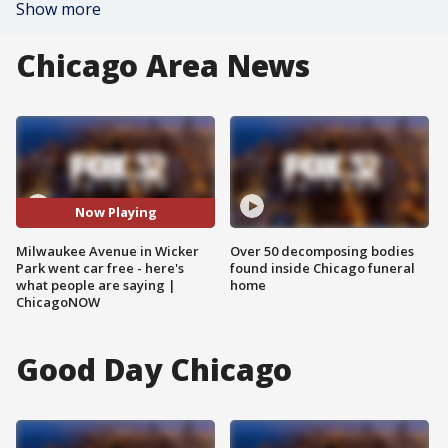
Show more
Chicago Area News
Now Playing
Milwaukee Avenue in Wicker
Over 50 decomposing bodies
Park went car free - here's
found inside Chicago funeral
what people are saying |
home
ChicagoNOW
Good Day Chicago