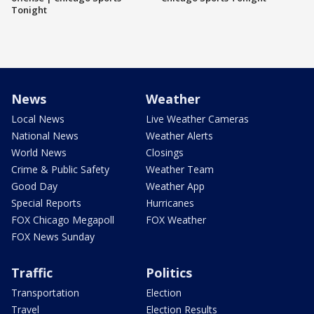
Tonight
News
Weather
Local News
Live Weather Cameras
National News
Weather Alerts
World News
Closings
Crime & Public Safety
Weather Team
Good Day
Weather App
Special Reports
Hurricanes
FOX Chicago Megapoll
FOX Weather
FOX News Sunday
Traffic
Politics
Transportation
Election
Travel
Election Results