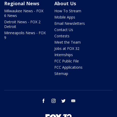
Regional News
About Us
Milwaukee News - FOX
How To Stream
6 News
Mobile Apps
Detroit News - FOX 2
Email Newsletters
Detroit
Contact Us
Minneapolis News - FOX
Contests
9
Meet the Team
Jobs at FOX 32
Internships
FCC Public File
FCC Applications
Sitemap
facebook
instagram
twitter
email