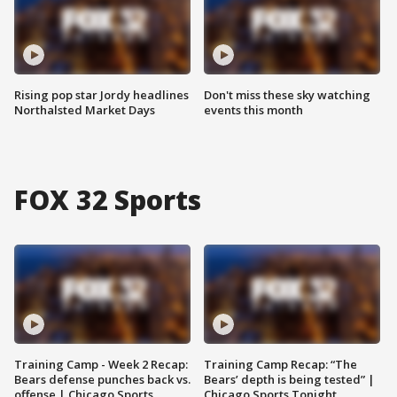
Rising pop star Jordy headlines
Don't miss these sky watching
Northalsted Market Days
events this month
FOX 32 Sports
Training Camp - Week 2 Recap:
Training Camp Recap: “The
Bears defense punches back vs.
Bears’ depth is being tested” |
offense | Chicago Sports
Chicago Sports Tonight