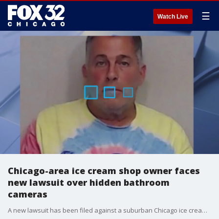
☰
Watch Live
Chicago-area ice cream shop owner faces
new lawsuit over hidden bathroom
cameras
A new lawsuit has been filed against a suburban Chicago ice cream shop owner accused of secretly recording children and employees in his store?s bathroom.