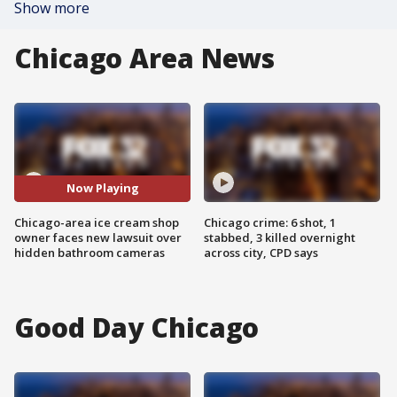
Show more
Chicago Area News
Now Playing
Chicago-area ice cream shop
Chicago crime: 6 shot, 1
owner faces new lawsuit over
stabbed, 3 killed overnight
hidden bathroom cameras
across city, CPD says
Good Day Chicago