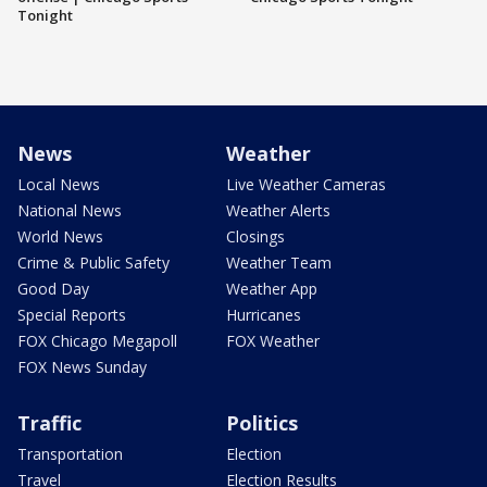
Tonight
News
Weather
Local News
Live Weather Cameras
National News
Weather Alerts
World News
Closings
Crime & Public Safety
Weather Team
Good Day
Weather App
Special Reports
Hurricanes
FOX Chicago Megapoll
FOX Weather
FOX News Sunday
Traffic
Politics
Transportation
Election
Travel
Election Results