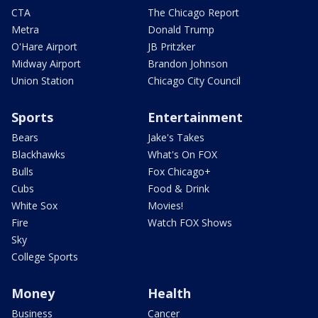
CTA
The Chicago Report
Metra
Donald Trump
O'Hare Airport
JB Pritzker
Midway Airport
Brandon Johnson
Union Station
Chicago City Council
Sports
Entertainment
Bears
Jake's Takes
Blackhawks
What's On FOX
Bulls
Fox Chicago+
Cubs
Food & Drink
White Sox
Movies!
Fire
Watch FOX Shows
Sky
College Sports
Money
Health
Business
Cancer