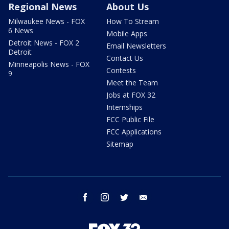
Regional News
About Us
Milwaukee News - FOX
How To Stream
6 News
Mobile Apps
Detroit News - FOX 2
Email Newsletters
Detroit
Contact Us
Minneapolis News - FOX
Contests
9
Meet the Team
Jobs at FOX 32
Internships
FCC Public File
FCC Applications
Sitemap
facebook
instagram
twitter
email