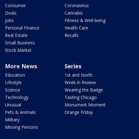
Consumer
Coronavirus
Deals
Cannabis
Jobs
Fitness & Well-being
Personal Finance
Health Care
Real Estate
Recalls
Small Business
Stock Market
More News
Series
Education
1st and North
Lifestyle
Week in Review
Science
Wearing the Badge
Technology
Tasting Chicago
Unusual
Monument Moment
Pets & Animals
Orange Friday
Military
Missing Persons