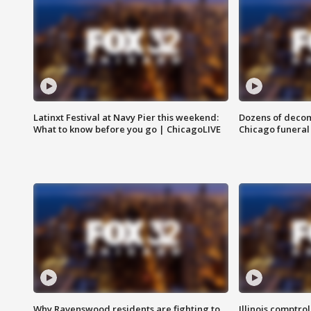
Latinxt Festival at Navy Pier this weekend:
Dozens of decom
What to know before you go | ChicagoLIVE
Chicago funeral 
Why Ravenswood residents are fighting to
Illinois comptrol