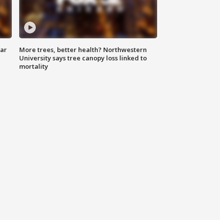
lar
More trees, better health? Northwestern
University says tree canopy loss linked to
mortality