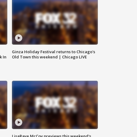
Ginza Holiday Festival returns to Chicago's
k In
Old Town this weekend | Chicago LIVE
LisaRaye McCoy previews this weekend's