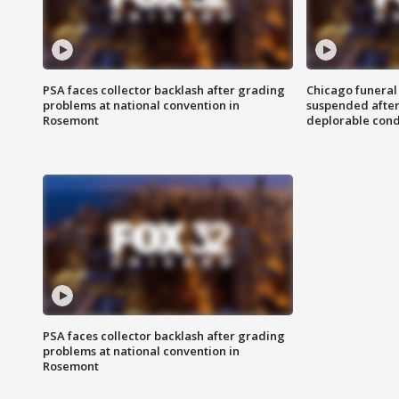
PSA faces collector backlash after grading
Chicago funeral 
problems at national convention in
suspended after
Rosemont
deplorable cond
PSA faces collector backlash after grading
problems at national convention in
Rosemont