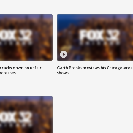
 cracks down on unfair
Garth Brooks previews his Chicago-area
increases
shows