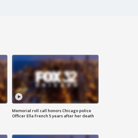
Memorial roll call honors Chicago police
Officer Ella French 5 years after her death