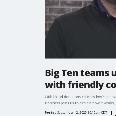
Big Ten teams u
with friendly c
With blood donations critically low?espec
Borchers joins us to explain how it works,
Posted
September 12, 2025 10:12am CDT