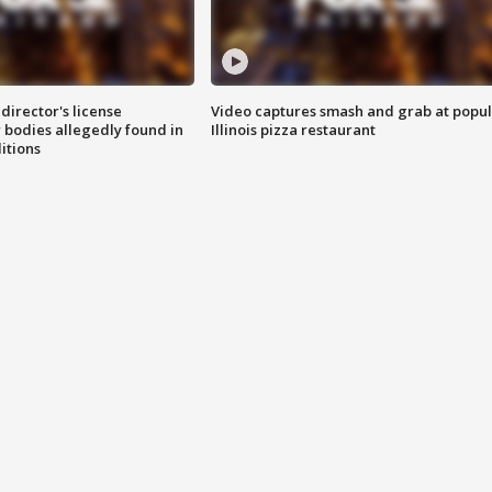
director's license
Video captures smash and grab at popu
 bodies allegedly found in
Illinois pizza restaurant
itions