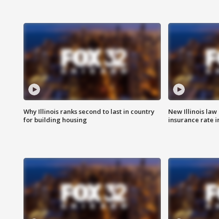
Why Illinois ranks second to last in country
New Illinois law
for building housing
insurance rate 