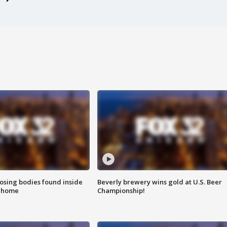
sing bodies found inside
Beverly brewery wins gold at U.S. Beer
l home
Championship!