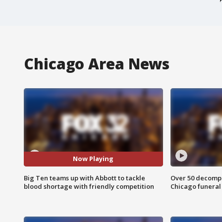
Chicago Area News
Now Playing
Big Ten teams up with Abbott to tackle
Over 50 decompo
blood shortage with friendly competition
Chicago funera