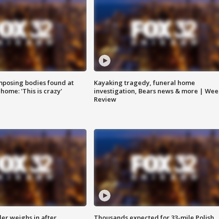
posing bodies found at
Kayaking tragedy, funeral home
home: 'This is crazy'
investigation, Bears news & more | Wee
Review
ler weighs in after
Thousands expected for 33-mile Polish