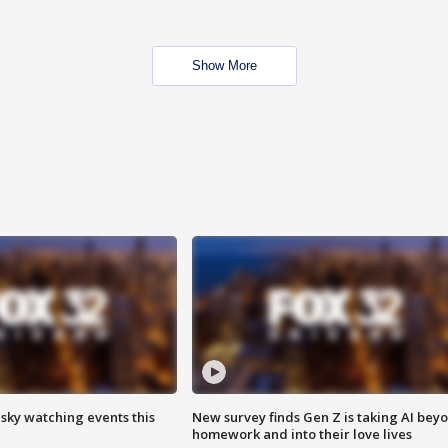
Show More
 sky watching events this
New survey finds Gen Z is taking AI bey
homework and into their love lives