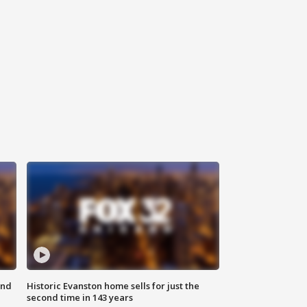
ond
Historic Evanston home sells for just the
second time in 143 years