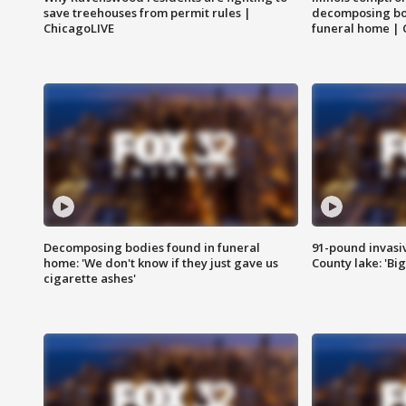
save treehouses from permit rules |
decomposing bo
ChicagoLIVE
funeral home | 
Decomposing bodies found in funeral
91-pound invasi
home: 'We don't know if they just gave us
County lake: 'Big
cigarette ashes'