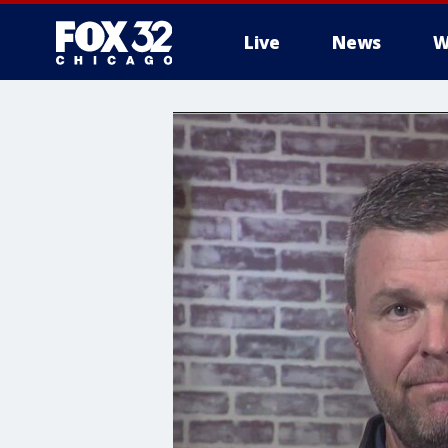
Live
News
W