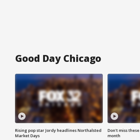
Good Day Chicago
Rising pop star Jordy headlines Northalsted
Don't miss these
Market Days
month