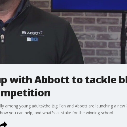
p with Abbott to tackle 
ompetition
ially among young adults?the Big Ten and Abbott are launching a new
 how you can help, and what?s at stake for the winning school.