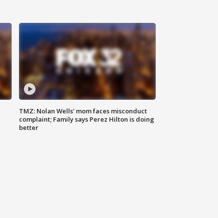
TMZ: Nolan Wells' mom faces misconduct
complaint; Family says Perez Hilton is doing
better