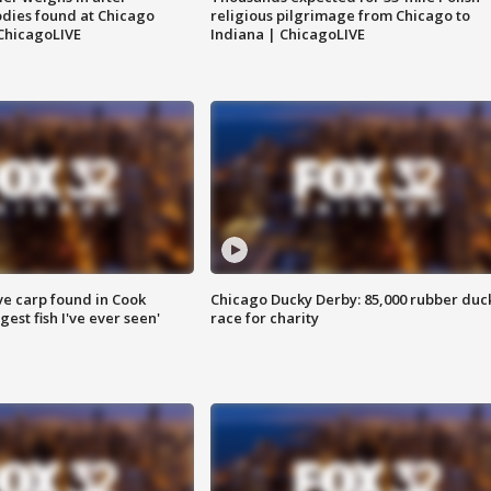
dies found at Chicago
religious pilgrimage from Chicago to
ChicagoLIVE
Indiana | ChicagoLIVE
ve carp found in Cook
Chicago Ducky Derby: 85,000 rubber duc
gest fish I've ever seen'
race for charity