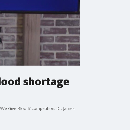
blood shortage
 ?We Give Blood? competition. Dr. James