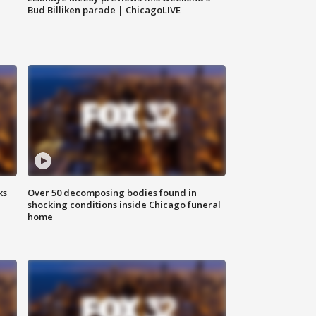
Bud Billiken parade | ChicagoLIVE
ks
Over 50 decomposing bodies found in
shocking conditions inside Chicago funeral
home