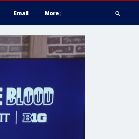
Email
More