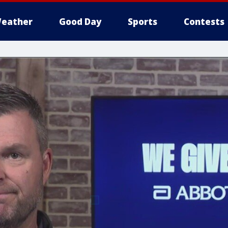
eather
Good Day
Sports
Contests