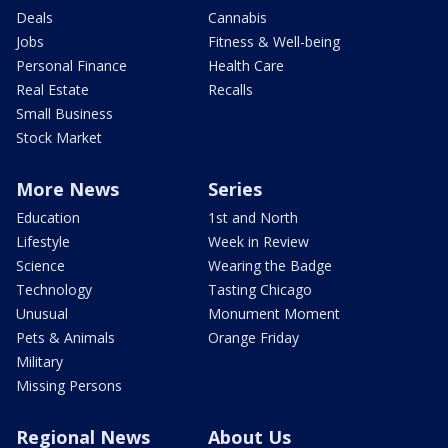
Deals
Cannabis
Jobs
Fitness & Well-being
Personal Finance
Health Care
Real Estate
Recalls
Small Business
Stock Market
More News
Series
Education
1st and North
Lifestyle
Week in Review
Science
Wearing the Badge
Technology
Tasting Chicago
Unusual
Monument Moment
Pets & Animals
Orange Friday
Military
Missing Persons
Regional News
About Us