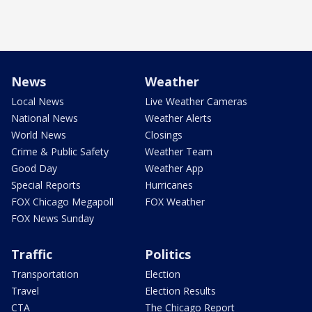
News
Weather
Local News
Live Weather Cameras
National News
Weather Alerts
World News
Closings
Crime & Public Safety
Weather Team
Good Day
Weather App
Special Reports
Hurricanes
FOX Chicago Megapoll
FOX Weather
FOX News Sunday
Traffic
Politics
Transportation
Election
Travel
Election Results
CTA
The Chicago Report