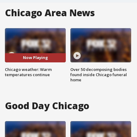
Chicago Area News
Now Playing
Chicago weather: Warm
Over 50 decomposing bodies
temperatures continue
found inside Chicago funeral
home
Good Day Chicago