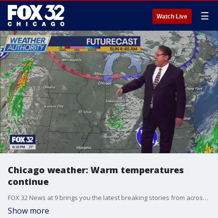
☰
Watch Live
Chicago weather: Warm temperatures
continue
FOX 32 News at 9 brings you the latest breaking stories from across the Chicagoland area.
Show more