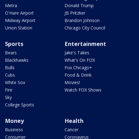
Metra
Donald Trump
O'Hare Airport
JB Pritzker
Midway Airport
Brandon Johnson
Union Station
Chicago City Council
Sports
Entertainment
Bears
Jake's Takes
Blackhawks
What's On FOX
Bulls
Fox Chicago+
Cubs
Food & Drink
White Sox
Movies!
Fire
Watch FOX Shows
Sky
College Sports
Money
Health
Business
Cancer
Consumer
Coronavirus