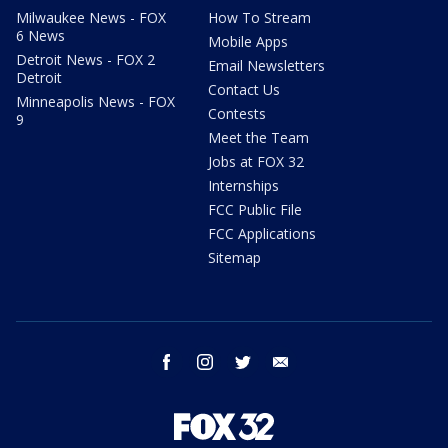
Milwaukee News - FOX
How To Stream
6 News
Mobile Apps
Detroit News - FOX 2
Email Newsletters
Detroit
Contact Us
Minneapolis News - FOX
Contests
9
Meet the Team
Jobs at FOX 32
Internships
FCC Public File
FCC Applications
Sitemap
facebook
instagram
twitter
email