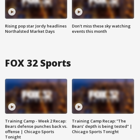
Rising pop star Jordy headlines
Don't miss these sky watching
Northalsted Market Days
events this month
FOX 32 Sports
Training Camp - Week 2 Recap:
Training Camp Recap: “The
Bears defense punches back vs.
Bears’ depth is being tested” |
offense | Chicago Sports
Chicago Sports Tonight
Tonight