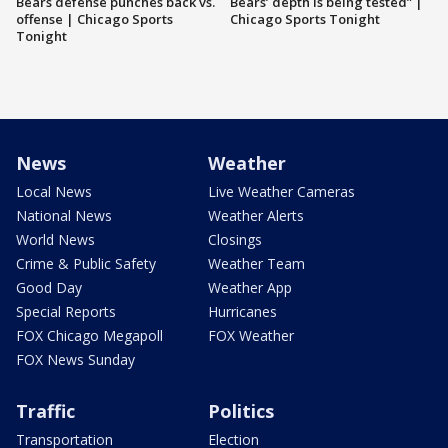
Bears defense punches back vs.
Bears’ depth is being tested” |
offense | Chicago Sports
Chicago Sports Tonight
Tonight
News
Weather
Local News
Live Weather Cameras
National News
Weather Alerts
World News
Closings
Crime & Public Safety
Weather Team
Good Day
Weather App
Special Reports
Hurricanes
FOX Chicago Megapoll
FOX Weather
FOX News Sunday
Traffic
Politics
Transportation
Election