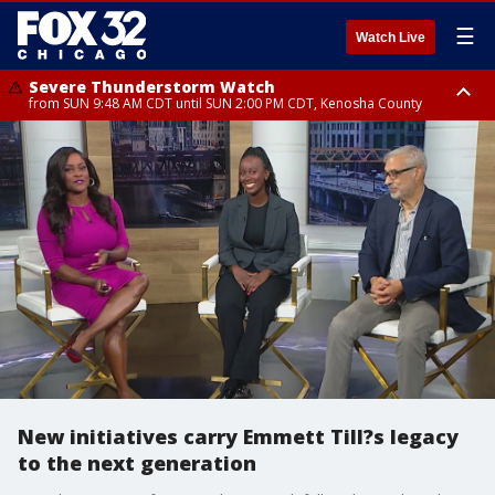
☰
Watch Live
Severe Thunderstorm Watch
from SUN 9:48 AM CDT until SUN 2:00 PM CDT, Kenosha County
Severe Thunderstorm Watch
from SUN 9:46 AM CDT until SUN 2:00 PM CDT, Lake County, Mchenry
County
New initiatives carry Emmett Till?s legacy
to the next generation