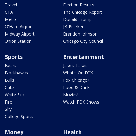
Travel
Election Results
CTA
The Chicago Report
Metra
Donald Trump
O'Hare Airport
JB Pritzker
Midway Airport
Brandon Johnson
Union Station
Chicago City Council
Sports
Entertainment
Bears
Jake's Takes
Blackhawks
What's On FOX
Bulls
Fox Chicago+
Cubs
Food & Drink
White Sox
Movies!
Fire
Watch FOX Shows
Sky
College Sports
Money
Health