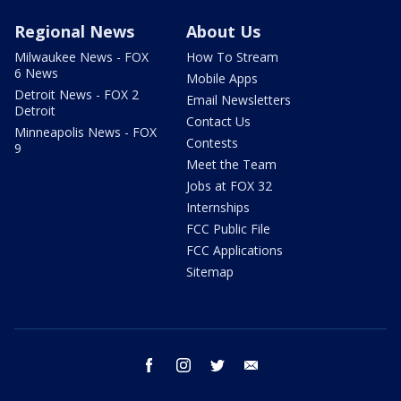
Regional News
About Us
Milwaukee News - FOX
How To Stream
6 News
Mobile Apps
Detroit News - FOX 2
Email Newsletters
Detroit
Contact Us
Minneapolis News - FOX
Contests
9
Meet the Team
Jobs at FOX 32
Internships
FCC Public File
FCC Applications
Sitemap
facebook
instagram
twitter
email