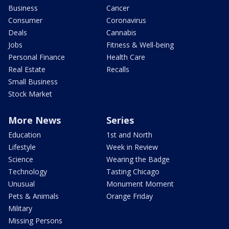
Business
Cancer
Consumer
Coronavirus
Deals
Cannabis
Jobs
Fitness & Well-being
Personal Finance
Health Care
Real Estate
Recalls
Small Business
Stock Market
More News
Series
Education
1st and North
Lifestyle
Week in Review
Science
Wearing the Badge
Technology
Tasting Chicago
Unusual
Monument Moment
Pets & Animals
Orange Friday
Military
Missing Persons