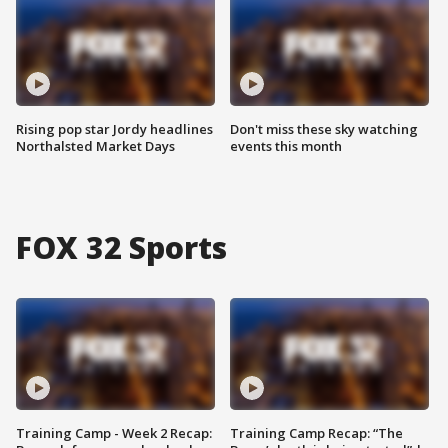
Rising pop star Jordy headlines
Don't miss these sky watching
Northalsted Market Days
events this month
FOX 32 Sports
Training Camp - Week 2 Recap:
Training Camp Recap: “The