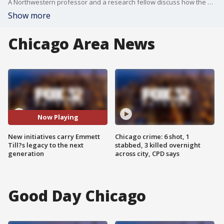
A Northwestern professor and a research fellow discuss how the Till Life Matters Initiative and the Till Institute Summer Academy teach students about history, social justice and storytelling nearly 70 years after Till?s death.
Show more
Chicago Area News
Now Playing
New initiatives carry Emmett
Chicago crime: 6 shot, 1
Till?s legacy to the next
stabbed, 3 killed overnight
generation
across city, CPD says
Good Day Chicago