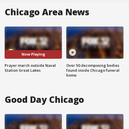
Chicago Area News
Now Playing
Prayer march outside Naval
Over 50 decomposing bodies
Station Great Lakes
found inside Chicago funeral
home
Good Day Chicago