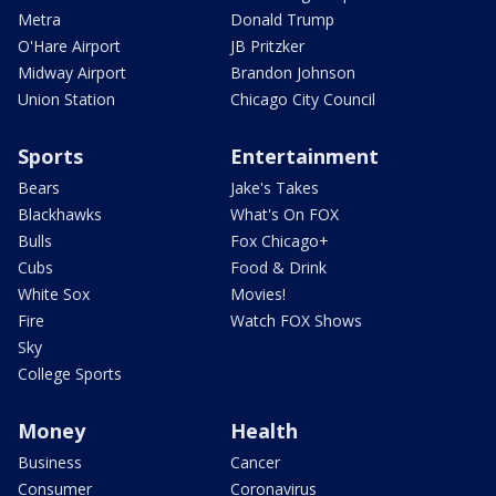
Metra
Donald Trump
O'Hare Airport
JB Pritzker
Midway Airport
Brandon Johnson
Union Station
Chicago City Council
Sports
Entertainment
Bears
Jake's Takes
Blackhawks
What's On FOX
Bulls
Fox Chicago+
Cubs
Food & Drink
White Sox
Movies!
Fire
Watch FOX Shows
Sky
College Sports
Money
Health
Business
Cancer
Consumer
Coronavirus