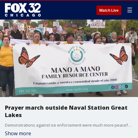
☰
Watch Live
Prayer march outside Naval Station Great
Lakes
Demonstrations against ice enforcement were much more peaceful today after violent clashes with federal agents on Friday.
Show more