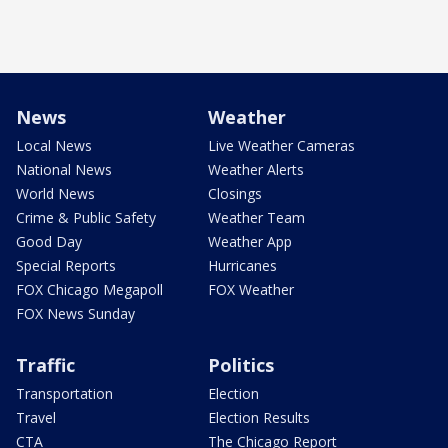
News
Weather
Local News
Live Weather Cameras
National News
Weather Alerts
World News
Closings
Crime & Public Safety
Weather Team
Good Day
Weather App
Special Reports
Hurricanes
FOX Chicago Megapoll
FOX Weather
FOX News Sunday
Traffic
Politics
Transportation
Election
Travel
Election Results
CTA
The Chicago Report