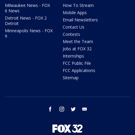
Milwaukee News - FOX
How To Stream
6 News
Mobile Apps
Detroit News - FOX 2
Email Newsletters
Detroit
Contact Us
Minneapolis News - FOX
Contests
9
Meet the Team
Jobs at FOX 32
Internships
FCC Public File
FCC Applications
Sitemap
facebook
instagram
twitter
email