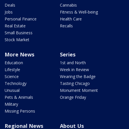
Deals
Cannabis
Jobs
Fitness & Well-being
Personal Finance
Health Care
Real Estate
Recalls
Small Business
Stock Market
More News
Series
Education
1st and North
Lifestyle
Week in Review
Science
Wearing the Badge
Technology
Tasting Chicago
Unusual
Monument Moment
Pets & Animals
Orange Friday
Military
Missing Persons
Regional News
About Us