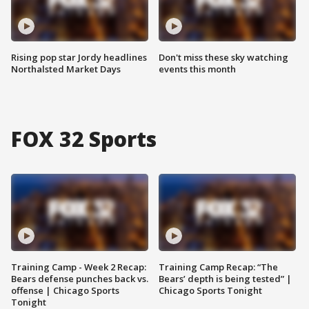
Rising pop star Jordy headlines
Don't miss these sky watching
Northalsted Market Days
events this month
FOX 32 Sports
Training Camp - Week 2 Recap:
Training Camp Recap: “The
Bears defense punches back vs.
Bears’ depth is being tested” |
offense | Chicago Sports
Chicago Sports Tonight
Tonight