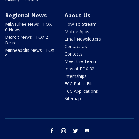
Regional News
About Us
Milwaukee News - FOX
How To Stream
6 News
Mobile Apps
Detroit News - FOX 2
Email Newsletters
Detroit
Contact Us
Minneapolis News - FOX
Contests
9
Meet the Team
Jobs at FOX 32
Internships
FCC Public File
FCC Applications
Sitemap
facebook
instagram
twitter
email