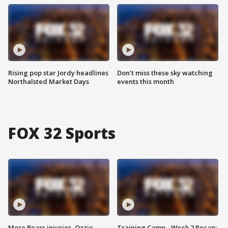
Rising pop star Jordy headlines
Don't miss these sky watching
Northalsted Market Days
events this month
FOX 32 Sports
More Bears injuries, Ozzie
Training Camp - Week 2 Recap: