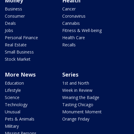
Money
Health
Business
Cancer
Consumer
Coronavirus
Deals
Cannabis
Jobs
Fitness & Well-being
Personal Finance
Health Care
Real Estate
Recalls
Small Business
Stock Market
More News
Series
Education
1st and North
Lifestyle
Week in Review
Science
Wearing the Badge
Technology
Tasting Chicago
Unusual
Monument Moment
Pets & Animals
Orange Friday
Military
Missing Persons