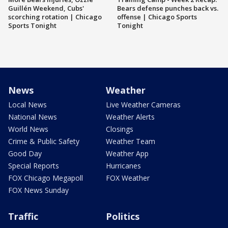
Guillén Weekend, Cubs'
Bears defense punches back vs.
scorching rotation | Chicago
offense | Chicago Sports
Sports Tonight
Tonight
News
Weather
Local News
Live Weather Cameras
National News
Weather Alerts
World News
Closings
Crime & Public Safety
Weather Team
Good Day
Weather App
Special Reports
Hurricanes
FOX Chicago Megapoll
FOX Weather
FOX News Sunday
Traffic
Politics