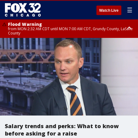
☰
Watch Live
Flood Warning
from MON 2:32 AM CDT until MON 7:00 AM CDT, Grundy County, LaSalle
County
Flood Advisory
Flood Advisory
from MON 2:48 AM CDT until MON 10:00 AM CDT, Kankakee County,
from MON 1:05 AM CDT until MON 9:00 AM CDT, Grundy County, Kendall
Grundy County, Newton County
County, LaSalle County
Salary trends and perks: What to know
before asking for a raise