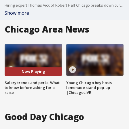
Hiring expert Thomas Vick of Robert Half Chicago breaks down current compensation trends, sought-after skills, and how AI and workplace flexibility are shaping career decisions.
Show more
Chicago Area News
Now Playing
Salary trends and perks: What
Young Chicago boy hosts
to know before asking for a
lemonade stand pop-up
raise
|ChicagoLIVE
Good Day Chicago