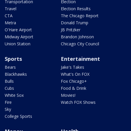
Transportation
Election
Travel
Election Results
CTA
The Chicago Report
Metra
Donald Trump
O'Hare Airport
JB Pritzker
Midway Airport
Brandon Johnson
Union Station
Chicago City Council
Sports
Entertainment
Bears
Jake's Takes
Blackhawks
What's On FOX
Bulls
Fox Chicago+
Cubs
Food & Drink
White Sox
Movies!
Fire
Watch FOX Shows
Sky
College Sports