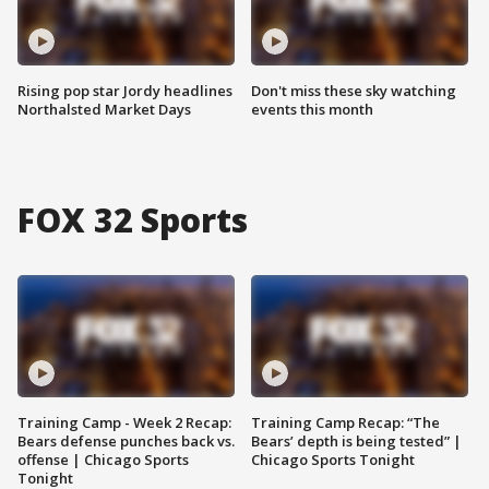
Rising pop star Jordy headlines
Don't miss these sky watching
Northalsted Market Days
events this month
FOX 32 Sports
Training Camp - Week 2 Recap:
Training Camp Recap: “The
Bears defense punches back vs.
Bears’ depth is being tested” |
offense | Chicago Sports
Chicago Sports Tonight
Tonight