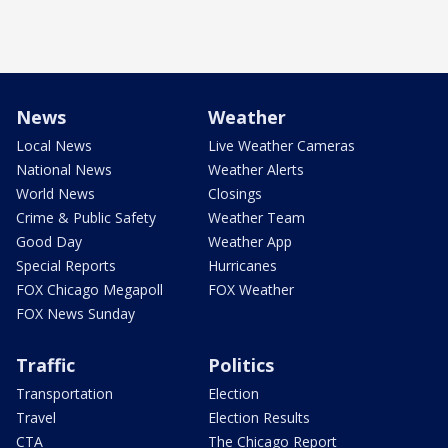
News
Weather
Local News
Live Weather Cameras
National News
Weather Alerts
World News
Closings
Crime & Public Safety
Weather Team
Good Day
Weather App
Special Reports
Hurricanes
FOX Chicago Megapoll
FOX Weather
FOX News Sunday
Traffic
Politics
Transportation
Election
Travel
Election Results
CTA
The Chicago Report