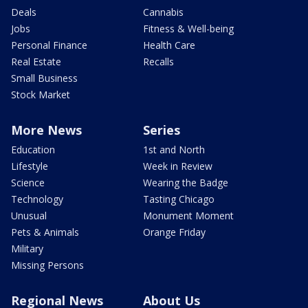
Deals
Cannabis
Jobs
Fitness & Well-being
Personal Finance
Health Care
Real Estate
Recalls
Small Business
Stock Market
More News
Series
Education
1st and North
Lifestyle
Week in Review
Science
Wearing the Badge
Technology
Tasting Chicago
Unusual
Monument Moment
Pets & Animals
Orange Friday
Military
Missing Persons
Regional News
About Us