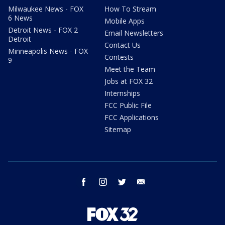
Milwaukee News - FOX
How To Stream
6 News
Mobile Apps
Detroit News - FOX 2
Email Newsletters
Detroit
Contact Us
Minneapolis News - FOX
Contests
9
Meet the Team
Jobs at FOX 32
Internships
FCC Public File
FCC Applications
Sitemap
facebook
instagram
twitter
email