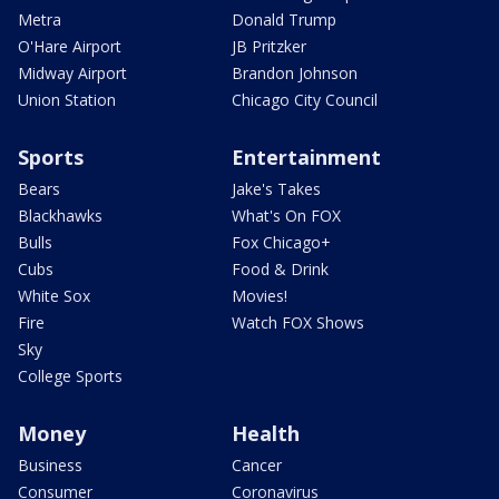
Metra
Donald Trump
O'Hare Airport
JB Pritzker
Midway Airport
Brandon Johnson
Union Station
Chicago City Council
Sports
Entertainment
Bears
Jake's Takes
Blackhawks
What's On FOX
Bulls
Fox Chicago+
Cubs
Food & Drink
White Sox
Movies!
Fire
Watch FOX Shows
Sky
College Sports
Money
Health
Business
Cancer
Consumer
Coronavirus