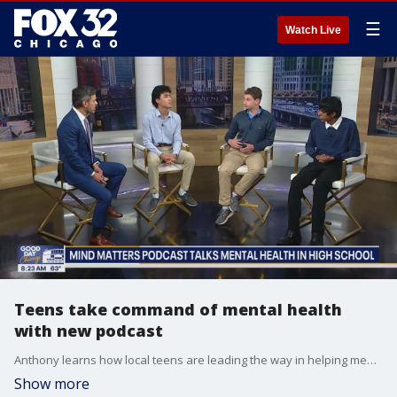
☰
Watch Live
Teens take command of mental health
with new podcast
Anthony learns how local teens are leading the way in helping mental health for young people
Show more