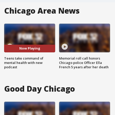
Chicago Area News
Now Playing
Teens take command of
Memorial roll call honors
mental health with new
Chicago police Officer Ella
podcast
French 5 years after her death
Good Day Chicago