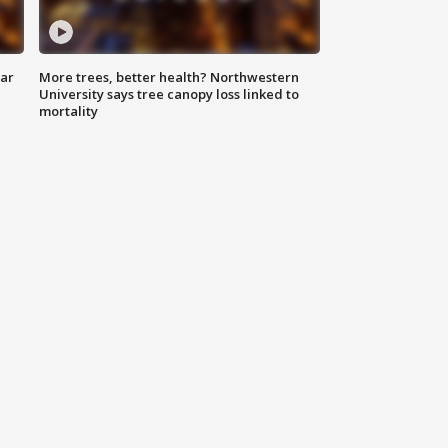
lar
More trees, better health? Northwestern
University says tree canopy loss linked to
mortality