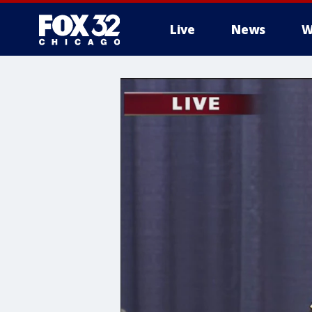
Live
News
W