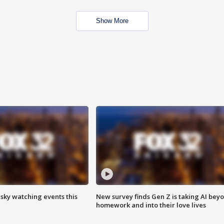
Show More
 sky watching events this
New survey finds Gen Z is taking AI bey
homework and into their love lives