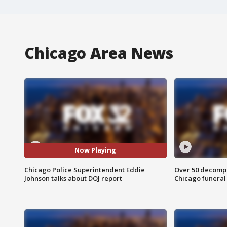
Chicago Area News
Now Playing
Chicago Police Superintendent Eddie
Over 50 decompo
Johnson talks about DOJ report
Chicago funera