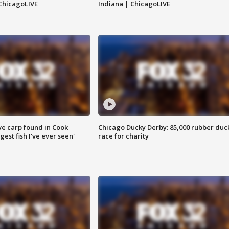
ChicagoLIVE
Indiana | ChicagoLIVE
ve carp found in Cook
Chicago Ducky Derby: 85,000 rubber duc
gest fish I've ever seen'
race for charity