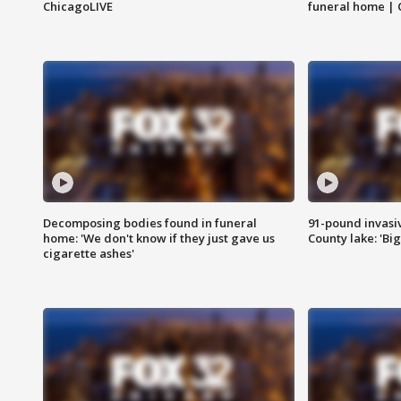
ChicagoLIVE
funeral home | 
Decomposing bodies found in funeral
91-pound invasi
home: 'We don't know if they just gave us
County lake: 'Big
cigarette ashes'