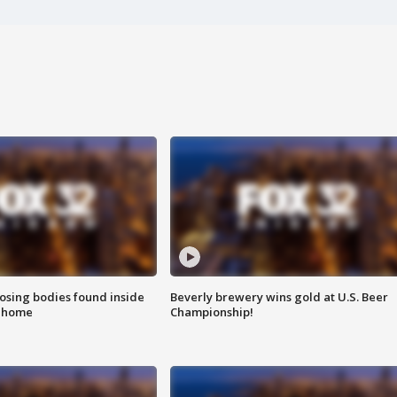
sing bodies found inside
Beverly brewery wins gold at U.S. Beer
l home
Championship!