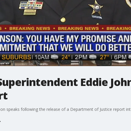
Superintendent Eddie Joh
rt
n speaks following the release of a Department of Justice report int