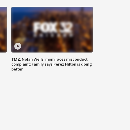
TMZ: Nolan Wells' mom faces misconduct
complaint; Family says Perez Hilton is doing
better