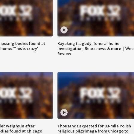
posing bodies found at
Kayaking tragedy, funeral home
home: 'This is crazy'
investigation, Bears news & more | Wee
Review
ler weighs in after
Thousands expected for 33-mile Polish
dies found at Chicago
religious pilgrimage from Chicago to