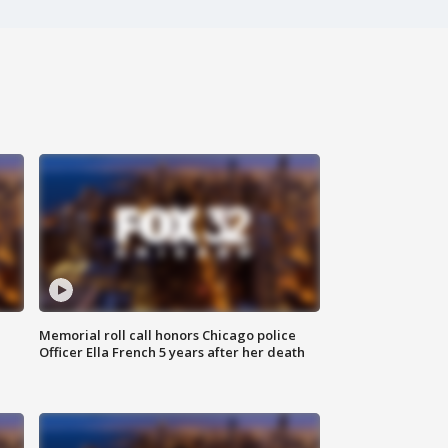
Memorial roll call honors Chicago police
Officer Ella French 5 years after her death