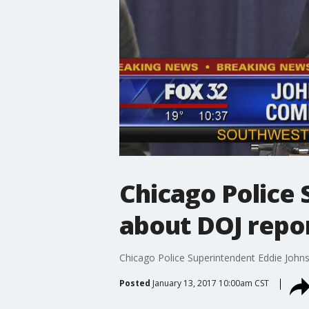
Chicago Police 
about DOJ repo
Chicago Police Superintendent Eddie Johnso
Posted
January 13, 2017 10:00am CST