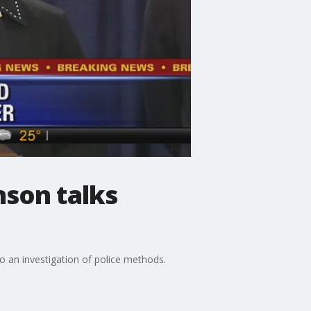
nson talks
o an investigation of police methods.