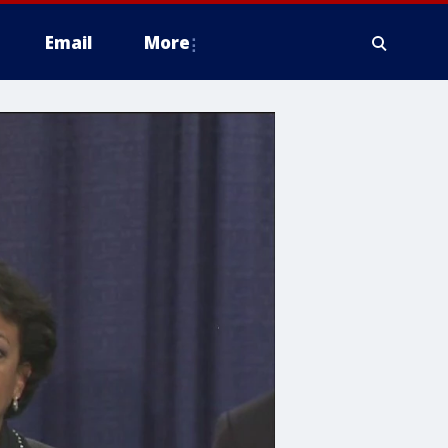
Email
More