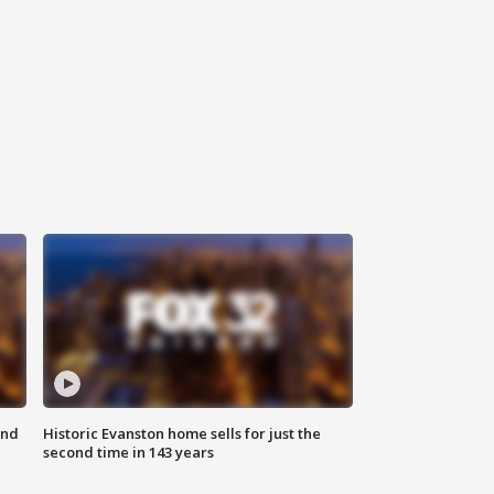
ond
Historic Evanston home sells for just the
second time in 143 years