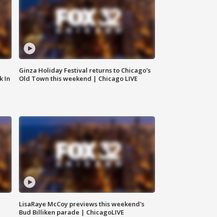
Ginza Holiday Festival returns to Chicago's
k In
Old Town this weekend | Chicago LIVE
LisaRaye McCoy previews this weekend's
Bud Billiken parade | ChicagoLIVE