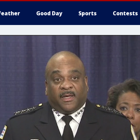
eather
Good Day
Sports
Contests