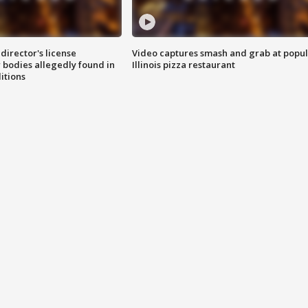
director's license
Video captures smash and grab at popu
 bodies allegedly found in
Illinois pizza restaurant
itions