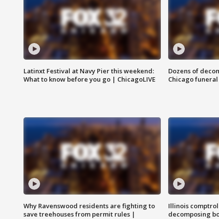
Latinxt Festival at Navy Pier this weekend:
Dozens of decom
What to know before you go | ChicagoLIVE
Chicago funeral 
Why Ravenswood residents are fighting to
Illinois comptrol
save treehouses from permit rules |
decomposing bo