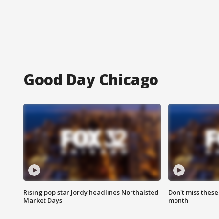
Good Day Chicago
Rising pop star Jordy headlines Northalsted
Don't miss these
Market Days
month