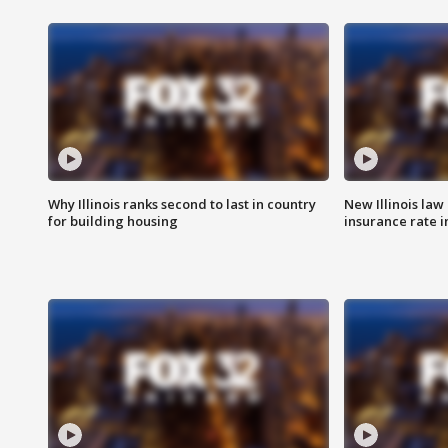
Why Illinois ranks second to last in country
New Illinois law
for building housing
insurance rate 