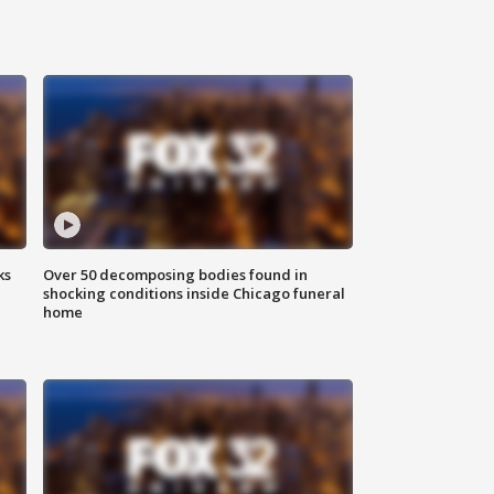
ks
Over 50 decomposing bodies found in
shocking conditions inside Chicago funeral
home