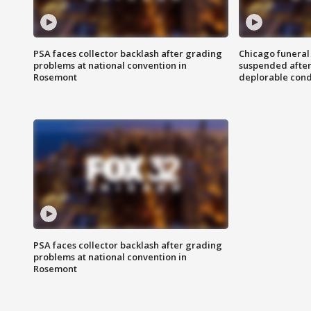
PSA faces collector backlash after grading
Chicago funeral 
problems at national convention in
suspended after
Rosemont
deplorable cond
PSA faces collector backlash after grading
problems at national convention in
Rosemont