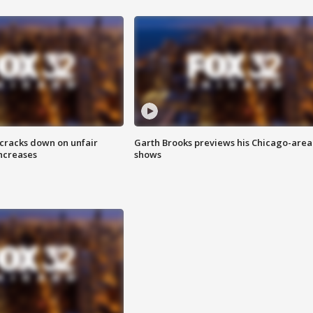
 cracks down on unfair
Garth Brooks previews his Chicago-area
increases
shows