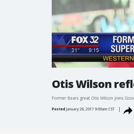
Otis Wilson ref
Former Bears great Otis Wilson joins Go
Posted
January 26, 2017 9:00am CST