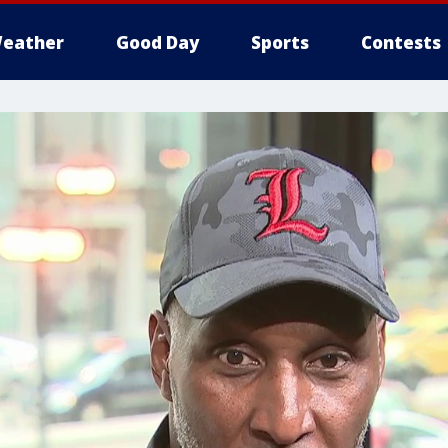
eather
Good Day
Sports
Contests