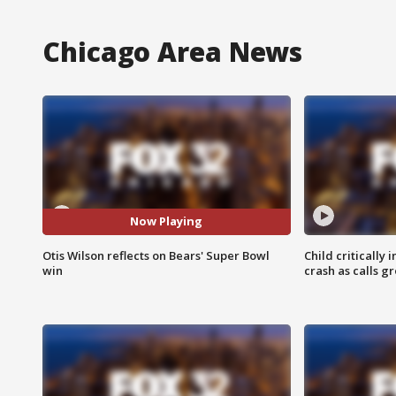
Chicago Area News
Now Playing
Otis Wilson reflects on Bears' Super Bowl
Child critically 
win
crash as calls g