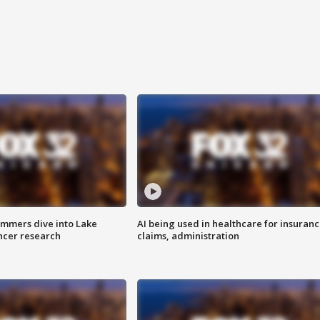
mmers dive into Lake
AI being used in healthcare for insuran
ncer research
claims, administration