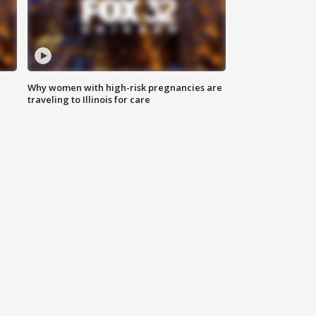
Why women with high-risk pregnancies are
traveling to Illinois for care