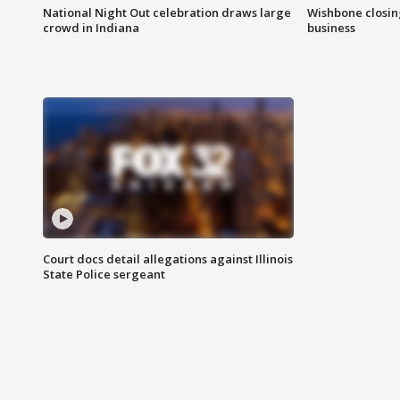
National Night Out celebration draws large
Wishbone closin
crowd in Indiana
business
Court docs detail allegations against Illinois
State Police sergeant