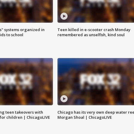
s" systems organized in
Teen killed in e-scooter crash Monday
ids to school
remembered as unselfish, kind soul
ng teen takeovers with
Chicago has its very own deep water ree
 for children | ChicagoLIVE
Morgan Shoal | ChicagoLIVE