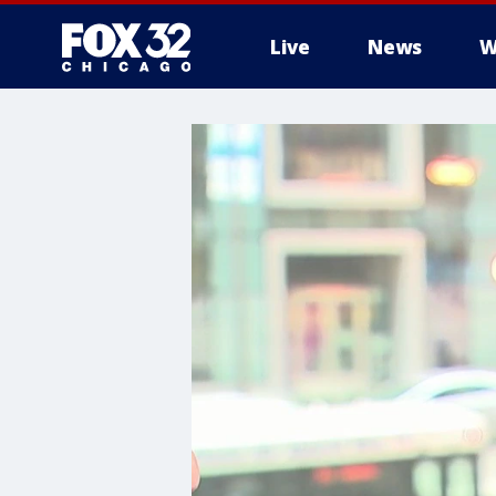
Live
News
W