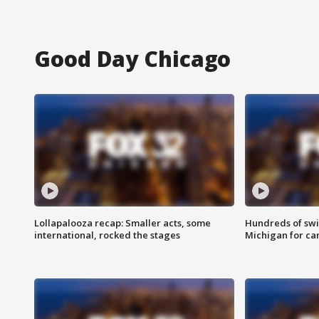
Good Day Chicago
Lollapalooza recap: Smaller acts, some
Hundreds of swi
international, rocked the stages
Michigan for ca