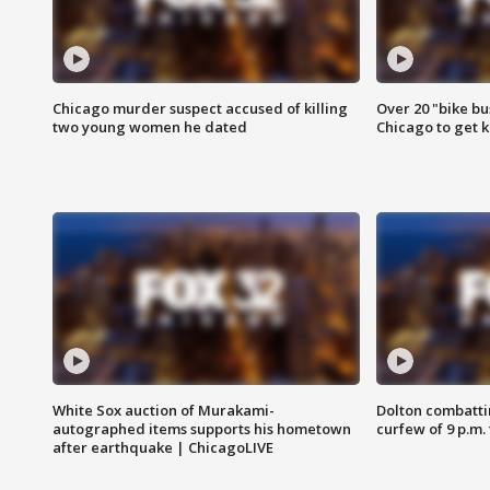
Chicago murder suspect accused of killing
Over 20 "bike bu
two young women he dated
Chicago to get k
White Sox auction of Murakami-
Dolton combatti
autographed items supports his hometown
curfew of 9 p.m.
after earthquake | ChicagoLIVE