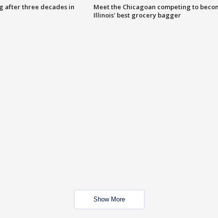
g after three decades in
Meet the Chicagoan competing to beco
Illinois' best grocery bagger
Show More