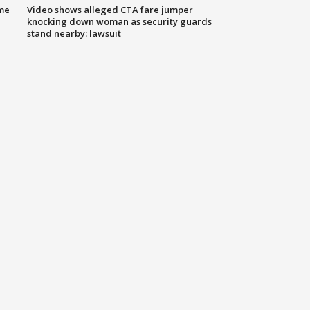
me
Video shows alleged CTA fare jumper
knocking down woman as security guards
stand nearby: lawsuit