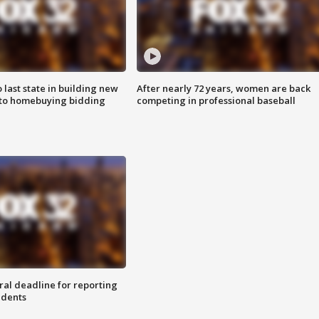
o last state in building new
After nearly 72 years, women are back
 to homebuying bidding
competing in professional baseball
ral deadline for reporting
idents