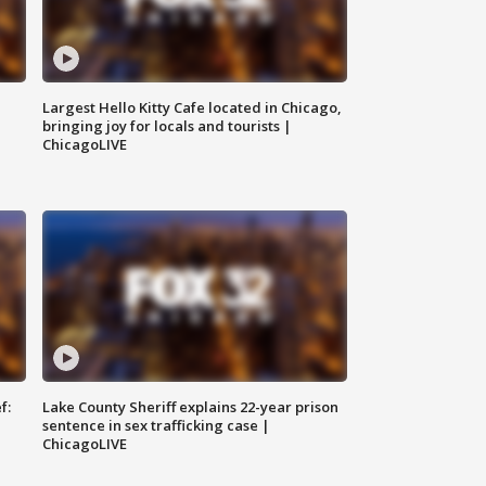
Largest Hello Kitty Cafe located in Chicago,
bringing joy for locals and tourists |
ChicagoLIVE
f:
Lake County Sheriff explains 22-year prison
sentence in sex trafficking case |
ChicagoLIVE