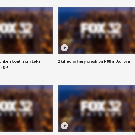
unken boat from Lake
2 killed in fiery crash on I-88 in Aurora
cago