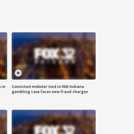
 in
Convicted mobster tied to NW Indiana
gambling case faces new fraud charges