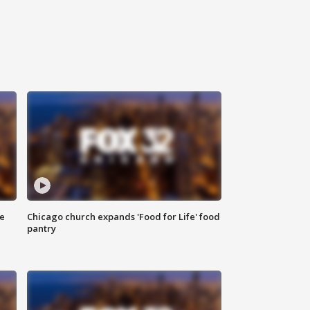
ce
Chicago church expands 'Food for Life' food
pantry