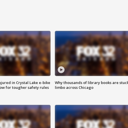
injured in Crystal Lake e-bike
Why thousands of library books are stuck
row for tougher safety rules
limbo across Chicago