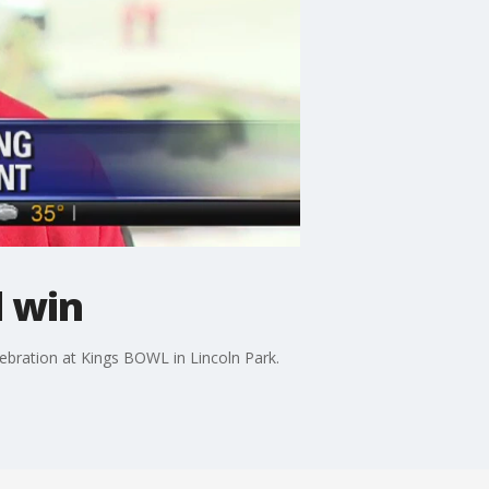
l win
bration at Kings BOWL in Lincoln Park.