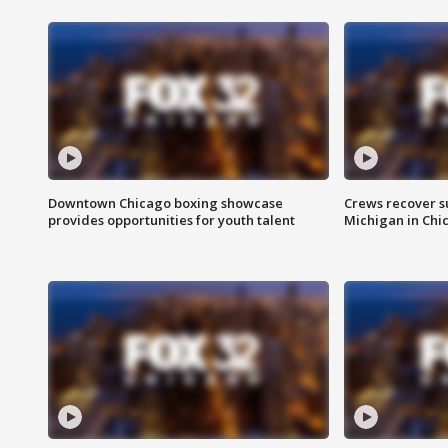
Downtown Chicago boxing showcase
Crews recover s
provides opportunities for youth talent
Michigan in Chi