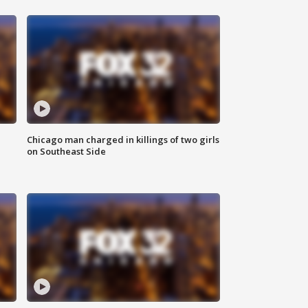
Chicago man charged in killings of two girls
on Southeast Side