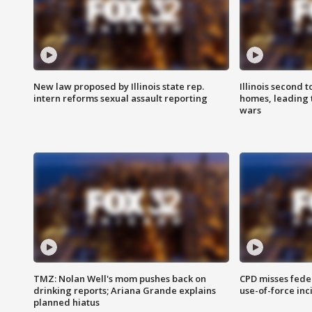
New law proposed by Illinois state rep.
Illinois second t
intern reforms sexual assault reporting
homes, leading
wars
TMZ: Nolan Well's mom pushes back on
CPD misses fede
drinking reports; Ariana Grande explains
use-of-force inc
planned hiatus