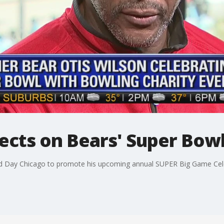
lects on Bears' Super Bow
od Day Chicago to promote his upcoming annual SUPER Big Game Cele