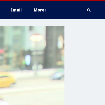
Email
More