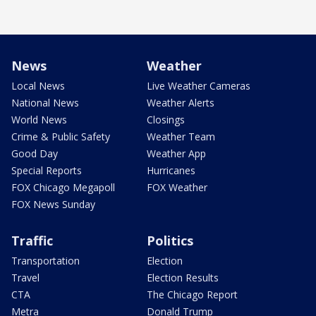
News
Weather
Local News
Live Weather Cameras
National News
Weather Alerts
World News
Closings
Crime & Public Safety
Weather Team
Good Day
Weather App
Special Reports
Hurricanes
FOX Chicago Megapoll
FOX Weather
FOX News Sunday
Traffic
Politics
Transportation
Election
Travel
Election Results
CTA
The Chicago Report
Metra
Donald Trump