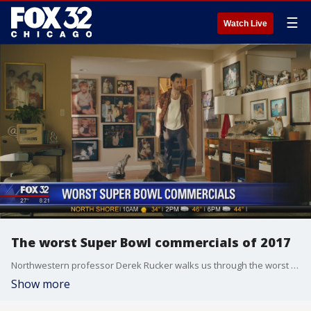
☰
Watch Live
The worst Super Bowl commercials of 2017
Northwestern professor Derek Rucker walks us through the worst Super Bowl ads and explains why they missed the mark.
Show more