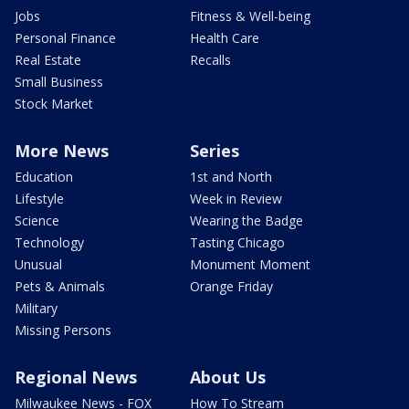
Jobs
Fitness & Well-being
Personal Finance
Health Care
Real Estate
Recalls
Small Business
Stock Market
More News
Series
Education
1st and North
Lifestyle
Week in Review
Science
Wearing the Badge
Technology
Tasting Chicago
Unusual
Monument Moment
Pets & Animals
Orange Friday
Military
Missing Persons
Regional News
About Us
Milwaukee News - FOX
How To Stream