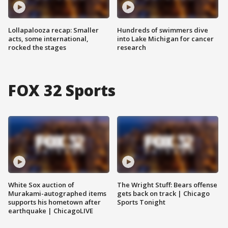
Lollapalooza recap: Smaller
Hundreds of swimmers dive
acts, some international,
into Lake Michigan for cancer
rocked the stages
research
FOX 32 Sports
White Sox auction of
The Wright Stuff: Bears offense
Murakami-autographed items
gets back on track | Chicago
supports his hometown after
Sports Tonight
earthquake | ChicagoLIVE