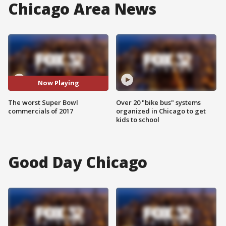
Chicago Area News
Now Playing
The worst Super Bowl
Over 20 "bike bus" systems
commercials of 2017
organized in Chicago to get
kids to school
Good Day Chicago