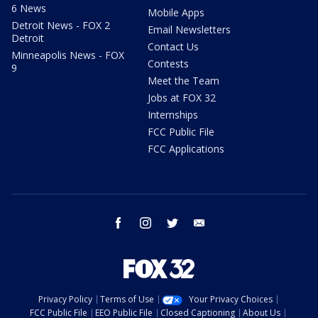
6 News
Mobile Apps
Detroit News - FOX 2
Email Newsletters
Detroit
Contact Us
Minneapolis News - FOX
Contests
9
Meet the Team
Jobs at FOX 32
Internships
FCC Public File
FCC Applications
facebook
instagram
twitter
email
Privacy Policy
Terms of Use
Your Privacy Choices
FCC Public File
EEO Public File
Closed Captioning
About Us