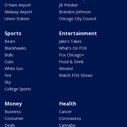
O'Hare Airport
JB Pritzker
Midway Airport
Brandon Johnson
Union Station
Chicago City Council
Sports
Entertainment
Bears
Jake's Takes
Blackhawks
What's On FOX
Bulls
Fox Chicago+
Cubs
Food & Drink
White Sox
Movies!
Fire
Watch FOX Shows
Sky
College Sports
Money
Health
Business
Cancer
Consumer
Coronavirus
Deals
Cannabis