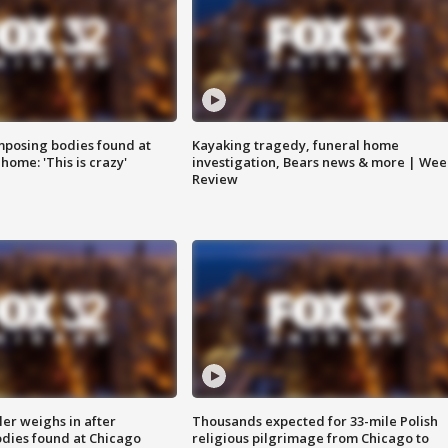
posing bodies found at
Kayaking tragedy, funeral home
home: 'This is crazy'
investigation, Bears news & more | Wee
Review
ler weighs in after
Thousands expected for 33-mile Polish
dies found at Chicago
religious pilgrimage from Chicago to