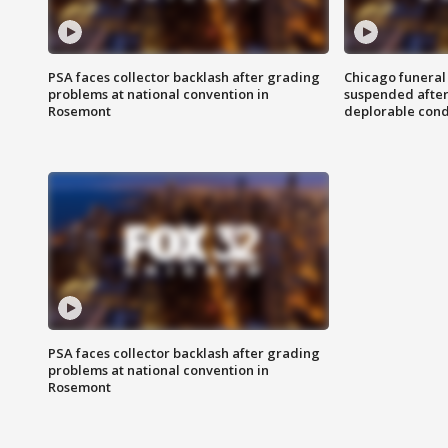
PSA faces collector backlash after grading
Chicago funeral 
problems at national convention in
suspended after
Rosemont
deplorable cond
PSA faces collector backlash after grading
problems at national convention in
Rosemont