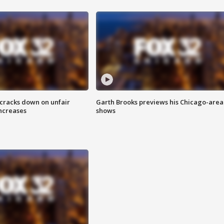
 cracks down on unfair
Garth Brooks previews his Chicago-area
increases
shows