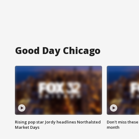
Good Day Chicago
Rising pop star Jordy headlines Northalsted
Don't miss these
Market Days
month