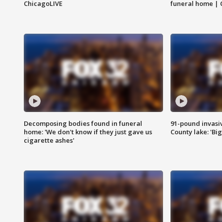
ChicagoLIVE
funeral home | 
Decomposing bodies found in funeral
91-pound invasi
home: 'We don't know if they just gave us
County lake: 'Big
cigarette ashes'