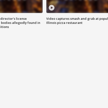
director's license
Video captures smash and grab at popu
 bodies allegedly found in
Illinois pizza restaurant
itions