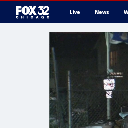
Live
News
W