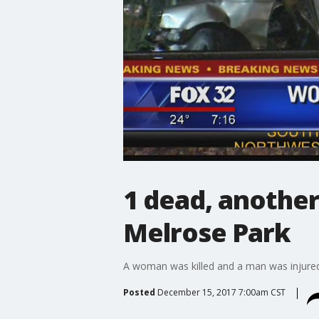
1 dead, another 
Melrose Park
A woman was killed and a man was injured w
Posted
December 15, 2017 7:00am CST