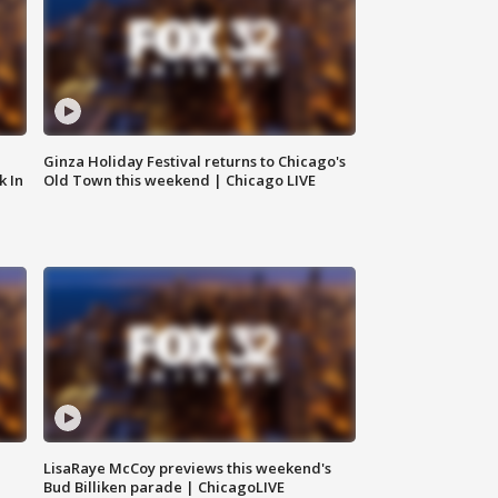
Ginza Holiday Festival returns to Chicago's
k In
Old Town this weekend | Chicago LIVE
LisaRaye McCoy previews this weekend's
Bud Billiken parade | ChicagoLIVE