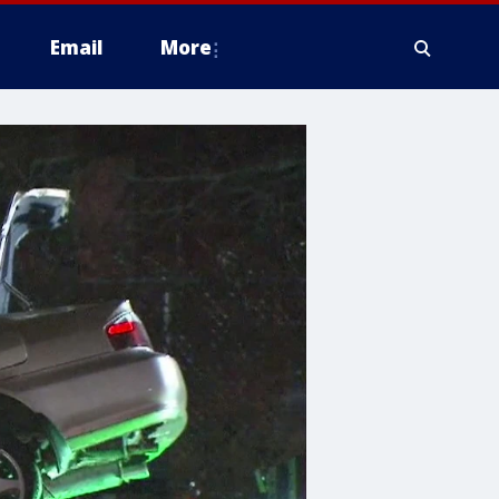
Email
More