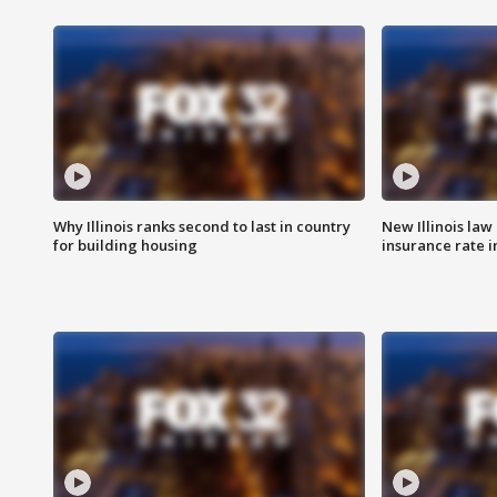
Why Illinois ranks second to last in country
New Illinois law
for building housing
insurance rate 