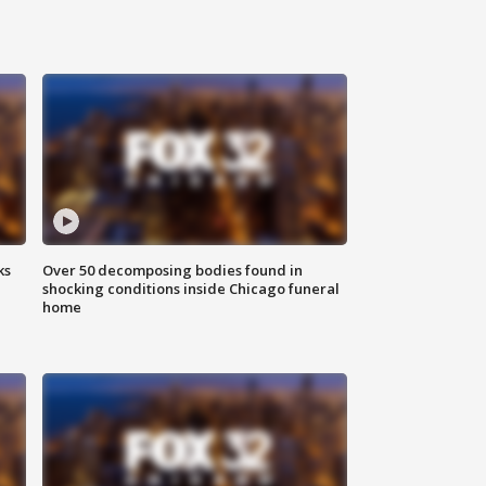
ks
Over 50 decomposing bodies found in
shocking conditions inside Chicago funeral
home