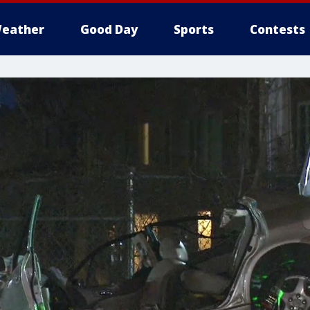
eather
Good Day
Sports
Contests