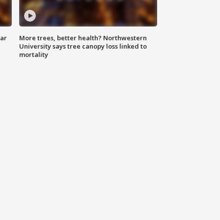
lar
More trees, better health? Northwestern
University says tree canopy loss linked to
mortality