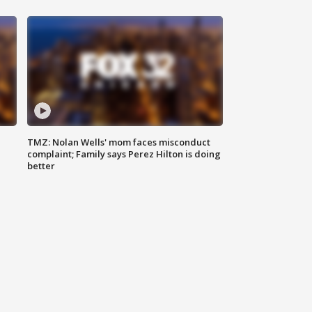
TMZ: Nolan Wells' mom faces misconduct
complaint; Family says Perez Hilton is doing
better