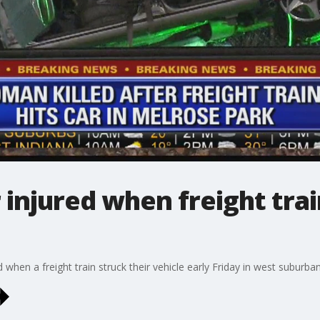
injured when freight train
hen a freight train struck their vehicle early Friday in west suburba