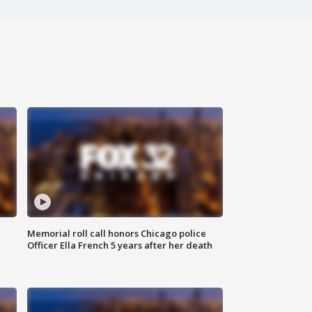
Memorial roll call honors Chicago police
Officer Ella French 5 years after her death