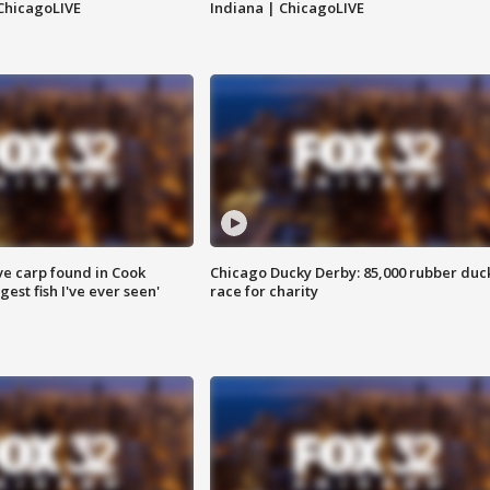
ChicagoLIVE
Indiana | ChicagoLIVE
ve carp found in Cook
Chicago Ducky Derby: 85,000 rubber duc
gest fish I've ever seen'
race for charity