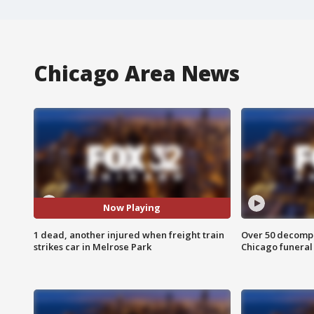
Chicago Area News
Now Playing
1 dead, another injured when freight train
Over 50 decompo
strikes car in Melrose Park
Chicago funera