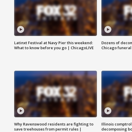
Latinxt Festival at Navy Pier this weekend:
Dozens of decom
What to know before you go | ChicagoLIVE
Chicago funeral 
Why Ravenswood residents are fighting to
Illinois comptrol
save treehouses from permit rules |
decomposing bo