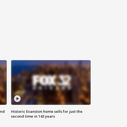
ond
Historic Evanston home sells for just the
second time in 143 years