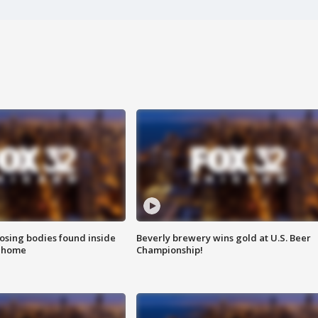
sing bodies found inside
Beverly brewery wins gold at U.S. Beer
l home
Championship!