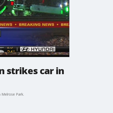
 strikes car in
n Melrose Park.