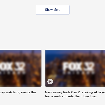
Show More
 sky watching events this
New survey finds Gen Z is taking AI bey
homework and into their love lives