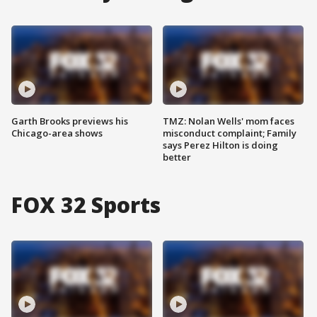
Garth Brooks previews his
TMZ: Nolan Wells' mom faces
Chicago-area shows
misconduct complaint; Family
says Perez Hilton is doing
better
FOX 32 Sports