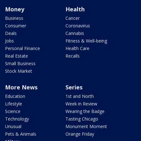
Money
Health
Business
Cancer
Consumer
Coronavirus
Deals
Cannabis
Jobs
Fitness & Well-being
Personal Finance
Health Care
Real Estate
Recalls
Small Business
Stock Market
More News
Series
Education
1st and North
Lifestyle
Week in Review
Science
Wearing the Badge
Technology
Tasting Chicago
Unusual
Monument Moment
Pets & Animals
Orange Friday