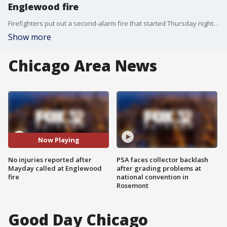
Englewood fire
Firefighters put out a second-alarm fire that started Thursday night in the South Side Englewood neighborhood.
Show more
Chicago Area News
Now Playing
No injuries reported after
PSA faces collector backlash
Mayday called at Englewood
after grading problems at
fire
national convention in
Rosemont
Good Day Chicago