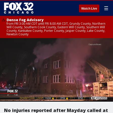
☰
Watch Live
Dense Fog Advisory
from FRI 3:00 AM CDT until FRI 8:00 AM CDT, Grundy County, Northern
Will County, Southern Cook County, Eastern Will County, Southern Will
County, Kankakee County, Porter County, Jasper County, Lake County,
Newton County
No injuries reported after Mayday called at