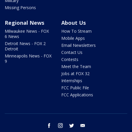
Military
Missing Persons
Regional News
About Us
Milwaukee News - FOX
How To Stream
6 News
Mobile Apps
Detroit News - FOX 2
Email Newsletters
Detroit
Contact Us
Minneapolis News - FOX
Contests
9
Meet the Team
Jobs at FOX 32
Internships
FCC Public File
FCC Applications
facebook
instagram
twitter
email