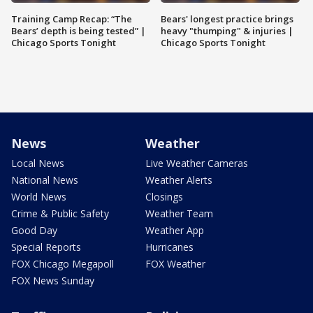
Training Camp Recap: “The
Bears' longest practice brings
Bears’ depth is being tested” |
heavy "thumping" & injuries |
Chicago Sports Tonight
Chicago Sports Tonight
News
Weather
Local News
Live Weather Cameras
National News
Weather Alerts
World News
Closings
Crime & Public Safety
Weather Team
Good Day
Weather App
Special Reports
Hurricanes
FOX Chicago Megapoll
FOX Weather
FOX News Sunday