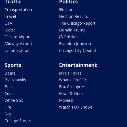
Traffic
Politics
Transportation
Election
Travel
Election Results
CTA
The Chicago Report
Metra
Donald Trump
O'Hare Airport
JB Pritzker
Midway Airport
Brandon Johnson
Union Station
Chicago City Council
Sports
Entertainment
Bears
Jake's Takes
Blackhawks
What's On FOX
Bulls
Fox Chicago+
Cubs
Food & Drink
White Sox
Movies!
Fire
Watch FOX Shows
Sky
College Sports