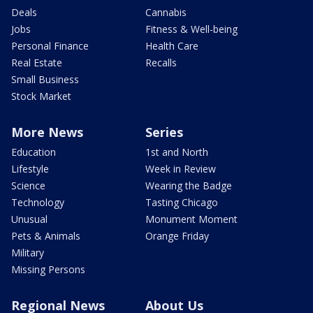
Deals
Cannabis
Jobs
Fitness & Well-being
Personal Finance
Health Care
Real Estate
Recalls
Small Business
Stock Market
More News
Series
Education
1st and North
Lifestyle
Week in Review
Science
Wearing the Badge
Technology
Tasting Chicago
Unusual
Monument Moment
Pets & Animals
Orange Friday
Military
Missing Persons
Regional News
About Us