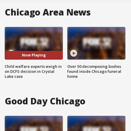
Chicago Area News
Now Playing
Child welfare experts weigh in
Over 50 decomposing bodies
on DCFS decision in Crystal
found inside Chicago funeral
Lake case
home
Good Day Chicago