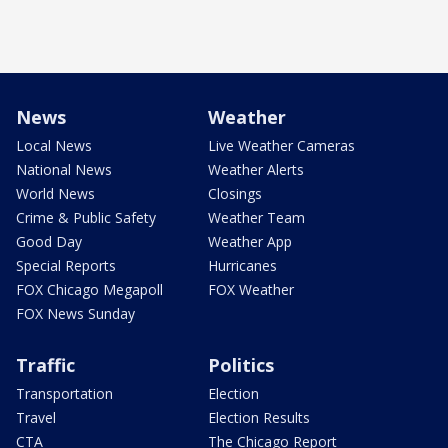
News
Weather
Local News
Live Weather Cameras
National News
Weather Alerts
World News
Closings
Crime & Public Safety
Weather Team
Good Day
Weather App
Special Reports
Hurricanes
FOX Chicago Megapoll
FOX Weather
FOX News Sunday
Traffic
Politics
Transportation
Election
Travel
Election Results
CTA
The Chicago Report