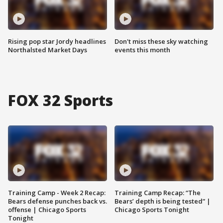
Rising pop star Jordy headlines
Don't miss these sky watching
Northalsted Market Days
events this month
FOX 32 Sports
Training Camp - Week 2 Recap:
Training Camp Recap: “The
Bears defense punches back vs.
Bears’ depth is being tested” |
offense | Chicago Sports
Chicago Sports Tonight
Tonight