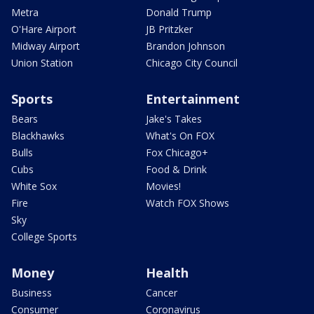
Metra
Donald Trump
O'Hare Airport
JB Pritzker
Midway Airport
Brandon Johnson
Union Station
Chicago City Council
Sports
Entertainment
Bears
Jake's Takes
Blackhawks
What's On FOX
Bulls
Fox Chicago+
Cubs
Food & Drink
White Sox
Movies!
Fire
Watch FOX Shows
Sky
College Sports
Money
Health
Business
Cancer
Consumer
Coronavirus