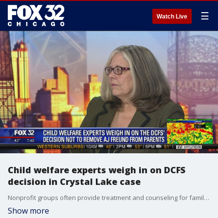
☰
Watch Live
Child welfare experts weigh in on DCFS
decision in Crystal Lake case
Nonprofit groups often provide treatment and counseling for families strained by drug use. One of those groups in Cook County is Treatment Alternatives for Safe Communities. CEO Pam Rodriguez talks about it.
Show more