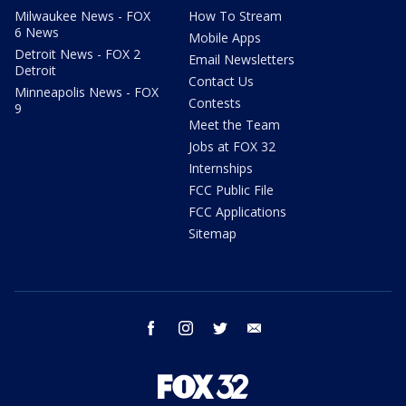
Milwaukee News - FOX
How To Stream
6 News
Mobile Apps
Detroit News - FOX 2
Email Newsletters
Detroit
Contact Us
Minneapolis News - FOX
Contests
9
Meet the Team
Jobs at FOX 32
Internships
FCC Public File
FCC Applications
Sitemap
facebook
instagram
twitter
email