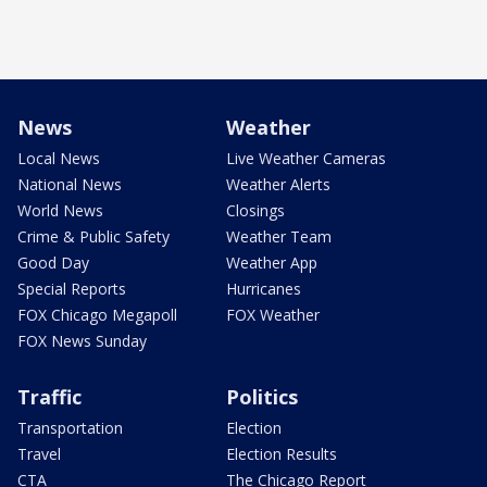
News
Weather
Local News
Live Weather Cameras
National News
Weather Alerts
World News
Closings
Crime & Public Safety
Weather Team
Good Day
Weather App
Special Reports
Hurricanes
FOX Chicago Megapoll
FOX Weather
FOX News Sunday
Traffic
Politics
Transportation
Election
Travel
Election Results
CTA
The Chicago Report