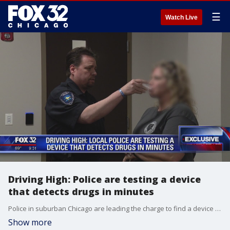
☰
Watch Live
Driving High: Police are testing a device
that detects drugs in minutes
Police in suburban Chicago are leading the charge to find a device they can use to test drivers who might be high.
Show more