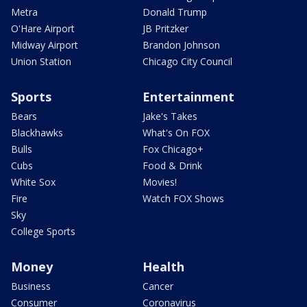
Metra
Donald Trump
O'Hare Airport
JB Pritzker
Midway Airport
Brandon Johnson
Union Station
Chicago City Council
Sports
Entertainment
Bears
Jake's Takes
Blackhawks
What's On FOX
Bulls
Fox Chicago+
Cubs
Food & Drink
White Sox
Movies!
Fire
Watch FOX Shows
Sky
College Sports
Money
Health
Business
Cancer
Consumer
Coronavirus