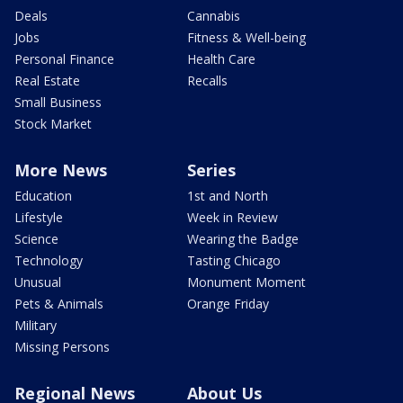
Deals
Cannabis
Jobs
Fitness & Well-being
Personal Finance
Health Care
Real Estate
Recalls
Small Business
Stock Market
More News
Series
Education
1st and North
Lifestyle
Week in Review
Science
Wearing the Badge
Technology
Tasting Chicago
Unusual
Monument Moment
Pets & Animals
Orange Friday
Military
Missing Persons
Regional News
About Us