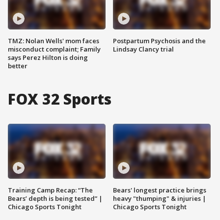
TMZ: Nolan Wells' mom faces
Postpartum Psychosis and the
misconduct complaint; Family
Lindsay Clancy trial
says Perez Hilton is doing
better
FOX 32 Sports
Training Camp Recap: “The
Bears' longest practice brings
Bears’ depth is being tested” |
heavy "thumping" & injuries |
Chicago Sports Tonight
Chicago Sports Tonight