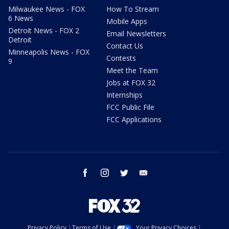
Milwaukee News - FOX
How To Stream
6 News
Mobile Apps
Detroit News - FOX 2
Email Newsletters
Detroit
Contact Us
Minneapolis News - FOX
Contests
9
Meet the Team
Jobs at FOX 32
Internships
FCC Public File
FCC Applications
facebook
instagram
twitter
email
Privacy Policy
Terms of Use
Your Privacy Choices