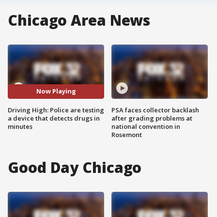
Chicago Area News
Now Playing
Driving High: Police are testing
PSA faces collector backlash
a device that detects drugs in
after grading problems at
minutes
national convention in
Rosemont
Good Day Chicago