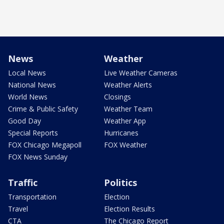
News
Weather
Local News
Live Weather Cameras
National News
Weather Alerts
World News
Closings
Crime & Public Safety
Weather Team
Good Day
Weather App
Special Reports
Hurricanes
FOX Chicago Megapoll
FOX Weather
FOX News Sunday
Traffic
Politics
Transportation
Election
Travel
Election Results
CTA
The Chicago Report