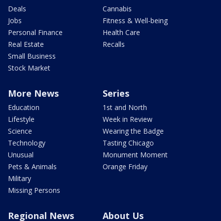
Deals
Cannabis
Jobs
Fitness & Well-being
Personal Finance
Health Care
Real Estate
Recalls
Small Business
Stock Market
More News
Series
Education
1st and North
Lifestyle
Week in Review
Science
Wearing the Badge
Technology
Tasting Chicago
Unusual
Monument Moment
Pets & Animals
Orange Friday
Military
Missing Persons
Regional News
About Us