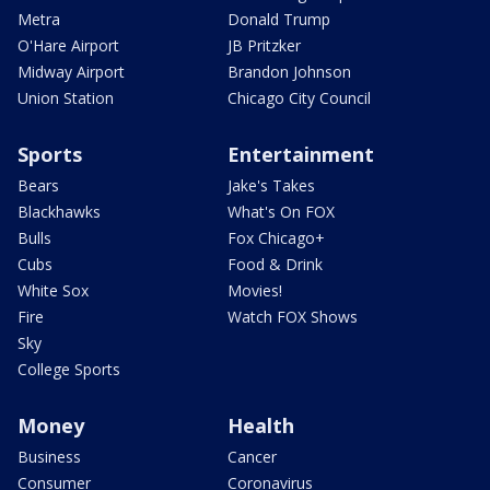
Metra
Donald Trump
O'Hare Airport
JB Pritzker
Midway Airport
Brandon Johnson
Union Station
Chicago City Council
Sports
Entertainment
Bears
Jake's Takes
Blackhawks
What's On FOX
Bulls
Fox Chicago+
Cubs
Food & Drink
White Sox
Movies!
Fire
Watch FOX Shows
Sky
College Sports
Money
Health
Business
Cancer
Consumer
Coronavirus