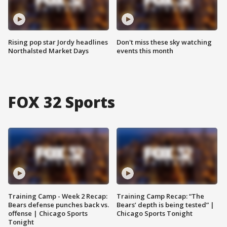
Rising pop star Jordy headlines
Don't miss these sky watching
Northalsted Market Days
events this month
FOX 32 Sports
Training Camp - Week 2 Recap:
Training Camp Recap: “The
Bears defense punches back vs.
Bears’ depth is being tested” |
offense | Chicago Sports
Chicago Sports Tonight
Tonight