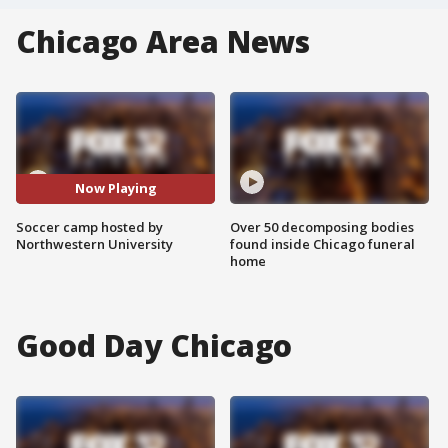
Chicago Area News
Now Playing
Soccer camp hosted by
Over 50 decomposing bodies
Northwestern University
found inside Chicago funeral
home
Good Day Chicago