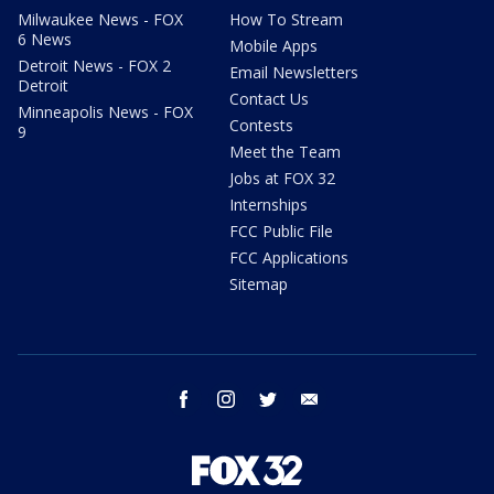
Milwaukee News - FOX
How To Stream
6 News
Mobile Apps
Detroit News - FOX 2
Email Newsletters
Detroit
Contact Us
Minneapolis News - FOX
Contests
9
Meet the Team
Jobs at FOX 32
Internships
FCC Public File
FCC Applications
Sitemap
facebook
instagram
twitter
email