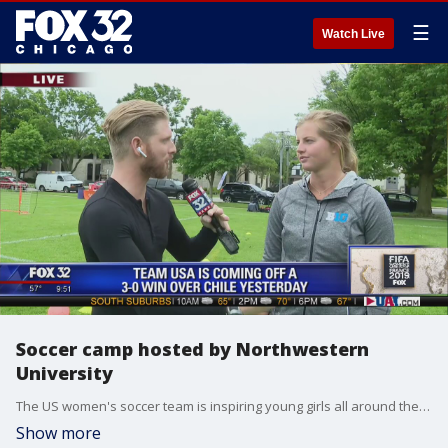
☰
Watch Live
Soccer camp hosted by Northwestern
University
The US women's soccer team is inspiring young girls all around the country.
Show more