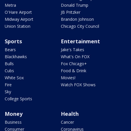
Metra
Donald Trump
O'Hare Airport
JB Pritzker
Midway Airport
Brandon Johnson
Union Station
Chicago City Council
Sports
Entertainment
Bears
Jake's Takes
Blackhawks
What's On FOX
Bulls
Fox Chicago+
Cubs
Food & Drink
White Sox
Movies!
Fire
Watch FOX Shows
Sky
College Sports
Money
Health
Business
Cancer
Consumer
Coronavirus