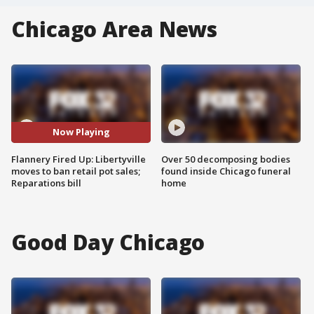
Chicago Area News
Now Playing
Flannery Fired Up: Libertyville
Over 50 decomposing bodies
moves to ban retail pot sales;
found inside Chicago funeral
Reparations bill
home
Good Day Chicago