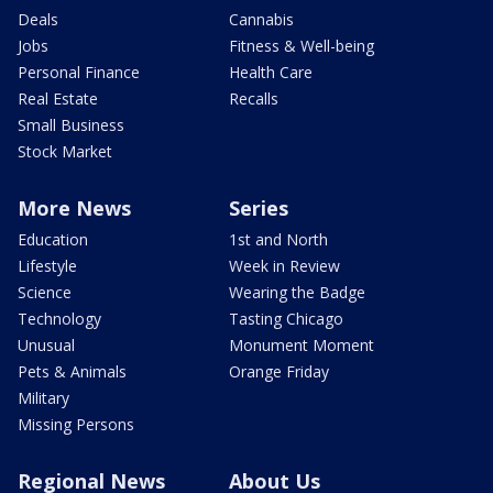
Deals
Cannabis
Jobs
Fitness & Well-being
Personal Finance
Health Care
Real Estate
Recalls
Small Business
Stock Market
More News
Series
Education
1st and North
Lifestyle
Week in Review
Science
Wearing the Badge
Technology
Tasting Chicago
Unusual
Monument Moment
Pets & Animals
Orange Friday
Military
Missing Persons
Regional News
About Us