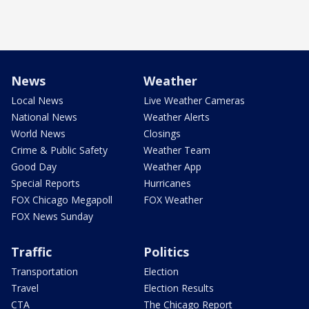
News
Weather
Local News
Live Weather Cameras
National News
Weather Alerts
World News
Closings
Crime & Public Safety
Weather Team
Good Day
Weather App
Special Reports
Hurricanes
FOX Chicago Megapoll
FOX Weather
FOX News Sunday
Traffic
Politics
Transportation
Election
Travel
Election Results
CTA
The Chicago Report