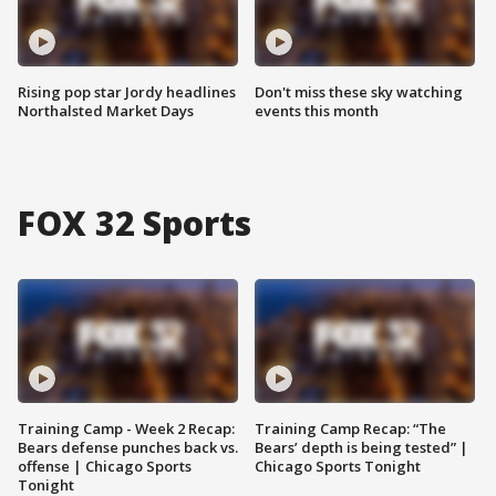
Rising pop star Jordy headlines
Don't miss these sky watching
Northalsted Market Days
events this month
FOX 32 Sports
Training Camp - Week 2 Recap:
Training Camp Recap: “The
Bears defense punches back vs.
Bears’ depth is being tested” |
offense | Chicago Sports
Chicago Sports Tonight
Tonight