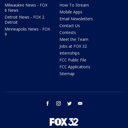
Milwaukee News - FOX
How To Stream
6 News
Mobile Apps
Detroit News - FOX 2
Email Newsletters
Detroit
Contact Us
Minneapolis News - FOX
Contests
9
Meet the Team
Jobs at FOX 32
Internships
FCC Public File
FCC Applications
Sitemap
facebook
instagram
twitter
email