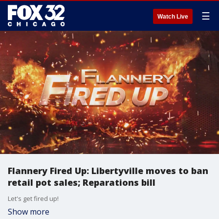
☰
Watch Live
Flannery Fired Up: Libertyville moves to ban
retail pot sales; Reparations bill
Let's get fired up!
Show more