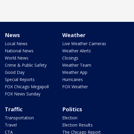
News
Weather
Local News
Live Weather Cameras
National News
Weather Alerts
World News
Closings
Crime & Public Safety
Weather Team
Good Day
Weather App
Special Reports
Hurricanes
FOX Chicago Megapoll
FOX Weather
FOX News Sunday
Traffic
Politics
Transportation
Election
Travel
Election Results
CTA
The Chicago Report