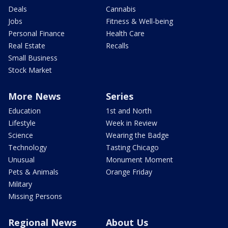
Deals
Cannabis
Jobs
Fitness & Well-being
Personal Finance
Health Care
Real Estate
Recalls
Small Business
Stock Market
More News
Series
Education
1st and North
Lifestyle
Week in Review
Science
Wearing the Badge
Technology
Tasting Chicago
Unusual
Monument Moment
Pets & Animals
Orange Friday
Military
Missing Persons
Regional News
About Us