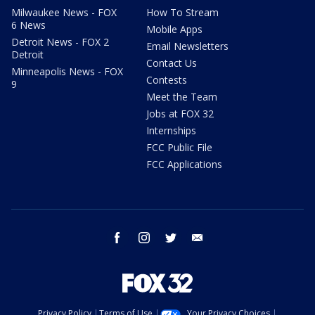
Milwaukee News - FOX
How To Stream
6 News
Mobile Apps
Detroit News - FOX 2
Email Newsletters
Detroit
Contact Us
Minneapolis News - FOX
Contests
9
Meet the Team
Jobs at FOX 32
Internships
FCC Public File
FCC Applications
facebook
instagram
twitter
email
Privacy Policy
Terms of Use
Your Privacy Choices