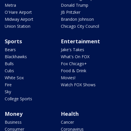
Metra
Donald Trump
O'Hare Airport
JB Pritzker
Midway Airport
Brandon Johnson
Union Station
Chicago City Council
Sports
Entertainment
Bears
Jake's Takes
Blackhawks
What's On FOX
Bulls
Fox Chicago+
Cubs
Food & Drink
White Sox
Movies!
Fire
Watch FOX Shows
Sky
College Sports
Money
Health
Business
Cancer
Consumer
Coronavirus