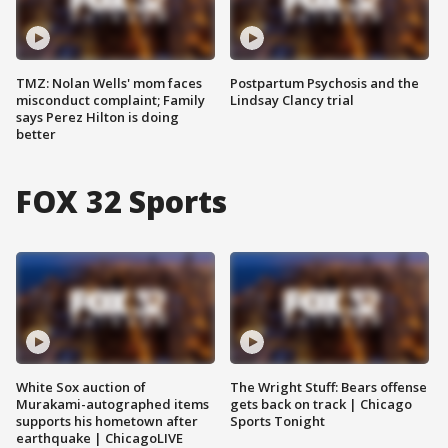
TMZ: Nolan Wells' mom faces
Postpartum Psychosis and the
misconduct complaint; Family
Lindsay Clancy trial
says Perez Hilton is doing
better
FOX 32 Sports
White Sox auction of
The Wright Stuff: Bears offense
Murakami-autographed items
gets back on track | Chicago
supports his hometown after
Sports Tonight
earthquake | ChicagoLIVE