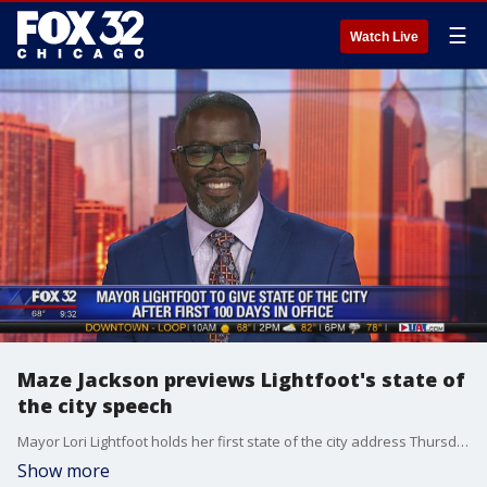
☰
Watch Live
Maze Jackson previews Lightfoot's state of
the city speech
Mayor Lori Lightfoot holds her first state of the city address Thursday night. WVON radio host Maze Jackson breaks down her first 100 days in office.
Show more