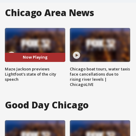
Chicago Area News
Now Playing
Maze Jackson previews
Chicago boat tours, water taxis
Lightfoot's state of the city
face cancellations due to
speech
rising river levels |
ChicagoLIVE
Good Day Chicago