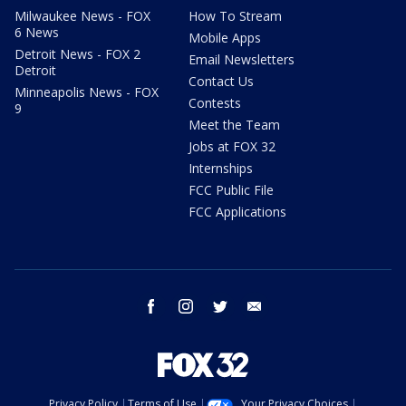
Milwaukee News - FOX
How To Stream
6 News
Mobile Apps
Detroit News - FOX 2
Email Newsletters
Detroit
Contact Us
Minneapolis News - FOX
Contests
9
Meet the Team
Jobs at FOX 32
Internships
FCC Public File
FCC Applications
facebook
instagram
twitter
email
Privacy Policy
Terms of Use
Your Privacy Choices