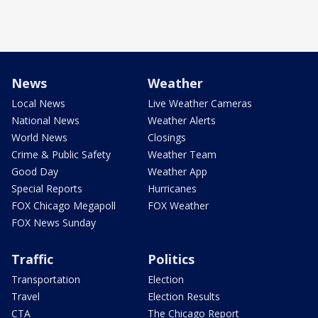
News
Weather
Local News
Live Weather Cameras
National News
Weather Alerts
World News
Closings
Crime & Public Safety
Weather Team
Good Day
Weather App
Special Reports
Hurricanes
FOX Chicago Megapoll
FOX Weather
FOX News Sunday
Traffic
Politics
Transportation
Election
Travel
Election Results
CTA
The Chicago Report