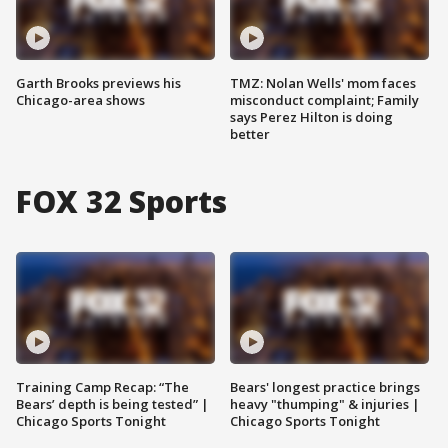
Garth Brooks previews his
TMZ: Nolan Wells' mom faces
Chicago-area shows
misconduct complaint; Family
says Perez Hilton is doing
better
FOX 32 Sports
Training Camp Recap: “The
Bears' longest practice brings
Bears’ depth is being tested” |
heavy "thumping" & injuries |
Chicago Sports Tonight
Chicago Sports Tonight