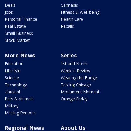
Deals
Cannabis
Jobs
Fitness & Well-being
Personal Finance
Health Care
Real Estate
Recalls
Small Business
Stock Market
More News
Series
Education
1st and North
Lifestyle
Week in Review
Science
Wearing the Badge
Technology
Tasting Chicago
Unusual
Monument Moment
Pets & Animals
Orange Friday
Military
Missing Persons
Regional News
About Us