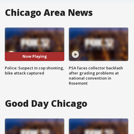
Chicago Area News
Now Playing
Police: Suspect in cop shooting,
PSA faces collector backlash
bike attack captured
after grading problems at
national convention in
Rosemont
Good Day Chicago