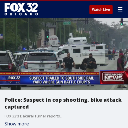
☰
Watch Live
Police: Suspect in cop shooting, bike attack
captured
FOX 32's Dakarai Turner reports...
Show more