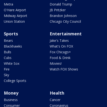
Metra
Donald Trump
O'Hare Airport
JB Pritzker
Midway Airport
Brandon Johnson
Union Station
Chicago City Council
Sports
Entertainment
Bears
Jake's Takes
Blackhawks
What's On FOX
Bulls
Fox Chicago+
Cubs
Food & Drink
White Sox
Movies!
Fire
Watch FOX Shows
Sky
College Sports
Money
Health
Business
Cancer
Consumer
Coronavirus