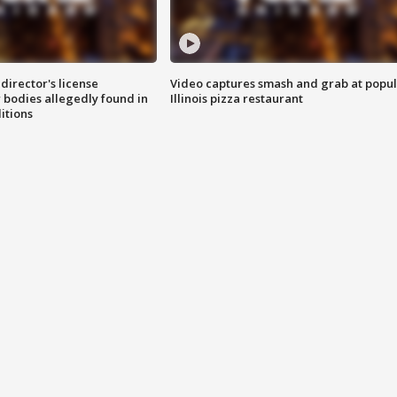
director's license
Video captures smash and grab at popu
 bodies allegedly found in
Illinois pizza restaurant
itions