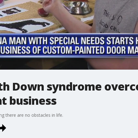
th Down syndrome overc
t business
g there are no obstacles in life.