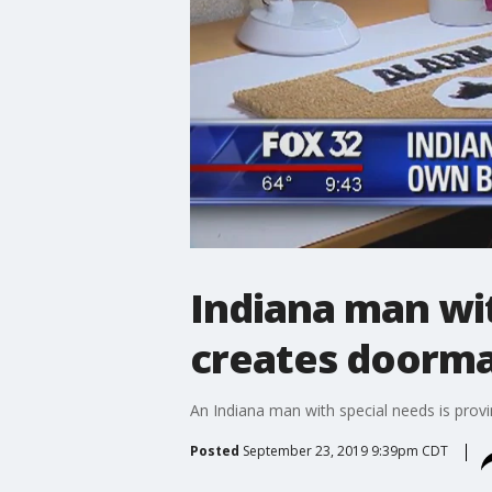
Indiana man wi
creates doorma
An Indiana man with special needs is provin
Posted
September 23, 2019 9:39pm CDT