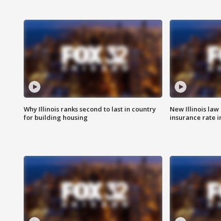
Why Illinois ranks second to last in country
New Illinois law
for building housing
insurance rate 