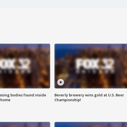
sing bodies found inside
Beverly brewery wins gold at U.S. Beer
l home
Championship!