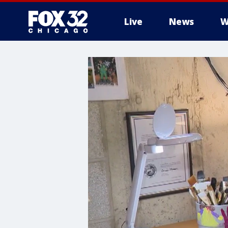
Live
News
W