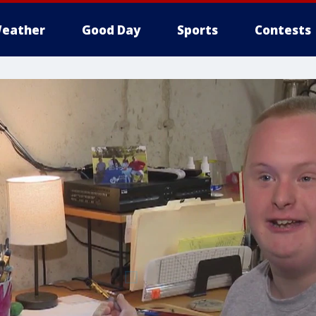
eather
Good Day
Sports
Contests