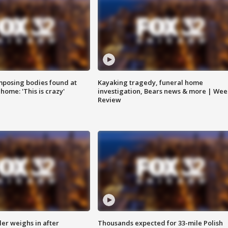
posing bodies found at
Kayaking tragedy, funeral home
home: 'This is crazy'
investigation, Bears news & more | Wee
Review
ler weighs in after
Thousands expected for 33-mile Polish