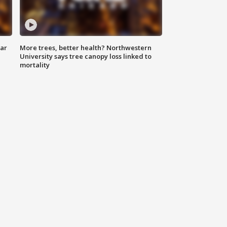
lar
More trees, better health? Northwestern
University says tree canopy loss linked to
mortality