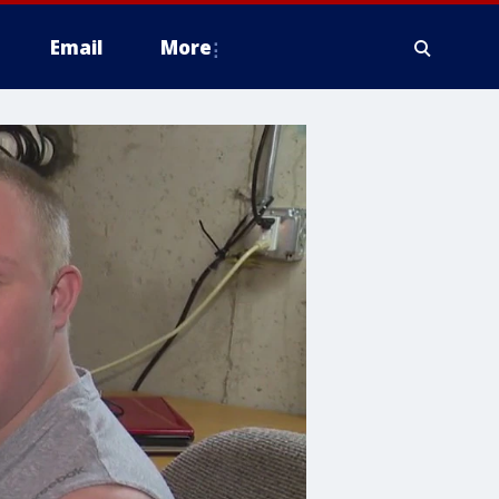
Email
More