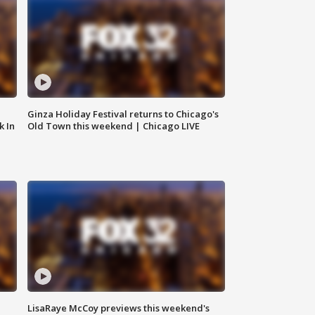
Ginza Holiday Festival returns to Chicago's
k In
Old Town this weekend | Chicago LIVE
LisaRaye McCoy previews this weekend's