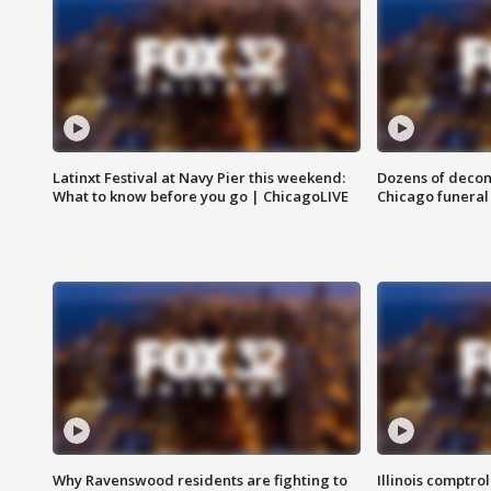
Latinxt Festival at Navy Pier this weekend:
Dozens of decom
What to know before you go | ChicagoLIVE
Chicago funeral 
Why Ravenswood residents are fighting to
Illinois comptrol