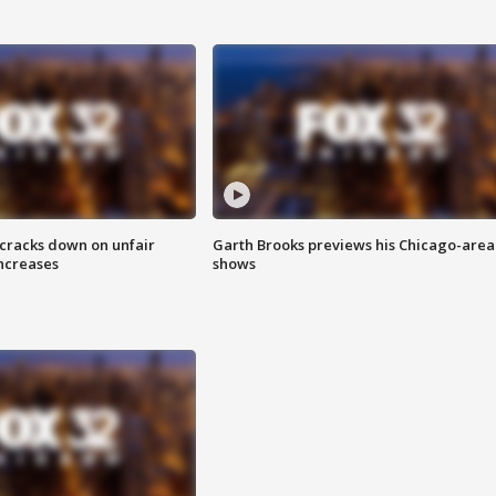
 cracks down on unfair
Garth Brooks previews his Chicago-area
increases
shows