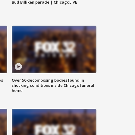
Bud Billiken parade | ChicagoLIVE
ks
Over 50 decomposing bodies found in
shocking conditions inside Chicago funeral
home