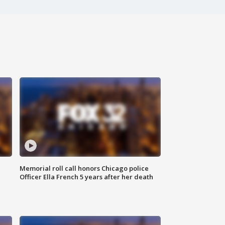
Memorial roll call honors Chicago police
Officer Ella French 5 years after her death