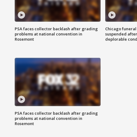
PSA faces collector backlash after grading
Chicago funeral 
problems at national convention in
suspended after
Rosemont
deplorable cond
PSA faces collector backlash after grading
problems at national convention in
Rosemont