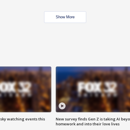
Show More
 sky watching events this
New survey finds Gen Z is taking AI bey
homework and into their love lives