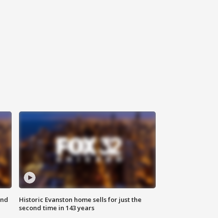
ond
Historic Evanston home sells for just the
second time in 143 years