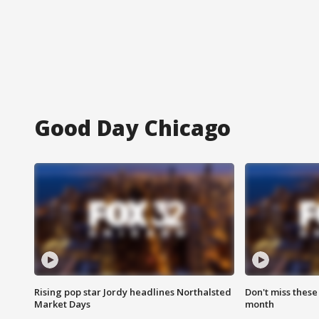
Good Day Chicago
Rising pop star Jordy headlines Northalsted
Don't miss these
Market Days
month