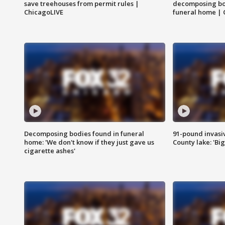
save treehouses from permit rules |
decomposing bo
ChicagoLIVE
funeral home | 
Decomposing bodies found in funeral
91-pound invasi
home: 'We don't know if they just gave us
County lake: 'Big
cigarette ashes'