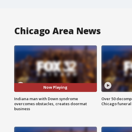
Chicago Area News
Now Playing
Indiana man with Down syndrome
Over 50 decompo
overcomes obstacles, creates doormat
Chicago funera
business