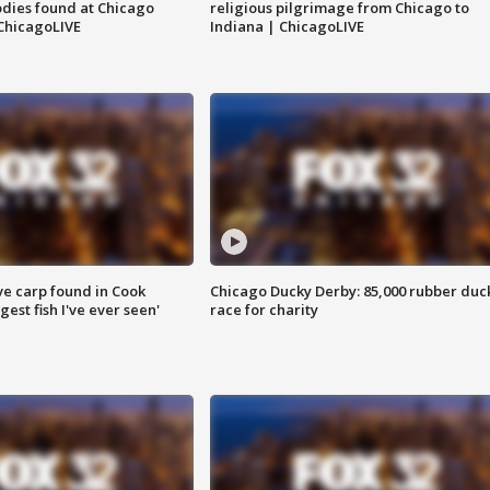
dies found at Chicago
religious pilgrimage from Chicago to
ChicagoLIVE
Indiana | ChicagoLIVE
ve carp found in Cook
Chicago Ducky Derby: 85,000 rubber duc
gest fish I've ever seen'
race for charity