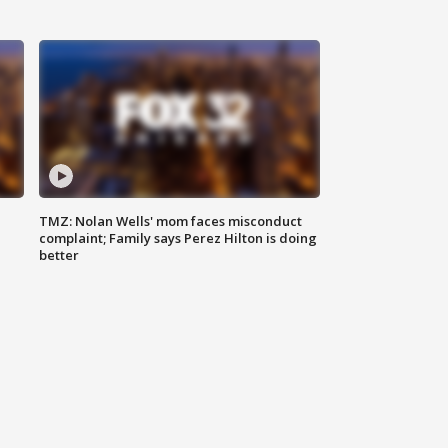
TMZ: Nolan Wells' mom faces misconduct
complaint; Family says Perez Hilton is doing
better