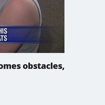
omes obstacles,