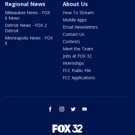
Regional News
About Us
Milwaukee News - FOX
How To Stream
6 News
Mobile Apps
Detroit News - FOX 2
Email Newsletters
Detroit
Contact Us
Minneapolis News - FOX
Contests
9
Meet the Team
Jobs at FOX 32
Internships
FCC Public File
FCC Applications
facebook
instagram
twitter
email