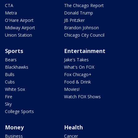
CTA
The Chicago Report
Metra
Donald Trump
O'Hare Airport
JB Pritzker
Midway Airport
Brandon Johnson
Union Station
Chicago City Council
Sports
Entertainment
Bears
Jake's Takes
Blackhawks
What's On FOX
Bulls
Fox Chicago+
Cubs
Food & Drink
White Sox
Movies!
Fire
Watch FOX Shows
Sky
College Sports
Money
Health
Business
Cancer