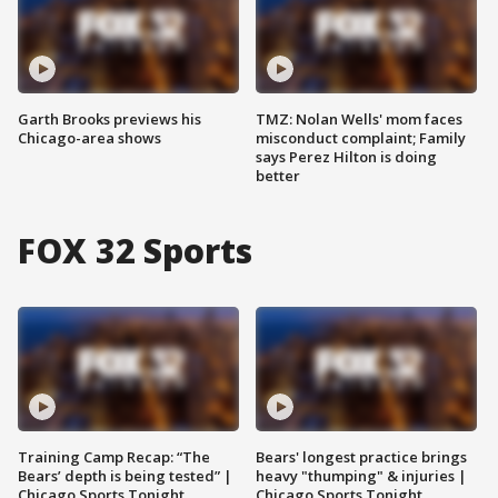
Garth Brooks previews his
TMZ: Nolan Wells' mom faces
Chicago-area shows
misconduct complaint; Family
says Perez Hilton is doing
better
FOX 32 Sports
Training Camp Recap: “The
Bears' longest practice brings
Bears’ depth is being tested” |
heavy "thumping" & injuries |
Chicago Sports Tonight
Chicago Sports Tonight