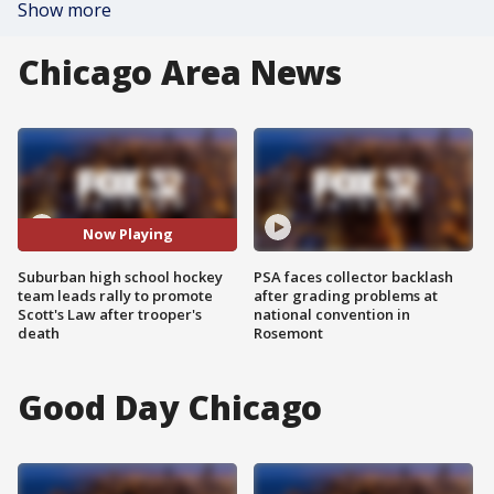
Show more
Chicago Area News
Now Playing
Suburban high school hockey
PSA faces collector backlash
team leads rally to promote
after grading problems at
Scott's Law after trooper's
national convention in
death
Rosemont
Good Day Chicago