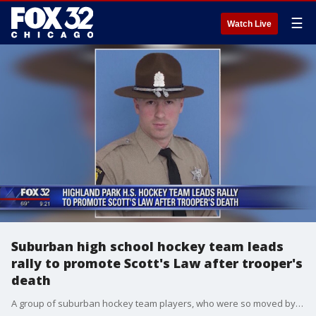
☰
Watch Live
Suburban high school hockey team leads
rally to promote Scott's Law after trooper's
death
A group of suburban hockey team players, who were so moved by a state trooper's death, are rallying to promote Scott?s Law.