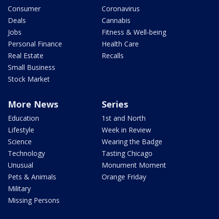
Consumer
Coronavirus
Deals
Cannabis
Jobs
Fitness & Well-being
Personal Finance
Health Care
Real Estate
Recalls
Small Business
Stock Market
More News
Series
Education
1st and North
Lifestyle
Week in Review
Science
Wearing the Badge
Technology
Tasting Chicago
Unusual
Monument Moment
Pets & Animals
Orange Friday
Military
Missing Persons