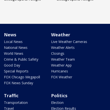
News
Weather
Local News
Live Weather Cameras
National News
Weather Alerts
World News
Closings
Crime & Public Safety
Weather Team
Good Day
Weather App
Special Reports
Hurricanes
FOX Chicago Megapoll
FOX Weather
FOX News Sunday
Traffic
Politics
Transportation
Election
Travel
Election Results