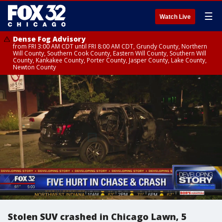
☰
Watch Live
Dense Fog Advisory
from FRI 3:00 AM CDT until FRI 8:00 AM CDT, Grundy County, Northern
Will County, Southern Cook County, Eastern Will County, Southern Will
County, Kankakee County, Porter County, Jasper County, Lake County,
Newton County
Stolen SUV crashed in Chicago Lawn, 5