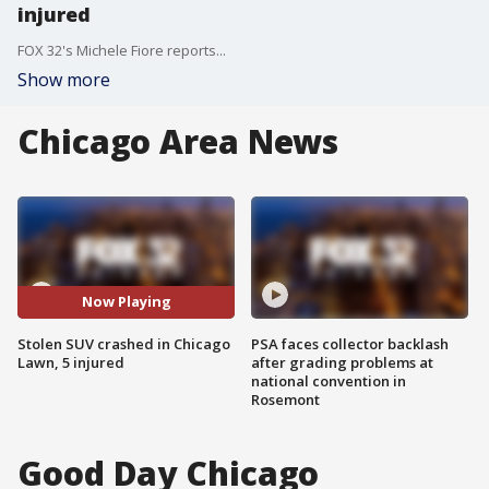
injured
FOX 32's Michele Fiore reports...
Show more
Chicago Area News
Now Playing
Stolen SUV crashed in Chicago
PSA faces collector backlash
Lawn, 5 injured
after grading problems at
national convention in
Rosemont
Good Day Chicago