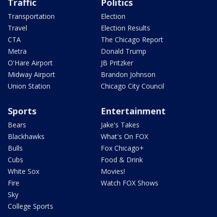
Traffic
Politics
Transportation
Election
Travel
Election Results
CTA
The Chicago Report
Metra
Donald Trump
O'Hare Airport
JB Pritzker
Midway Airport
Brandon Johnson
Union Station
Chicago City Council
Sports
Entertainment
Bears
Jake's Takes
Blackhawks
What's On FOX
Bulls
Fox Chicago+
Cubs
Food & Drink
White Sox
Movies!
Fire
Watch FOX Shows
Sky
College Sports