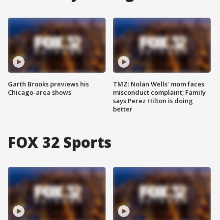
Garth Brooks previews his
TMZ: Nolan Wells' mom faces
Chicago-area shows
misconduct complaint; Family
says Perez Hilton is doing
better
FOX 32 Sports