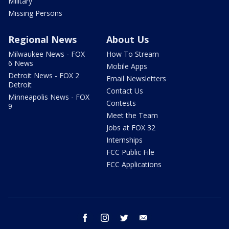
Military
Missing Persons
Regional News
About Us
Milwaukee News - FOX
How To Stream
6 News
Mobile Apps
Detroit News - FOX 2
Email Newsletters
Detroit
Contact Us
Minneapolis News - FOX
Contests
9
Meet the Team
Jobs at FOX 32
Internships
FCC Public File
FCC Applications
facebook
instagram
twitter
email