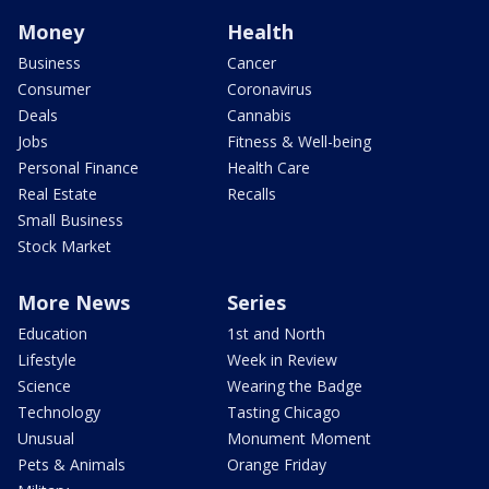
Money
Health
Business
Cancer
Consumer
Coronavirus
Deals
Cannabis
Jobs
Fitness & Well-being
Personal Finance
Health Care
Real Estate
Recalls
Small Business
Stock Market
More News
Series
Education
1st and North
Lifestyle
Week in Review
Science
Wearing the Badge
Technology
Tasting Chicago
Unusual
Monument Moment
Pets & Animals
Orange Friday