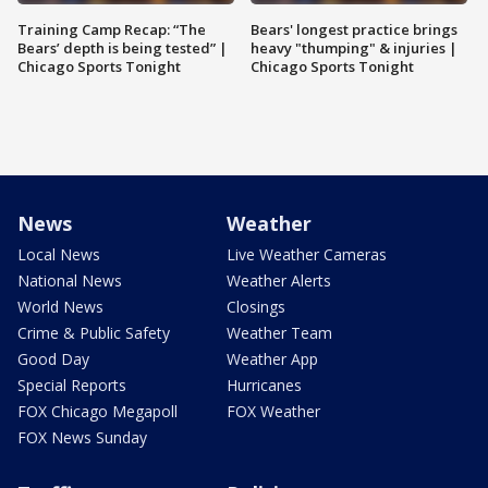
Training Camp Recap: “The
Bears' longest practice brings
Bears’ depth is being tested” |
heavy "thumping" & injuries |
Chicago Sports Tonight
Chicago Sports Tonight
News
Weather
Local News
Live Weather Cameras
National News
Weather Alerts
World News
Closings
Crime & Public Safety
Weather Team
Good Day
Weather App
Special Reports
Hurricanes
FOX Chicago Megapoll
FOX Weather
FOX News Sunday