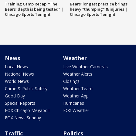
Training Camp Recap: “The
Bears' longest practice brings
Bears’ depth is being tested” |
heavy "thumping" & injuries |
Chicago Sports Tonight
Chicago Sports Tonight
News
Weather
Local News
Live Weather Cameras
National News
Weather Alerts
World News
Closings
Crime & Public Safety
Weather Team
Good Day
Weather App
Special Reports
Hurricanes
FOX Chicago Megapoll
FOX Weather
FOX News Sunday
Traffic
Politics