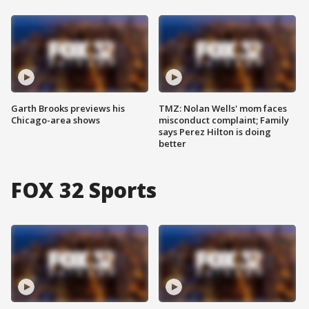
Garth Brooks previews his
TMZ: Nolan Wells' mom faces
Chicago-area shows
misconduct complaint; Family
says Perez Hilton is doing
better
FOX 32 Sports