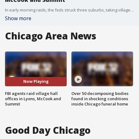
In early morning raids, the feds struck three suburbs, taking village halls by surprise.
Show more
Chicago Area News
Now Playing
FBI agents raid village hall
Over 50 decomposing bodies
offices in Lyons, McCook and
found in shocking conditions
Summit
inside Chicago funeral home
Good Day Chicago