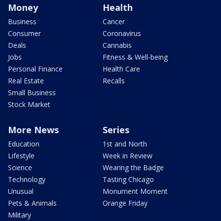
Money
Health
Business
Cancer
Consumer
Coronavirus
Deals
Cannabis
Jobs
Fitness & Well-being
Personal Finance
Health Care
Real Estate
Recalls
Small Business
Stock Market
More News
Series
Education
1st and North
Lifestyle
Week in Review
Science
Wearing the Badge
Technology
Tasting Chicago
Unusual
Monument Moment
Pets & Animals
Orange Friday
Military