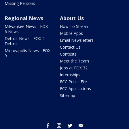
Missing Persons
Regional News
About Us
Milwaukee News - FOX
How To Stream
6 News
Mobile Apps
Detroit News - FOX 2
Email Newsletters
Detroit
Contact Us
Minneapolis News - FOX
Contests
9
Meet the Team
Jobs at FOX 32
Internships
FCC Public File
FCC Applications
Sitemap
facebook
instagram
twitter
email