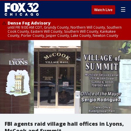
☰
Watch Live
Dense Fog Advisory
until FRI 9:00 AM CDT, Grundy County, Northern Will County, Southern
Cook County, Eastern Will County, Southern Will County, Kankakee
County, Porter County, Jasper County, Lake County, Newton County
FBI agents raid village hall offices in Lyons,
McCook and Summit