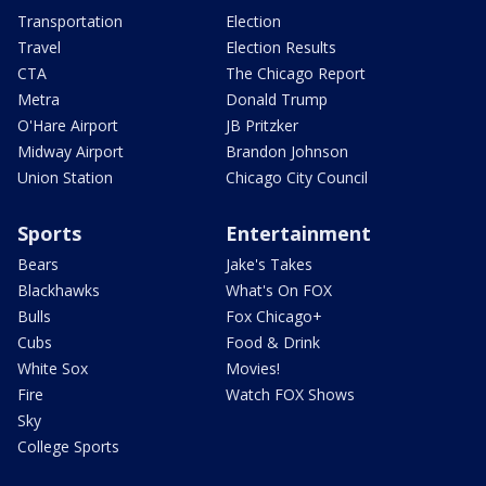
Transportation
Election
Travel
Election Results
CTA
The Chicago Report
Metra
Donald Trump
O'Hare Airport
JB Pritzker
Midway Airport
Brandon Johnson
Union Station
Chicago City Council
Sports
Entertainment
Bears
Jake's Takes
Blackhawks
What's On FOX
Bulls
Fox Chicago+
Cubs
Food & Drink
White Sox
Movies!
Fire
Watch FOX Shows
Sky
College Sports