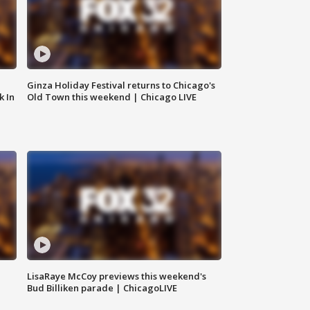
Ginza Holiday Festival returns to Chicago's
k In
Old Town this weekend | Chicago LIVE
LisaRaye McCoy previews this weekend's
Bud Billiken parade | ChicagoLIVE