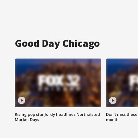
Good Day Chicago
Rising pop star Jordy headlines Northalsted
Don't miss these
Market Days
month