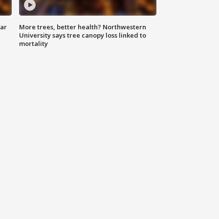
lar
More trees, better health? Northwestern
University says tree canopy loss linked to
mortality