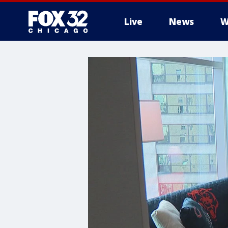
Live
News
W