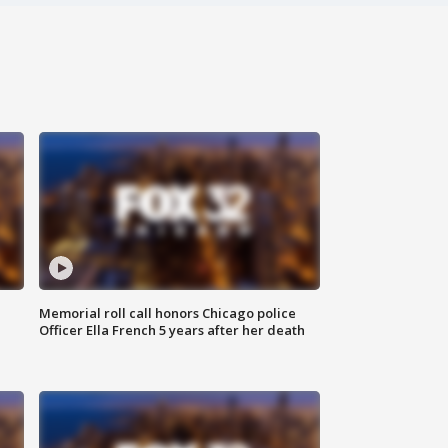
Memorial roll call honors Chicago police
Officer Ella French 5 years after her death