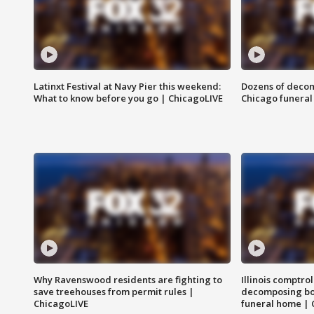
Latinxt Festival at Navy Pier this weekend:
Dozens of decom
What to know before you go | ChicagoLIVE
Chicago funeral 
Why Ravenswood residents are fighting to
Illinois comptrol
save treehouses from permit rules |
decomposing bo
ChicagoLIVE
funeral home | 