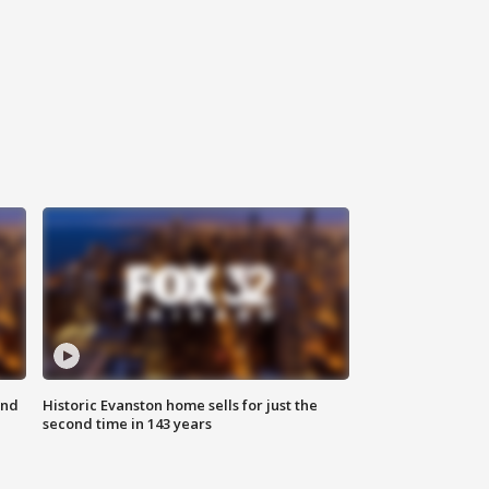
ond
Historic Evanston home sells for just the
second time in 143 years