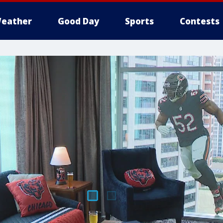
eather
Good Day
Sports
Contests