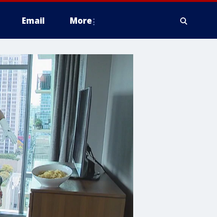
Email
More