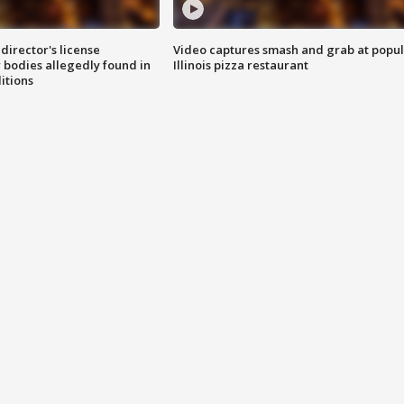
director's license
Video captures smash and grab at popu
 bodies allegedly found in
Illinois pizza restaurant
itions