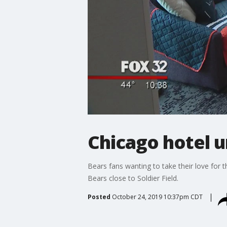
Chicago hotel u
Bears fans wanting to take their love for t
Bears close to Soldier Field.
Posted
October 24, 2019 10:37pm CDT