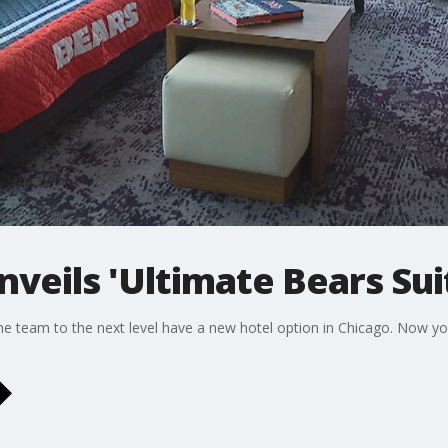
nveils 'Ultimate Bears Sui
he team to the next level have a new hotel option in Chicago. Now you 