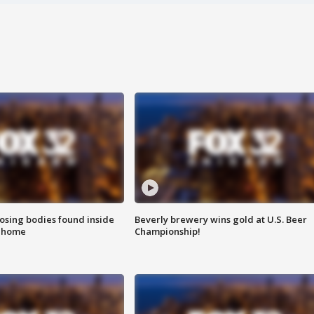
sing bodies found inside
Beverly brewery wins gold at U.S. Beer
l home
Championship!