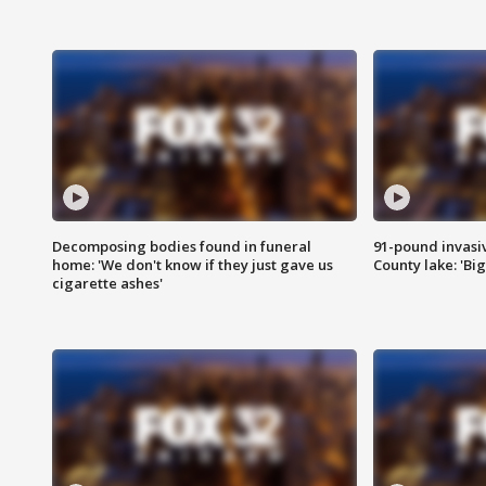
Decomposing bodies found in funeral
91-pound invasi
home: 'We don't know if they just gave us
County lake: 'Big
cigarette ashes'