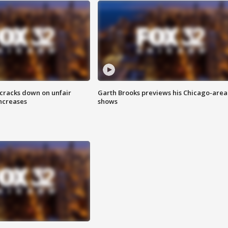
 cracks down on unfair
Garth Brooks previews his Chicago-area
increases
shows