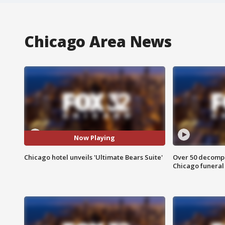
Chicago Area News
Now Playing
Chicago hotel unveils 'Ultimate Bears Suite'
Over 50 decompo
Chicago funera