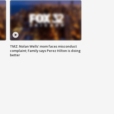
TMZ: Nolan Wells' mom faces misconduct
complaint; Family says Perez Hilton is doing
better