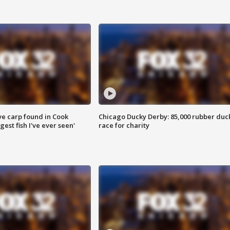
ve carp found in Cook
Chicago Ducky Derby: 85,000 rubber duc
gest fish I've ever seen'
race for charity