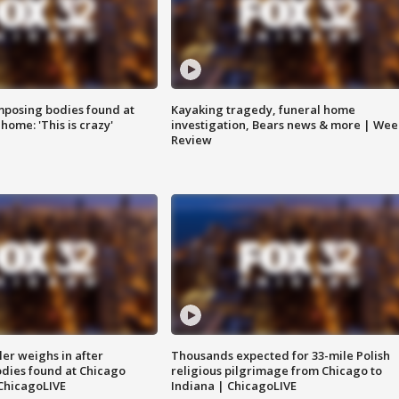
posing bodies found at
Kayaking tragedy, funeral home
home: 'This is crazy'
investigation, Bears news & more | Wee
Review
ler weighs in after
Thousands expected for 33-mile Polish
dies found at Chicago
religious pilgrimage from Chicago to
ChicagoLIVE
Indiana | ChicagoLIVE