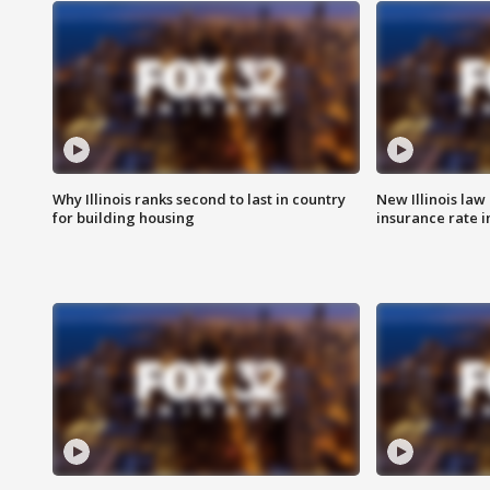
Why Illinois ranks second to last in country
New Illinois law
for building housing
insurance rate 