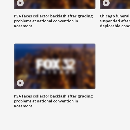
PSA faces collector backlash after grading
Chicago funeral 
problems at national convention in
suspended after
Rosemont
deplorable cond
PSA faces collector backlash after grading
problems at national convention in
Rosemont