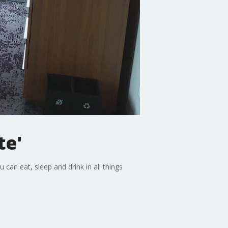
te'
can eat, sleep and drink in all things