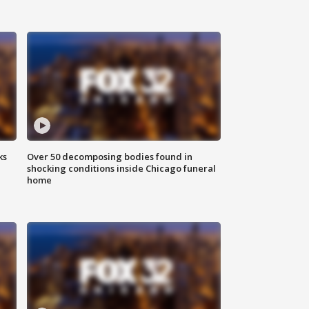
ks
Over 50 decomposing bodies found in
shocking conditions inside Chicago funeral
home