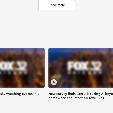
Show More
 sky watching events this
New survey finds Gen Z is taking AI bey
homework and into their love lives