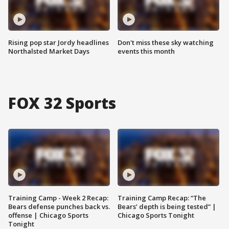
Rising pop star Jordy headlines
Don't miss these sky watching
Northalsted Market Days
events this month
FOX 32 Sports
Training Camp - Week 2 Recap:
Training Camp Recap: “The
Bears defense punches back vs.
Bears’ depth is being tested” |
offense | Chicago Sports
Chicago Sports Tonight
Tonight