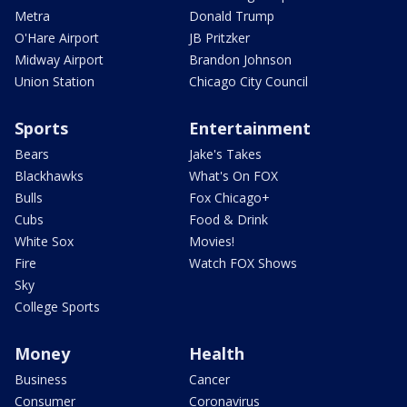
Metra
Donald Trump
O'Hare Airport
JB Pritzker
Midway Airport
Brandon Johnson
Union Station
Chicago City Council
Sports
Entertainment
Bears
Jake's Takes
Blackhawks
What's On FOX
Bulls
Fox Chicago+
Cubs
Food & Drink
White Sox
Movies!
Fire
Watch FOX Shows
Sky
College Sports
Money
Health
Business
Cancer
Consumer
Coronavirus