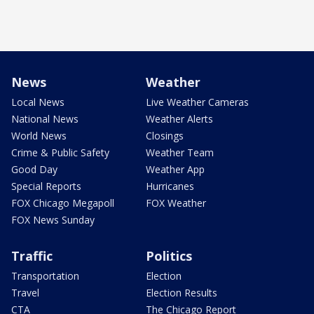
News
Weather
Local News
Live Weather Cameras
National News
Weather Alerts
World News
Closings
Crime & Public Safety
Weather Team
Good Day
Weather App
Special Reports
Hurricanes
FOX Chicago Megapoll
FOX Weather
FOX News Sunday
Traffic
Politics
Transportation
Election
Travel
Election Results
CTA
The Chicago Report