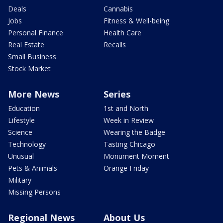
Deals
Cannabis
Jobs
Fitness & Well-being
Personal Finance
Health Care
Real Estate
Recalls
Small Business
Stock Market
More News
Series
Education
1st and North
Lifestyle
Week in Review
Science
Wearing the Badge
Technology
Tasting Chicago
Unusual
Monument Moment
Pets & Animals
Orange Friday
Military
Missing Persons
Regional News
About Us