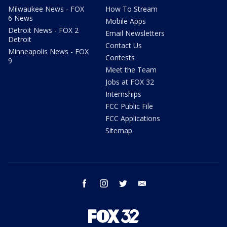
Milwaukee News - FOX
How To Stream
6 News
Mobile Apps
Detroit News - FOX 2
Email Newsletters
Detroit
Contact Us
Minneapolis News - FOX
Contests
9
Meet the Team
Jobs at FOX 32
Internships
FCC Public File
FCC Applications
Sitemap
facebook
instagram
twitter
email