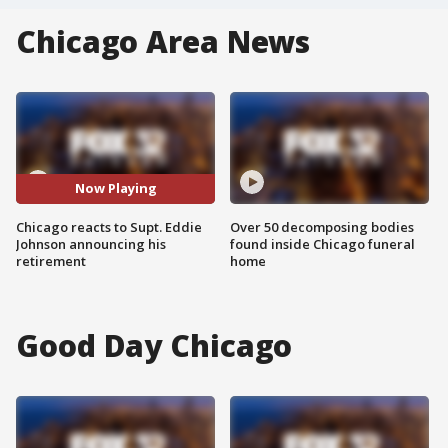
Chicago Area News
Now Playing
Chicago reacts to Supt. Eddie
Over 50 decomposing bodies
Johnson announcing his
found inside Chicago funeral
retirement
home
Good Day Chicago