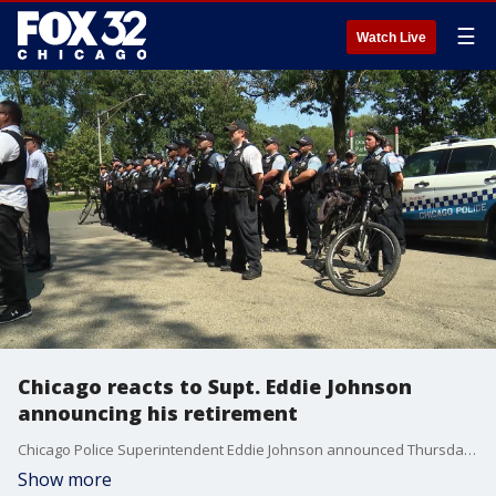
☰
Watch Live
Chicago reacts to Supt. Eddie Johnson
announcing his retirement
Chicago Police Superintendent Eddie Johnson announced Thursday that he's retiring after more than three years as the city's top cop, a post he took over during one of the most violent chapters in the city's history and amid public outcry over the release of a video showing an officer shooting a black teen 16 times.
Show more