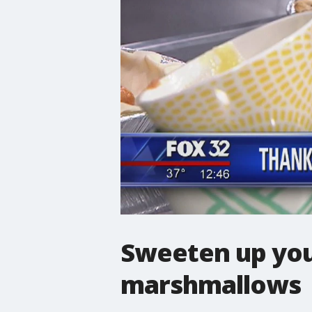
Sweeten up you
marshmallows