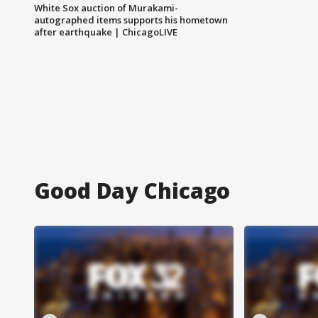
White Sox auction of Murakami-
autographed items supports his hometown
after earthquake | ChicagoLIVE
Good Day Chicago