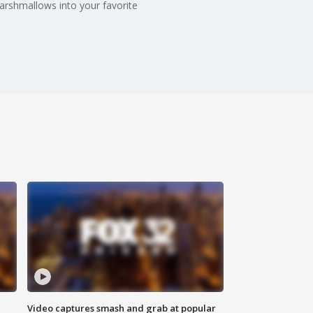
arshmallows into your favorite
Video captures smash and grab at popular