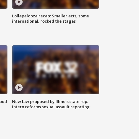
Lollapalooza recap: Smaller acts, some
international, rocked the stages
food
New law proposed by Illinois state rep.
intern reforms sexual assault reporting