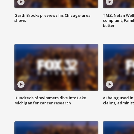
Garth Brooks previews his Chicago-area
TMZ: Nolan Well
shows
complaint; Famil
better
Hundreds of swimmers dive into Lake
AI being used in
Michigan for cancer research
claims, administ