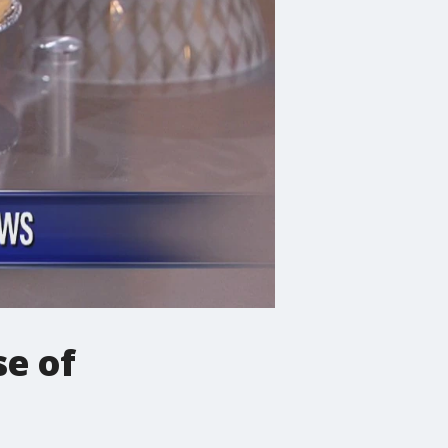
se of