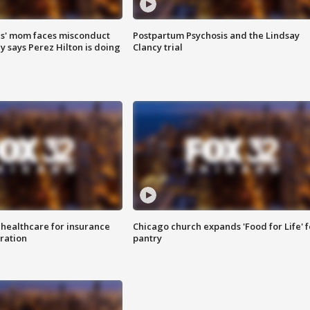
s' mom faces misconduct
Postpartum Psychosis and the Lindsay
y says Perez Hilton is doing
Clancy trial
 healthcare for insurance
Chicago church expands 'Food for Life' 
ration
pantry