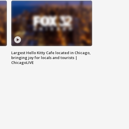
Largest Hello Kitty Cafe located in Chicago,
bringing joy for locals and tourists |
ChicagoLIVE