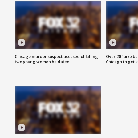
Chicago murder suspect accused of killing
Over 20 "bike bu
two young women he dated
Chicago to get k