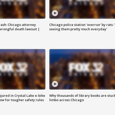
rash: Chicago attorney
Chicago police station 'overrun' by rats: 
 wrongful death lawsuit |
seeing them pretty much everyday'
injured in Crystal Lake e-bike
Why thousands of library books are stuck
row for tougher safety rules
limbo across Chicago