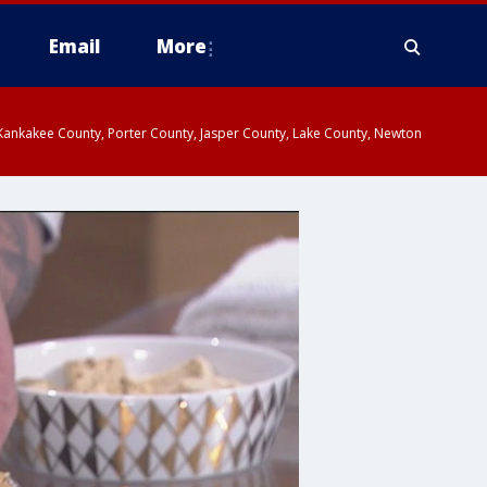
Email
More
, Kankakee County, Porter County, Jasper County, Lake County, Newton