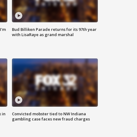
'I'm
Bud Billiken Parade returns for its 97th year
with LisaRaye as grand marshal
 in
Convicted mobster tied to NW Indiana
gambling case faces new fraud charges