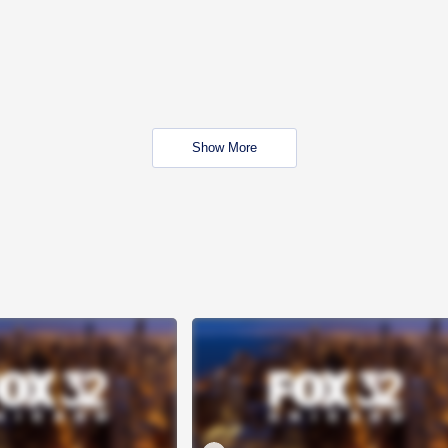
Show More