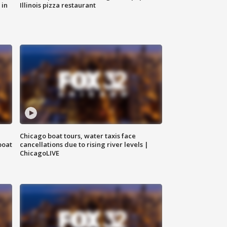
 in
Illinois pizza restaurant
Chicago boat tours, water taxis face
boat
cancellations due to rising river levels |
ChicagoLIVE