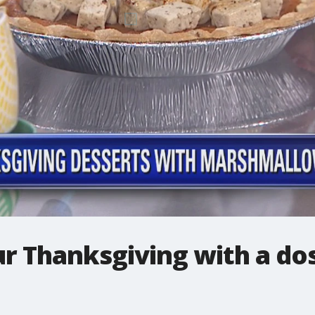
r Thanksgiving with a do