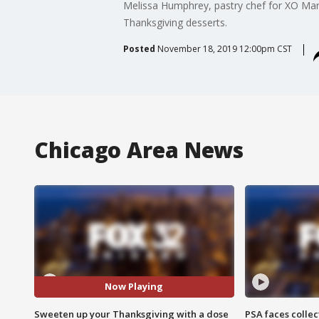
Melissa Humphrey, pastry chef for XO Mar
Thanksgiving desserts.
Posted
November 18, 2019 12:00pm CST
Chicago Area News
Now Playing
Sweeten up your Thanksgiving with a dose
PSA faces collec