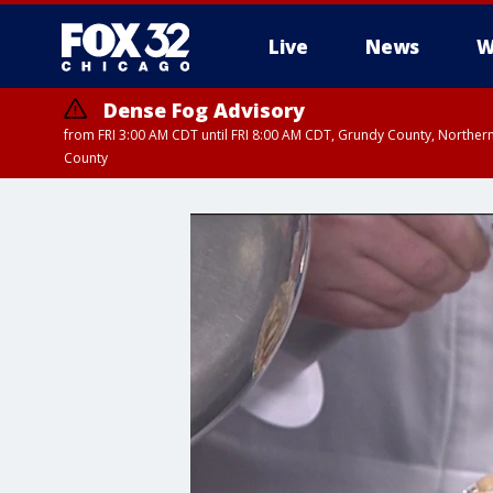
Live
News
W
Dense Fog Advisory
from FRI 3:00 AM CDT until FRI 8:00 AM CDT, Grundy County, Northern
County