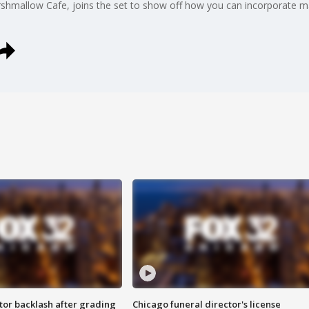
shmallow Cafe, joins the set to show off how you can incorporate m
tor backlash after grading
Chicago funeral director's license