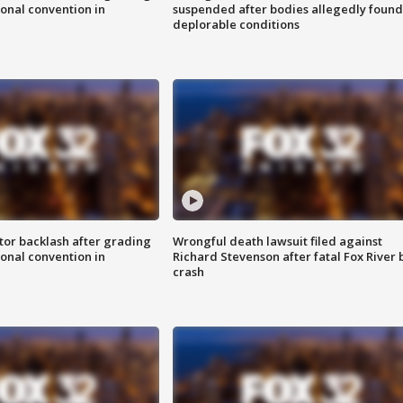
onal convention in
suspended after bodies allegedly found
deplorable conditions
tor backlash after grading
Wrongful death lawsuit filed against
onal convention in
Richard Stevenson after fatal Fox River 
crash