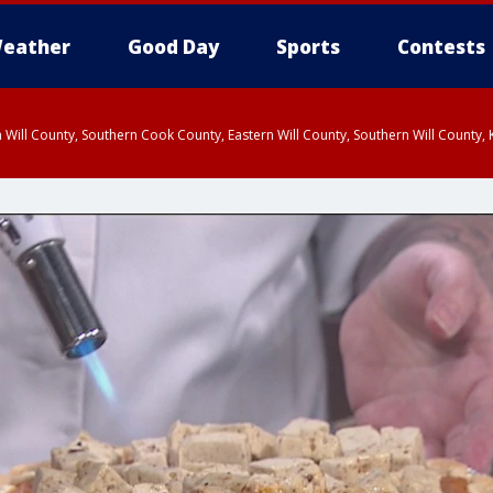
eather
Good Day
Sports
Contests
 Will County, Southern Cook County, Eastern Will County, Southern Will County