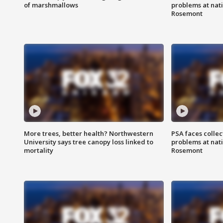
of marshmallows
problems at nati
Rosemont
More trees, better health? Northwestern
PSA faces collec
University says tree canopy loss linked to
problems at nati
mortality
Rosemont