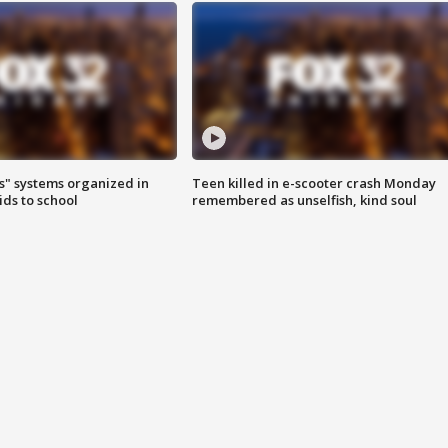
s" systems organized in
Teen killed in e-scooter crash Monday
ids to school
remembered as unselfish, kind soul