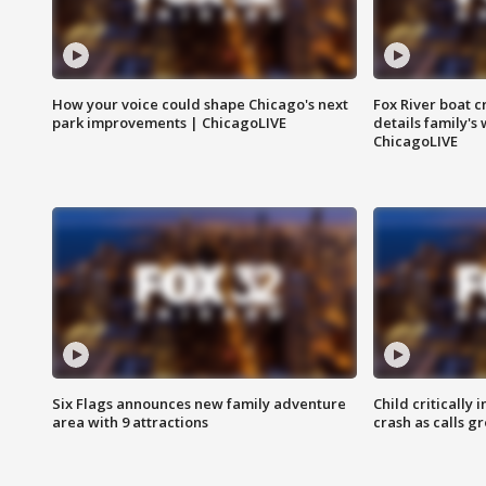
How your voice could shape Chicago's next
Fox River boat c
park improvements | ChicagoLIVE
details family's
ChicagoLIVE
Six Flags announces new family adventure
Child critically 
area with 9 attractions
crash as calls g