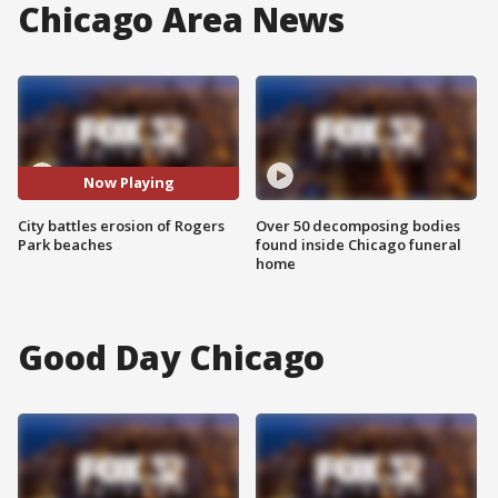
Chicago Area News
Now Playing
City battles erosion of Rogers
Over 50 decomposing bodies
Park beaches
found inside Chicago funeral
home
Good Day Chicago