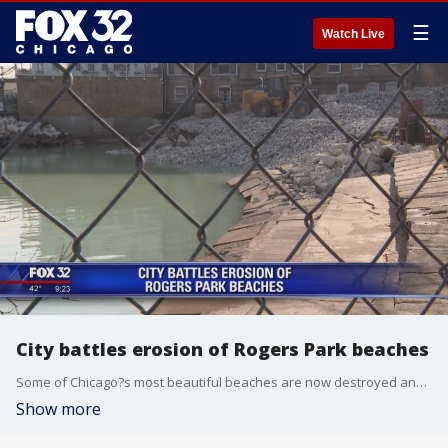
☰
Watch Live
City battles erosion of Rogers Park beaches
Some of Chicago?s most beautiful beaches are now destroyed and unusable. After years of erosion caused by rising lake levels, the city is now fighting back.
Show more