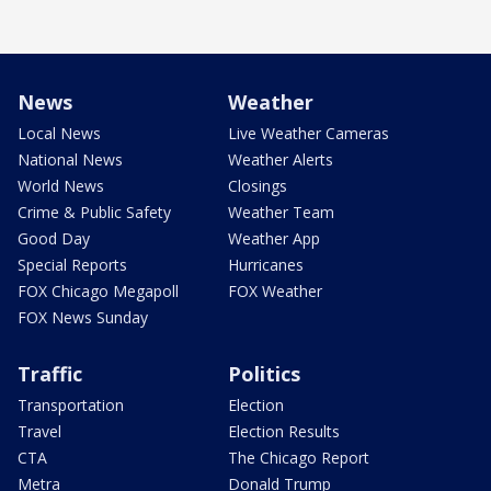
News
Weather
Local News
Live Weather Cameras
National News
Weather Alerts
World News
Closings
Crime & Public Safety
Weather Team
Good Day
Weather App
Special Reports
Hurricanes
FOX Chicago Megapoll
FOX Weather
FOX News Sunday
Traffic
Politics
Transportation
Election
Travel
Election Results
CTA
The Chicago Report
Metra
Donald Trump