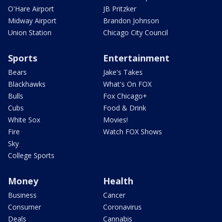
O'Hare Airport
JB Pritzker
Midway Airport
Brandon Johnson
Union Station
Chicago City Council
Sports
Entertainment
Bears
Jake's Takes
Blackhawks
What's On FOX
Bulls
Fox Chicago+
Cubs
Food & Drink
White Sox
Movies!
Fire
Watch FOX Shows
Sky
College Sports
Money
Health
Business
Cancer
Consumer
Coronavirus
Deals
Cannabis