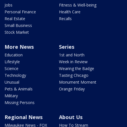
Jobs
Fitness & Well-being
Personal Finance
Health Care
Real Estate
Recalls
Small Business
Stock Market
More News
Series
Education
1st and North
Lifestyle
Week in Review
Science
Wearing the Badge
Technology
Tasting Chicago
Unusual
Monument Moment
Pets & Animals
Orange Friday
Military
Missing Persons
Regional News
About Us
Milwaukee News - FOX
How To Stream