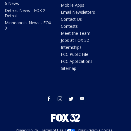
6 News
Mobile Apps
Detroit News - FOX 2
Email Newsletters
Detroit
Contact Us
Minneapolis News - FOX
Contests
9
Meet the Team
Jobs at FOX 32
Internships
FCC Public File
FCC Applications
Sitemap
facebook
instagram
twitter
email
Privacy Policy
Terms of Use
Your Privacy Choices