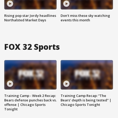
Rising pop star Jordy headlines
Don't miss these sky watching
Northalsted Market Days
events this month
FOX 32 Sports
Training Camp - Week 2 Recap:
Training Camp Recap: “The
Bears defense punches back vs.
Bears’ depth is being tested” |
offense | Chicago Sports
Chicago Sports Tonight
Tonight